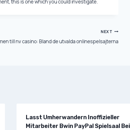
nt, this is one which you could investigate.
NEXT
en till nv casino: Bland de utvalda onlinespelsajterna
Lasst Umherwandern Inoffizieller
Mitarbeiter Bwin PayPal Spielsaal Bei