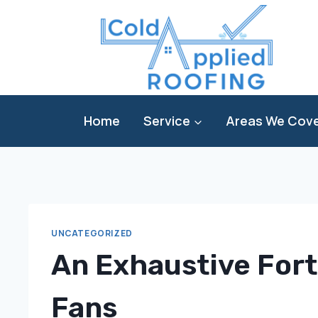
Skip
to
content
Home
Service
Areas We Cov
UNCATEGORIZED
An Exhaustive Fort
Fans