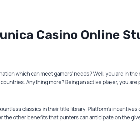
unica Casino Online St
ination which can meet gamers’ needs? Well, you are in the 
 countries. Anything more? Being an active player, you are 
ountless classics in their title library. Platform’s incentiv
ver the other benefits that punters can anticipate on the gi