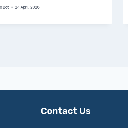
e Bot
24 April, 2026
Contact Us