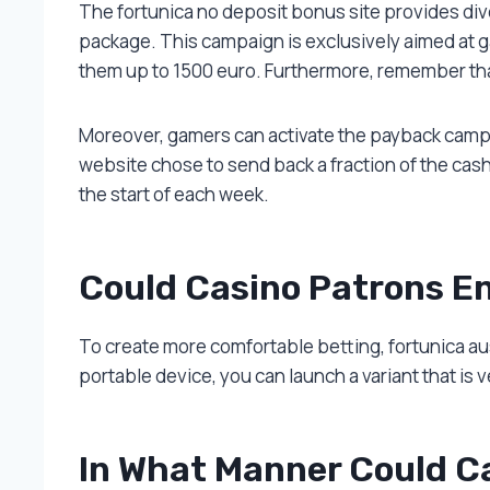
The fortunica no deposit bonus site provides dive
package. This campaign is exclusively aimed at g
them up to 1500 euro. Furthermore, remember that 
Moreover, gamers can activate the payback campa
website chose to send back a fraction of the cash
the start of each week.
Could Casino Patrons E
To create more comfortable betting, fortunica a
portable device, you can launch a variant that is 
In What Manner Could C