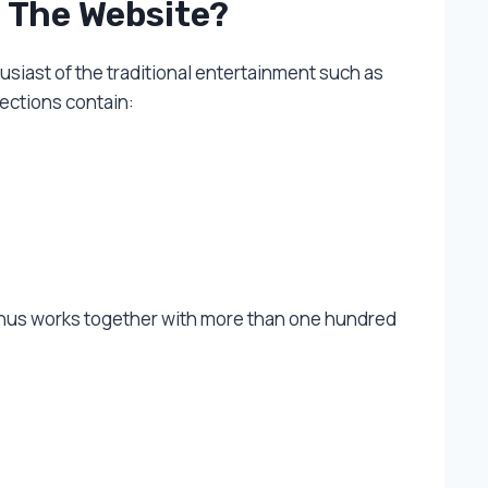
n The Website?
usiast of the traditional entertainment such as
sections contain:
onus works together with more than one hundred