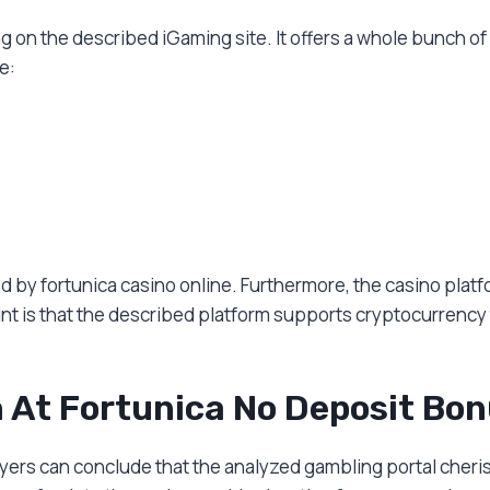
ng on the described iGaming site. It offers a whole bunch 
e:
d by fortunica casino online. Furthermore, the casino platf
nt is that the described platform supports cryptocurrency
 At Fortunica No Deposit Bon
layers can conclude that the analyzed gambling portal cheris