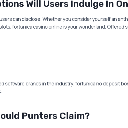
ions Will Users Indulge In O
 users can disclose. Whether you consider yourself an enth
slots, fortunica casino online is your wonderland. Offered 
 software brands in the industry. fortunica no deposit b
s.
ould Punters Claim?