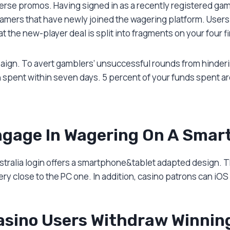
rse promos. Having signed in as a recently registered gamb
amers that have newly joined the wagering platform. Users c
the new-player deal is split into fragments on your four fir
ign. To avert gamblers’ unsuccessful rounds from hinderin
 spent within seven days. 5 percent of your funds spent ar
ngage In Wagering On A Sma
ustralia login offers a smartphone&tablet adapted design. 
very close to the PC one. In addition, casino patrons can iO
asino Users Withdraw Winnin