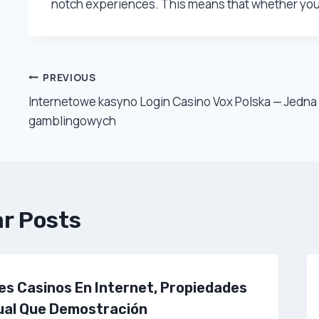
notch experiences. This means that whether you a
Post
PREVIOUS
Internetowe kasyno Login Casino Vox Polska — Jedna 
Navigation
gamblingowych
ar Posts
es Casinos En Internet, Propiedades
Igual Que Demostración