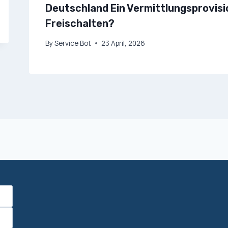
Deutschland Ein Vermittlungsprovisi
Freischalten?
By
Service Bot
23 April, 2026