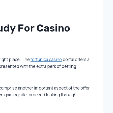
udy For Casino
right place. The
fortunica casino
portal offers a
presented with the extra perk of betting
es comprise another important aspect of the offer
ven gaming site, proceed looking through!