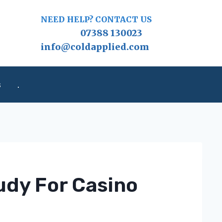
NEED HELP? CONTACT US
07388 130023
info@coldapplied.com
s
.
udy For Casino