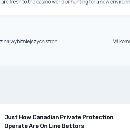
re fresh to the casino world or hunting for a new environme
z najwybitniejszych stron
Välkomm
Just How Canadian Private Protection
Operate Are On Line Bettors