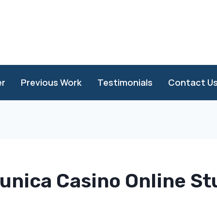
er
Previous Work
Testimonials
Contact U
unica Casino Online St