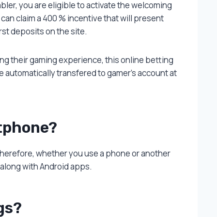
ler, you are eligible to activate the welcoming
an claim a 400 % incentive that will present
st deposits on the site.
g their gaming experience, this online betting
e automatically transfered to gamer’s account at
rtphone?
Therefore, whether you use a phone or another
S along with Android apps.
gs?