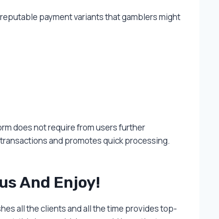
of reputable payment variants that gamblers might
orm does not require from users further
 transactions and promotes quick processing.
us And Enjoy!
hes all the clients and all the time provides top-