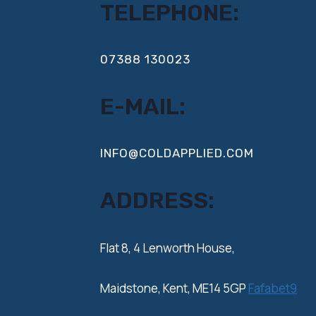
TELEPHONE:
‍07388 130023
E-MAIL:
INFO@COLDAPPLIED.COM
ADDRESS:
‍Flat 8, 4 Lenworth House,
Maidstone, Kent, ME14 5GP
Fafabet9