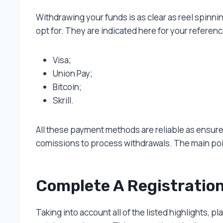
Withdrawing your funds is as clear as reel spinni
opt for. They are indicated here for your referenc
Visa;
Union Pay;
Bitcoin;
Skrill.
All these payment methods are reliable as ensure
comissions to process withdrawals. The main poi
Complete A Registration
Taking into account all of the listed highlights, p