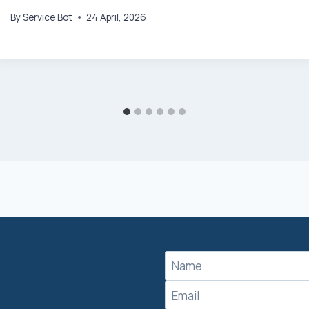
By
Service Bot
24 April, 2026