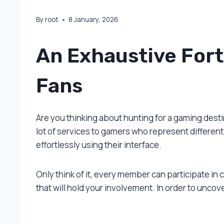
By
root
8 January, 2026
An Exhaustive Fort
Fans
Are you thinking about hunting for a gaming dest
lot of services to gamers who represent different
effortlessly using their interface.
Only think of it, every member can participate in c
that will hold your involvement. In order to unco