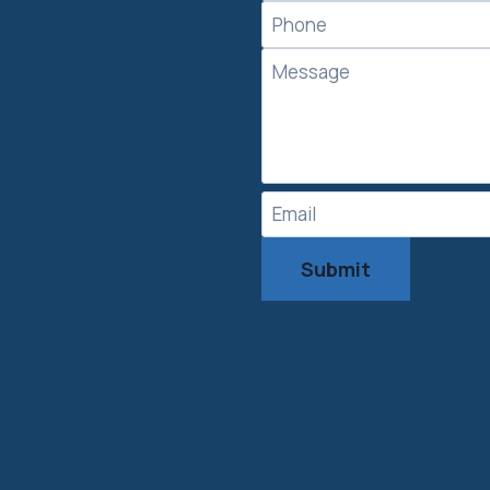
Submit