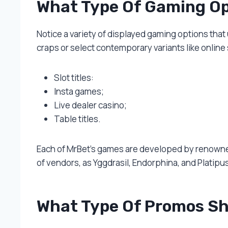
What Type Of Gaming Opt
Notice a variety of displayed gaming options that
craps or select contemporary variants like online 
Slot titles:
Insta games;
Live dealer casino;
Table titles.
Each of MrBet’s games are developed by renowned
of vendors, as Yggdrasil, Endorphina, and Platipu
What Type Of Promos Sh