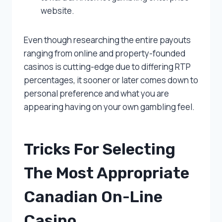
website.
Even though researching the entire payouts
ranging from online and property-founded
casinos is cutting-edge due to differing RTP
percentages, it sooner or later comes down to
personal preference and what you are
appearing having on your own gambling feel.
Tricks For Selecting
The Most Appropriate
Canadian On-Line
Casino