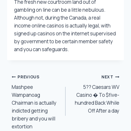
The fresh new courtroom land out of
gambling on line can be a little nebulous.
Although not, during the Canada, a real
income online casinos is actually legal, with
signed up casinos on the internet supervised
by government to be certain member safety
and you can safeguards.
Post
PREVIOUS
NEXT
Mashpee
5?? Caesars WV
Navigation
Wampanoag
Casino � To $five-
Chairman is actually
hundred Back While
indicted getting
Off After a day
bribery and you will
extortion