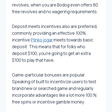
revolves, when you are Bodog even offers 80
free revolves and no wagering requirements.
Deposit meets incentives also are preferred,
commonly providing an effective 100%
incentive
Plinko jogar
meets towards basic
deposit. This means that for folks who
deposit $100, you’re going to get an extra
$100 to play that have.
Game-particular bonuses are popular.
Speaking of built to incentivize users to test
brand new or searched game and regularly
incorporate advantages like a lot more 100 %
free spins or incentive gamble money.