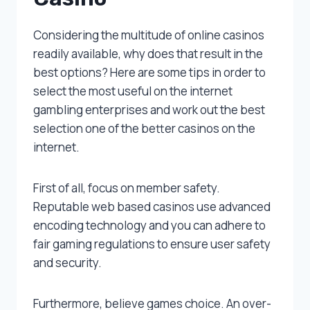
Considering the multitude of online casinos
readily available, why does that result in the
best options? Here are some tips in order to
select the most useful on the internet
gambling enterprises and work out the best
selection one of the better casinos on the
internet.
First of all, focus on member safety.
Reputable web based casinos use advanced
encoding technology and you can adhere to
fair gaming regulations to ensure user safety
and security.
Furthermore, believe games choice. An over-