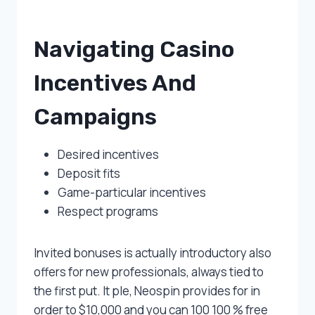
Navigating Casino
Incentives And
Campaigns
Desired incentives
Deposit fits
Game-particular incentives
Respect programs
Invited bonuses is actually introductory also
offers for new professionals, always tied to
the first put. It ple, Neospin provides for in
order to $10,000 and you can 100 100 % free