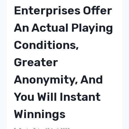
Enterprises Offer
An Actual Playing
Conditions,
Greater
Anonymity, And
You Will Instant
Winnings