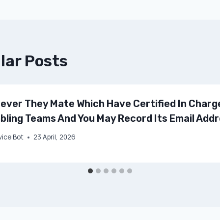
lar Posts
ver They Mate Which Have Certified In Charg
ling Teams And You May Record Its Email Add
vice Bot
23 April, 2026