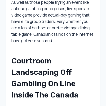
As well as those people trying an event like
antique gambling enterprises, live specialist
video game provide actual-day gaming that
have elite group traders. Very whether you
are a fan of harbors or prefer vintage dining
table game, Canadian casinos on the internet
have got your secured.
Courtroom
Landscaping Off
Gambling On Line
Inside The Canada