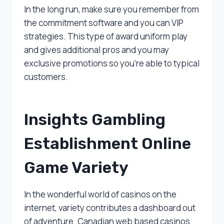
In the long run, make sure you remember from
the commitment software and you can VIP
strategies. This type of award uniform play
and gives additional pros and you may
exclusive promotions so you’re able to typical
customers.
Insights Gambling
Establishment Online
Game Variety
In the wonderful world of casinos on the
internet, variety contributes a dashboard out
of adventure. Canadian web based casinos