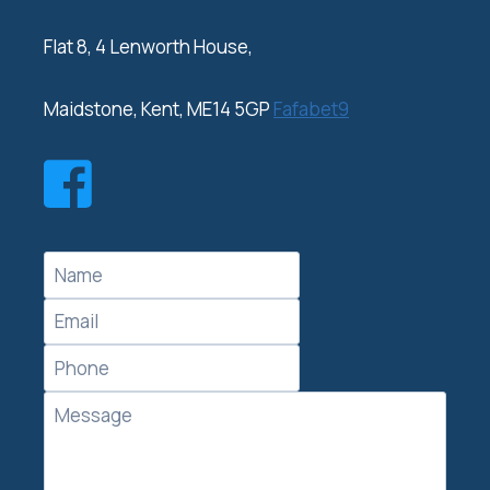
‍Flat 8, 4 Lenworth House,
Maidstone, Kent, ME14 5GP
Fafabet9