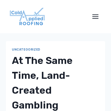
Skip
to
content
UNCATEGORIZED
At The Same
Time, Land-
Created
Gambling