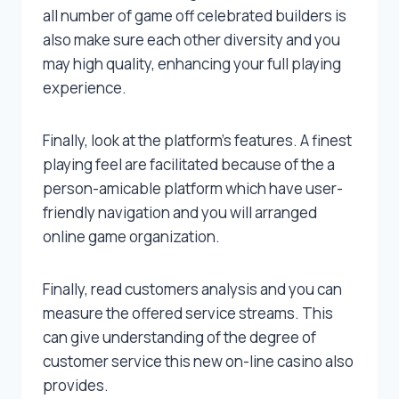
all number of game off celebrated builders is
also make sure each other diversity and you
may high quality, enhancing your full playing
experience.
Finally, look at the platform’s features. A finest
playing feel are facilitated because of the a
person-amicable platform which have user-
friendly navigation and you will arranged
online game organization.
Finally, read customers analysis and you can
measure the offered service streams. This
can give understanding of the degree of
customer service this new on-line casino also
provides.