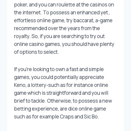
poker, and you can roulette at the casinos on
the internet. To possess an enhanced yet ,
effortless online game, try baccarat, a-game
recommended over the years from the
royalty. So, if you are searching to try out
online casino games, you should have plenty
of options to select.
If you’re looking to own a fast and simple
games, you could potentially appreciate
Keno, a lottery-such as for instance online
game which is straightforward and you will
brief to tackle. Otherwise, to possess a new
betting experience, are dice online game
such as for example Craps and Sic Bo.