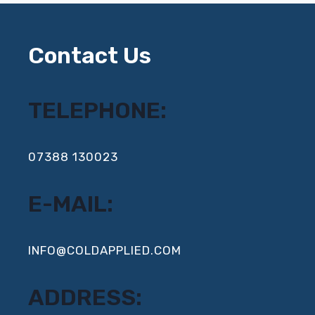
Contact Us
TELEPHONE:
‍07388 130023
E-MAIL:
INFO@COLDAPPLIED.COM
ADDRESS: