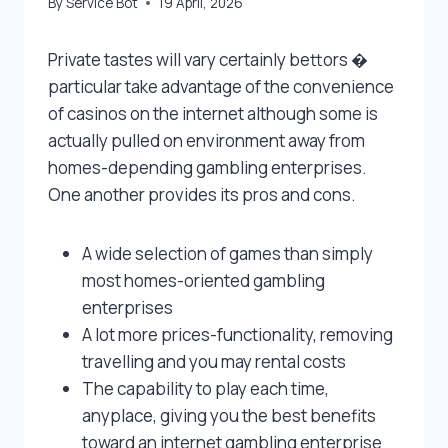
By
Service Bot
19 April, 2026
Private tastes will vary certainly bettors �
particular take advantage of the convenience
of casinos on the internet although some is
actually pulled on environment away from
homes-depending gambling enterprises.
One another provides its pros and cons.
A wide selection of games than simply
most homes-oriented gambling
enterprises
A lot more prices-functionality, removing
travelling and you may rental costs
The capability to play each time,
anyplace, giving you the best benefits
toward an internet gambling enterprise