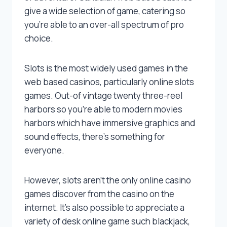
give a wide selection of game, catering so
you’re able to an over-all spectrum of pro
choice.
Slots is the most widely used games in the
web based casinos, particularly online slots
games. Out-of vintage twenty three-reel
harbors so you’re able to modern movies
harbors which have immersive graphics and
sound effects, there’s something for
everyone.
However, slots aren’t the only online casino
games discover from the casino on the
internet. It’s also possible to appreciate a
variety of desk online game such blackjack,