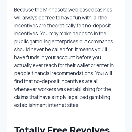
Because the Minnesota web based casinos
will always be free to have fun with, all the
incentives are theoretically felt no-deposit
incentives. You may make deposits in the
public gambling enterprises but commands
should never be called for. It means you’ll
have funds in your account before you
actually ever reach for their wallet or enter in
people financial recommendations. You will
find that no-deposit incentives are all
whenever workers was establishing for the
claims that have simply legalized gambling
establishment internet sites.
Totally Free Revolves