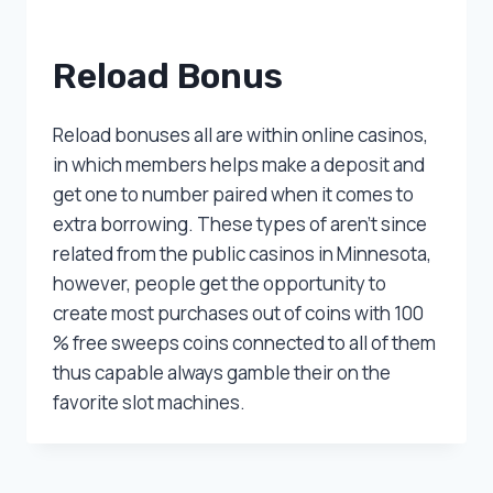
Reload Bonus
Reload bonuses all are within online casinos,
in which members helps make a deposit and
get one to number paired when it comes to
extra borrowing. These types of aren’t since
related from the public casinos in Minnesota,
however, people get the opportunity to
create most purchases out of coins with 100
% free sweeps coins connected to all of them
thus capable always gamble their on the
favorite slot machines.