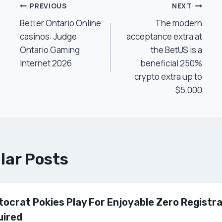
Post
PREVIOUS
NEXT
Better Ontario Online
The modern
Navigation
casinos: Judge
acceptance extra at
Ontario Gaming
the BetUS is a
Internet 2026
beneficial 250%
crypto extra up to
$5,000
lar Posts
tocrat Pokies Play For Enjoyable Zero Registr
uired