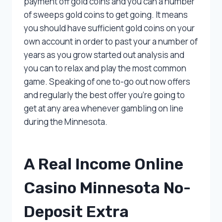
payment off gold coins and you can a number
of sweeps gold coins to get going. It means
you should have sufficient gold coins on your
own account in order to past your a number of
years as you grow started out analysis and
you can to relax and play the most common
game. Speaking of one to-go out now offers
and regularly the best offer you’re going to
get at any area whenever gambling on line
during the Minnesota.
A Real Income Online
Casino Minnesota No-
Deposit Extra