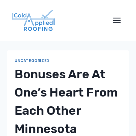
Skip
to
content
UNCATEGORIZED
Bonuses Are At
One’s Heart From
Each Other
Minnesota