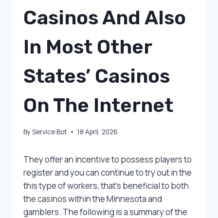
Casinos And Also
In Most Other
States’ Casinos
On The Internet
By
Service Bot
18 April, 2026
They offer an incentive to possess players to
register and you can continue to try out in the
this type of workers, that’s beneficial to both
the casinos within the Minnesota and
gamblers. The following is a summary of the