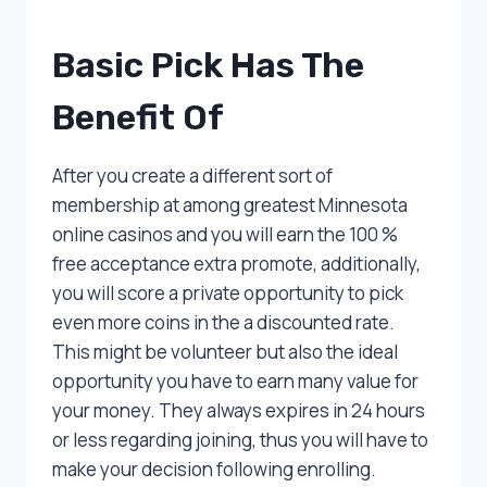
Basic Pick Has The
Benefit Of
After you create a different sort of
membership at among greatest Minnesota
online casinos and you will earn the 100 %
free acceptance extra promote, additionally,
you will score a private opportunity to pick
even more coins in the a discounted rate.
This might be volunteer but also the ideal
opportunity you have to earn many value for
your money. They always expires in 24 hours
or less regarding joining, thus you will have to
make your decision following enrolling.