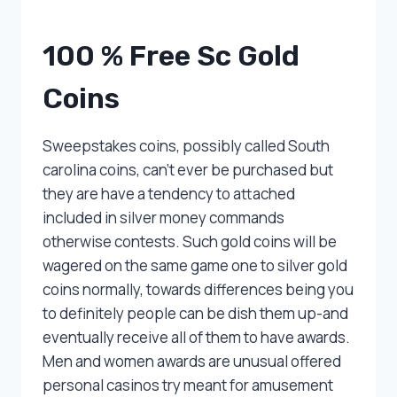
100 % Free Sc Gold
Coins
Sweepstakes coins, possibly called South
carolina coins, can’t ever be purchased but
they are have a tendency to attached
included in silver money commands
otherwise contests. Such gold coins will be
wagered on the same game one to silver gold
coins normally, towards differences being you
to definitely people can be dish them up-and
eventually receive all of them to have awards.
Men and women awards are unusual offered
personal casinos try meant for amusement