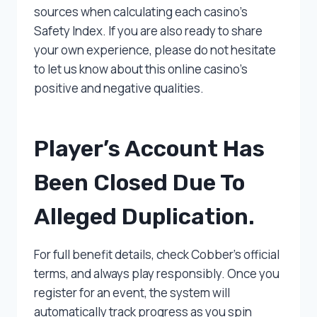
sources when calculating each casino’s
Safety Index. If you are also ready to share
your own experience, please do not hesitate
to let us know about this online casino’s
positive and negative qualities.
Player’s Account Has
Been Closed Due To
Alleged Duplication.
For full benefit details, check Cobber’s official
terms, and always play responsibly. Once you
register for an event, the system will
automatically track progress as you spin