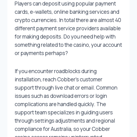
Players can deposit using popular payment
cards, e-wallets, online banking services and
crypto currencies. In total there are almost 40
different payment service providers available
for making deposits. Do you need help with
something related to the casino, your account
or payments perhaps?
If you encounter roadblocks during
installation, reach Cobber’s customer
support through live chat or email. Common
issues such as download errors or login
complications are handled quickly. The
support team specializes in guiding users
through settings adjustments and regional
compliance for Australia, so your Cobber