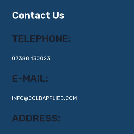
Contact Us
TELEPHONE:
‍07388 130023
E-MAIL:
INFO@COLDAPPLIED.COM
ADDRESS: