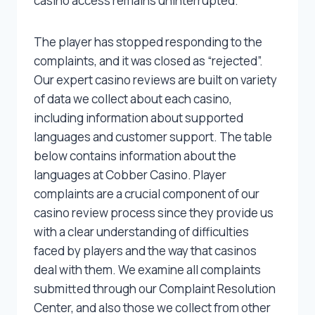
casino access remains uninterrupted.
The player has stopped responding to the
complaints, and it was closed as “rejected”.
Our expert casino reviews are built on variety
of data we collect about each casino,
including information about supported
languages and customer support. The table
below contains information about the
languages at Cobber Casino. Player
complaints are a crucial component of our
casino review process since they provide us
with a clear understanding of difficulties
faced by players and the way that casinos
deal with them. We examine all complaints
submitted through our Complaint Resolution
Center, and also those we collect from other