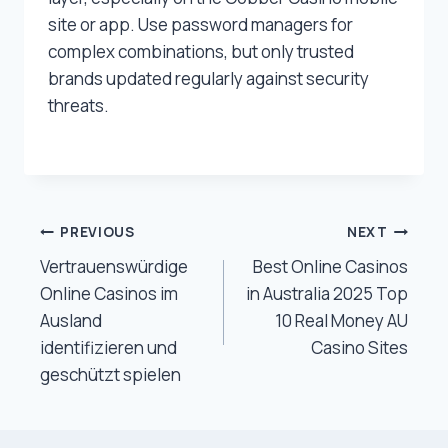
site or app. Use password managers for
complex combinations, but only trusted
brands updated regularly against security
threats.
Post
PREVIOUS
NEXT
Vertrauenswürdige
Best Online Casinos
Navigation
Online Casinos im
in Australia 2025 Top
Ausland
10 Real Money AU
identifizieren und
Casino Sites
geschützt spielen