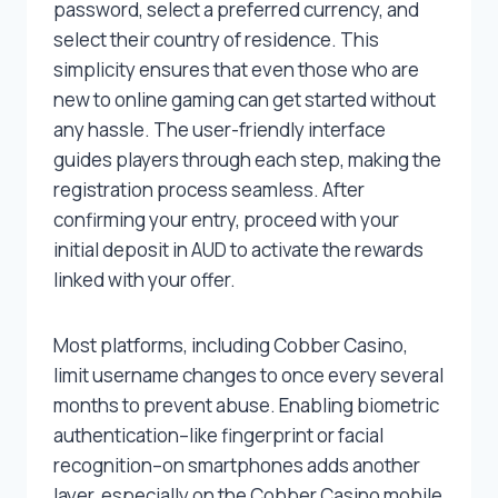
password, select a preferred currency, and
select their country of residence. This
simplicity ensures that even those who are
new to online gaming can get started without
any hassle. The user-friendly interface
guides players through each step, making the
registration process seamless. After
confirming your entry, proceed with your
initial deposit in AUD to activate the rewards
linked with your offer.
Most platforms, including Cobber Casino,
limit username changes to once every several
months to prevent abuse. Enabling biometric
authentication–like fingerprint or facial
recognition–on smartphones adds another
layer, especially on the Cobber Casino mobile