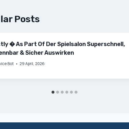
lar Posts
tly � As Part Of Der Spielsalon Superschnell,
ennbar & Sicher Auswirken
vice Bot
29 April, 2026