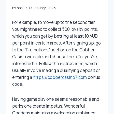
By
root
17 January, 2026
For example, to move up to the second tier,
you might need to collect 500 loyalty points,
which you can get by betting at least 10 AUD
per point in certain areas. After signing up, go
to the “Promotions” section on the Cobber
Casino website and choose the offer you’re
interested in. Follow the instructions, which
usually involve making a qualifying deposit or
entering a
https://cobbercasino7.com
bonus
code.
Having gameplay one seems reasonable and
perks one create impetus, Wonderful
Goddess maintains a welcoming ambiance,