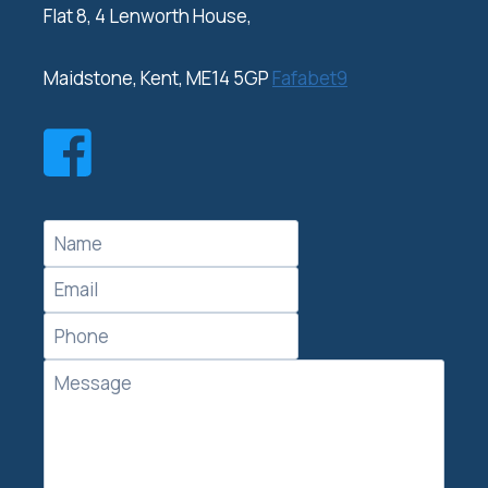
‍Flat 8, 4 Lenworth House,
Maidstone, Kent, ME14 5GP
Fafabet9