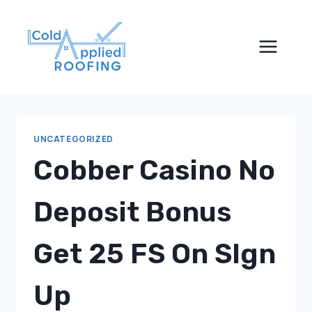
Skip
to
content
UNCATEGORIZED
Cobber Casino No
Deposit Bonus
Get 25 FS On SIgn
Up