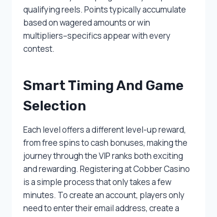
qualifying reels. Points typically accumulate
based on wagered amounts or win
multipliers–specifics appear with every
contest.
Smart Timing And Game
Selection
Each level offers a different level-up reward,
from free spins to cash bonuses, making the
journey through the VIP ranks both exciting
and rewarding. Registering at Cobber Casino
is a simple process that only takes a few
minutes. To create an account, players only
need to enter their email address, create a