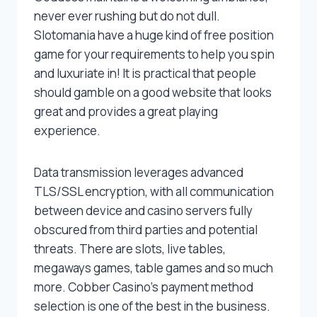
never ever rushing but do not dull.
Slotomania have a huge kind of free position
game for your requirements to help you spin
and luxuriate in! It is practical that people
should gamble on a good website that looks
great and provides a great playing
experience.
Data transmission leverages advanced
TLS/SSL encryption, with all communication
between device and casino servers fully
obscured from third parties and potential
threats. There are slots, live tables,
megaways games, table games and so much
more. Cobber Casino’s payment method
selection is one of the best in the business.