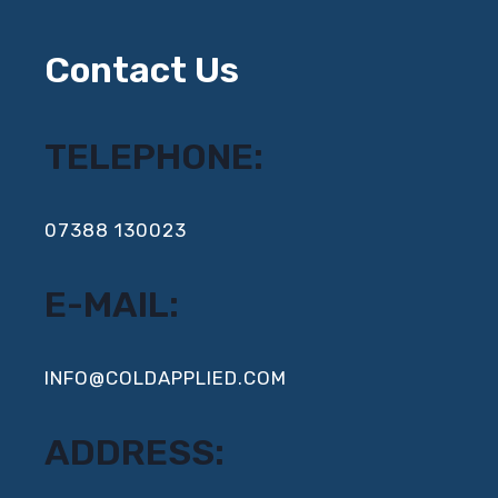
Contact Us
TELEPHONE:
‍07388 130023
E-MAIL:
INFO@COLDAPPLIED.COM
ADDRESS: