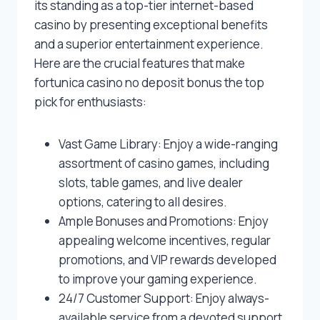
its standing as a top-tier internet-based
casino by presenting exceptional benefits
and a superior entertainment experience.
Here are the crucial features that make
fortunica casino no deposit bonus the top
pick for enthusiasts:
Vast Game Library: Enjoy a wide-ranging
assortment of casino games, including
slots, table games, and live dealer
options, catering to all desires.
Ample Bonuses and Promotions: Enjoy
appealing welcome incentives, regular
promotions, and VIP rewards developed
to improve your gaming experience.
24/7 Customer Support: Enjoy always-
available service from a devoted support