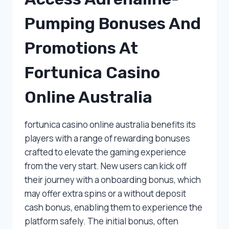
Pumping Bonuses And
Promotions At
Fortunica Casino
Online Australia
fortunica casino online australia benefits its
players with a range of rewarding bonuses
crafted to elevate the gaming experience
from the very start. New users can kick off
their journey with a onboarding bonus, which
may offer extra spins or a without deposit
cash bonus, enabling them to experience the
platform safely. The initial bonus, often