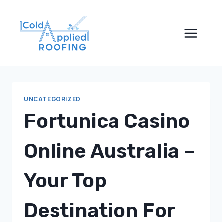
Skip
to
content
UNCATEGORIZED
Fortunica Casino
Online Australia –
Your Top
Destination For