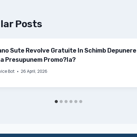
lar Posts
no Sute Revolve Gratuite In Schimb Depuner
Sa Presupunem Promo?ia?
vice Bot
26 April, 2026