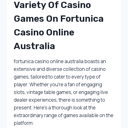
Variety Of Casino
Games On Fortunica
Casino Online
Australia
fortunica casino online australia boasts an
extensive and diverse collection of casino
games, tailored to cater to every type of
player. Whether you’re a fan of engaging
slots, vintage table games, or engaging live
dealer experiences, there is something to
present. Here’s a thorough look at the
extraordinary range of games available on the
platform: