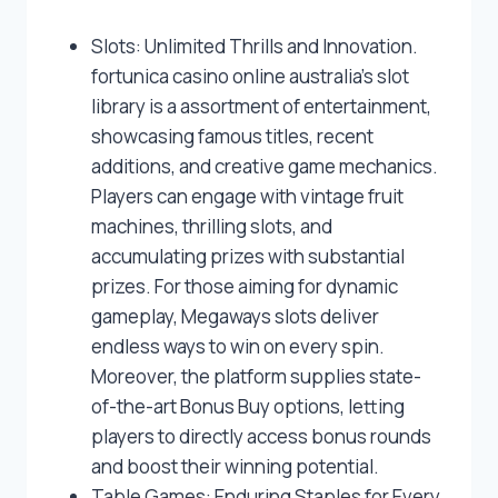
Slots: Unlimited Thrills and Innovation.
fortunica casino online australia’s slot
library is a assortment of entertainment,
showcasing famous titles, recent
additions, and creative game mechanics.
Players can engage with vintage fruit
machines, thrilling slots, and
accumulating prizes with substantial
prizes. For those aiming for dynamic
gameplay, Megaways slots deliver
endless ways to win on every spin.
Moreover, the platform supplies state-
of-the-art Bonus Buy options, letting
players to directly access bonus rounds
and boost their winning potential.
Table Games: Enduring Staples for Every