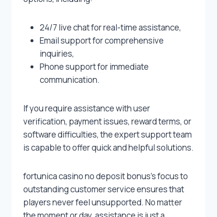
24/7 live chat for real-time assistance,
Email support for comprehensive
inquiries,
Phone support for immediate
communication.
If you require assistance with user
verification, payment issues, reward terms, or
software difficulties, the expert support team
is capable to offer quick and helpful solutions.
fortunica casino no deposit bonus’s focus to
outstanding customer service ensures that
players never feel unsupported. No matter
the moment or day, assistance is just a