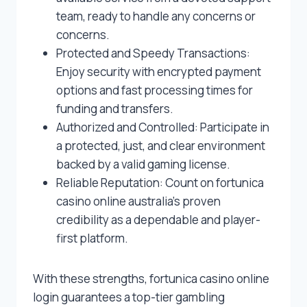
team, ready to handle any concerns or
concerns.
Protected and Speedy Transactions:
Enjoy security with encrypted payment
options and fast processing times for
funding and transfers.
Authorized and Controlled: Participate in
a protected, just, and clear environment
backed by a valid gaming license.
Reliable Reputation: Count on fortunica
casino online australia’s proven
credibility as a dependable and player-
first platform.
With these strengths, fortunica casino online
login guarantees a top-tier gambling