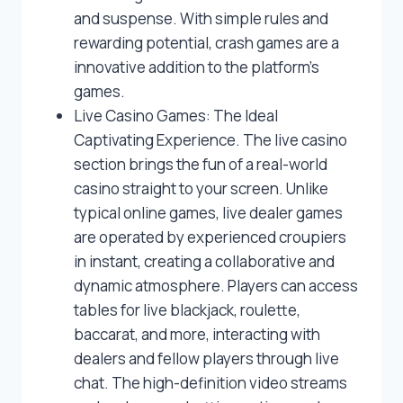
and suspense. With simple rules and
rewarding potential, crash games are a
innovative addition to the platform’s
games.
Live Casino Games: The Ideal
Captivating Experience. The live casino
section brings the fun of a real-world
casino straight to your screen. Unlike
typical online games, live dealer games
are operated by experienced croupiers
in instant, creating a collaborative and
dynamic atmosphere. Players can access
tables for live blackjack, roulette,
baccarat, and more, interacting with
dealers and fellow players through live
chat. The high-definition video streams