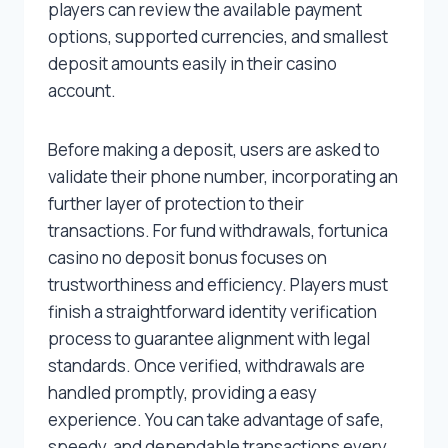
players can review the available payment
options, supported currencies, and smallest
deposit amounts easily in their casino
account.
Before making a deposit, users are asked to
validate their phone number, incorporating an
further layer of protection to their
transactions. For fund withdrawals, fortunica
casino no deposit bonus focuses on
trustworthiness and efficiency. Players must
finish a straightforward identity verification
process to guarantee alignment with legal
standards. Once verified, withdrawals are
handled promptly, providing a easy
experience. You can take advantage of safe,
speedy, and dependable transactions every