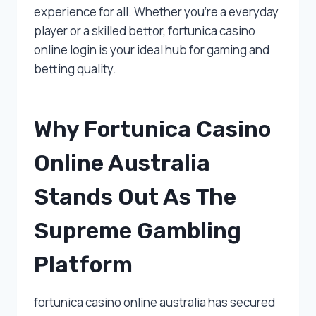
experience for all. Whether you’re a everyday
player or a skilled bettor, fortunica casino
online login is your ideal hub for gaming and
betting quality.
Why Fortunica Casino
Online Australia
Stands Out As The
Supreme Gambling
Platform
fortunica casino online australia has secured