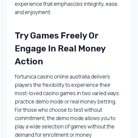
experience that emphasizes integrity, ease,
and enjoyment.
Try Games Freely Or
Engage In Real Money
Action
fortunica casino online australia delivers
players the flexibility to experience their
most-loved casino games in two varied ways:
practice demo mode or real money betting.
For those who choose to test without
commitment, the demo mode allows you to
play a wide selection of games without the
demand for enrollment or money