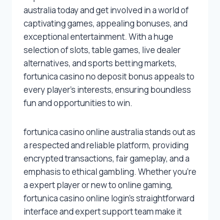
australia today and get involved in a world of
captivating games, appealing bonuses, and
exceptional entertainment. With a huge
selection of slots, table games, live dealer
alternatives, and sports betting markets,
fortunica casino no deposit bonus appeals to
every player’s interests, ensuring boundless
fun and opportunities to win.
fortunica casino online australia stands out as
a respected and reliable platform, providing
encrypted transactions, fair gameplay, and a
emphasis to ethical gambling. Whether you’re
a expert player or new to online gaming,
fortunica casino online login’s straightforward
interface and expert support team make it