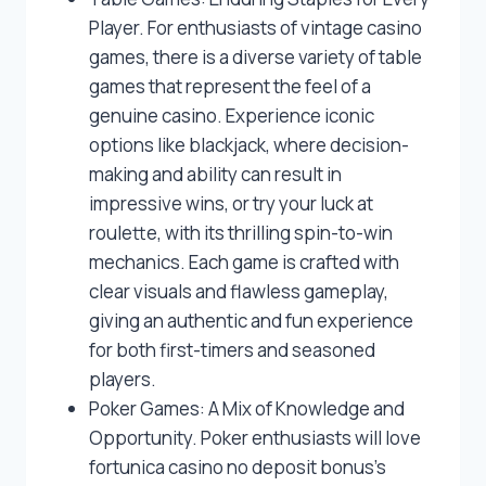
Player. For enthusiasts of vintage casino
games, there is a diverse variety of table
games that represent the feel of a
genuine casino. Experience iconic
options like blackjack, where decision-
making and ability can result in
impressive wins, or try your luck at
roulette, with its thrilling spin-to-win
mechanics. Each game is crafted with
clear visuals and flawless gameplay,
giving an authentic and fun experience
for both first-timers and seasoned
players.
Poker Games: A Mix of Knowledge and
Opportunity. Poker enthusiasts will love
fortunica casino no deposit bonus’s