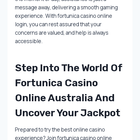
message away, delivering a smooth gaming
experience. With fortunica casino online
login, you can rest assured that your
concerns are valued, and help is always
accessible.
Step Into The World Of
Fortunica Casino
Online Australia And
Uncover Your Jackpot
Prepared to try the best online casino
experience? Join fortunica casino online