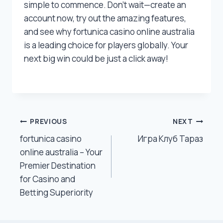
simple to commence. Don’t wait—create an
account now, try out the amazing features,
and see why fortunica casino online australia
is a leading choice for players globally. Your
next big win could be just a click away!
Post
PREVIOUS
NEXT
fortunica casino
Игра Клуб Тараз
Navigation
online australia – Your
Premier Destination
for Casino and
Betting Superiority