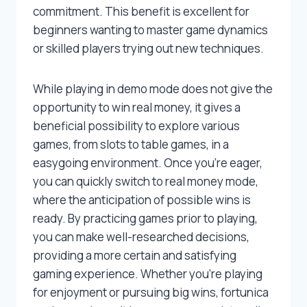
commitment. This benefit is excellent for
beginners wanting to master game dynamics
or skilled players trying out new techniques.
While playing in demo mode does not give the
opportunity to win real money, it gives a
beneficial possibility to explore various
games, from slots to table games, in a
easygoing environment. Once you’re eager,
you can quickly switch to real money mode,
where the anticipation of possible wins is
ready. By practicing games prior to playing,
you can make well-researched decisions,
providing a more certain and satisfying
gaming experience. Whether you’re playing
for enjoyment or pursuing big wins, fortunica