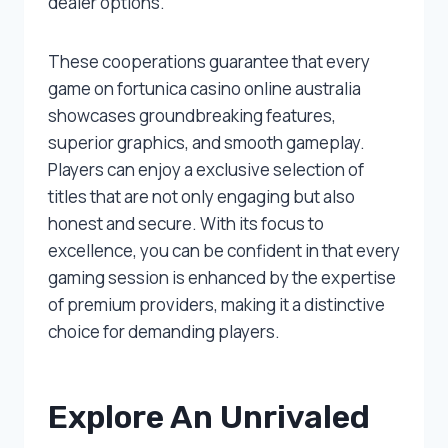
dealer options.
These cooperations guarantee that every
game on fortunica casino online australia
showcases groundbreaking features,
superior graphics, and smooth gameplay.
Players can enjoy a exclusive selection of
titles that are not only engaging but also
honest and secure. With its focus to
excellence, you can be confident in that every
gaming session is enhanced by the expertise
of premium providers, making it a distinctive
choice for demanding players.
Explore An Unrivaled