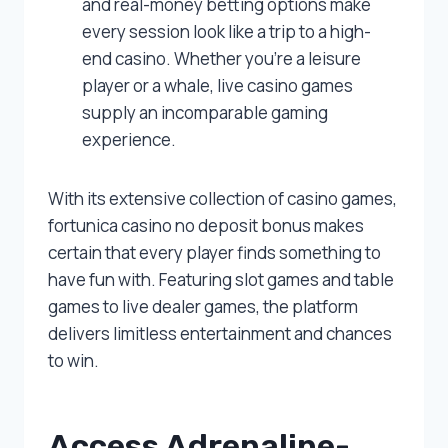
and real-money betting options make
every session look like a trip to a high-
end casino. Whether you’re a leisure
player or a whale, live casino games
supply an incomparable gaming
experience.
With its extensive collection of casino games,
fortunica casino no deposit bonus makes
certain that every player finds something to
have fun with. Featuring slot games and table
games to live dealer games, the platform
delivers limitless entertainment and chances
to win.
Access Adrenaline-