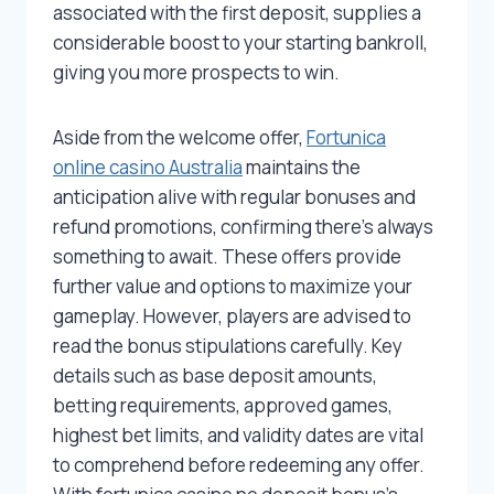
associated with the first deposit, supplies a
considerable boost to your starting bankroll,
giving you more prospects to win.
Aside from the welcome offer,
Fortunica
online casino Australia
maintains the
anticipation alive with regular bonuses and
refund promotions, confirming there’s always
something to await. These offers provide
further value and options to maximize your
gameplay. However, players are advised to
read the bonus stipulations carefully. Key
details such as base deposit amounts,
betting requirements, approved games,
highest bet limits, and validity dates are vital
to comprehend before redeeming any offer.