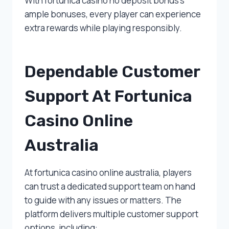
With fortunica casino no deposit bonus’s
ample bonuses, every player can experience
extra rewards while playing responsibly.
Dependable Customer
Support At Fortunica
Casino Online
Australia
At fortunica casino online australia, players
can trust a dedicated support team on hand
to guide with any issues or matters. The
platform delivers multiple customer support
options, including: