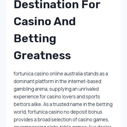
Destination For
Casino And
Betting
Greatness
fortunica casino online australia stands as a
dominant platform in the internet-based
gambling arena, supplying an unrivaled
experience for casino lovers and sports
bettors alike. As a trusted name in the betting
world, fortunica casino no deposit bonus
provides a broad selection of casino games,