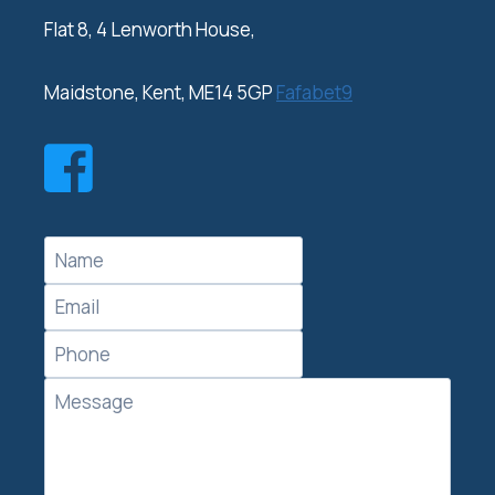
‍Flat 8, 4 Lenworth House,
Maidstone, Kent, ME14 5GP
Fafabet9