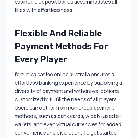
casino no deposit bonus accommodates all
likes with effortlessness.
Flexible And Reliable
Payment Methods For
Every Player
fortunica casino online australia ensures a
effortless banking experience by supplying a
diversity of payment and withdrawal options
customized to fulfill the needs of all players.
Users can opt for from numerous payment
methods, such as bank cards, widely-used e-
wallets, and even virtual currencies for added
convenience and discretion. To get started,