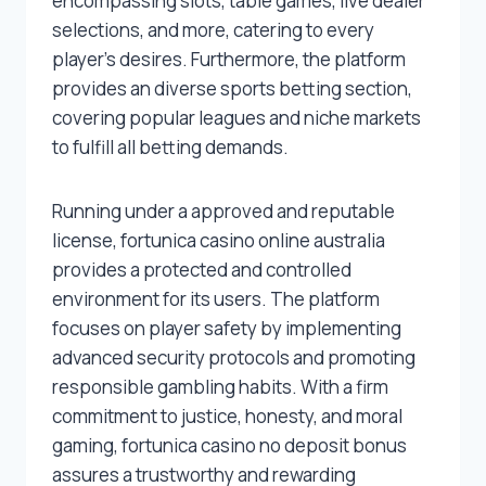
encompassing slots, table games, live dealer
selections, and more, catering to every
player’s desires. Furthermore, the platform
provides an diverse sports betting section,
covering popular leagues and niche markets
to fulfill all betting demands.
Running under a approved and reputable
license, fortunica casino online australia
provides a protected and controlled
environment for its users. The platform
focuses on player safety by implementing
advanced security protocols and promoting
responsible gambling habits. With a firm
commitment to justice, honesty, and moral
gaming, fortunica casino no deposit bonus
assures a trustworthy and rewarding