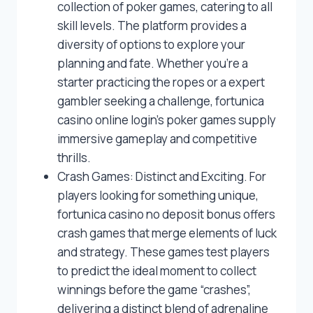
collection of poker games, catering to all
skill levels. The platform provides a
diversity of options to explore your
planning and fate. Whether you’re a
starter practicing the ropes or a expert
gambler seeking a challenge, fortunica
casino online login’s poker games supply
immersive gameplay and competitive
thrills.
Crash Games: Distinct and Exciting. For
players looking for something unique,
fortunica casino no deposit bonus offers
crash games that merge elements of luck
and strategy. These games test players
to predict the ideal moment to collect
winnings before the game “crashes”,
delivering a distinct blend of adrenaline