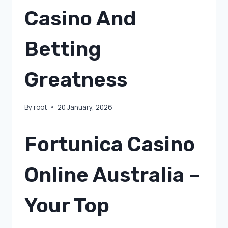
Casino And
Betting
Greatness
By
root
20 January, 2026
Fortunica Casino
Online Australia –
Your Top