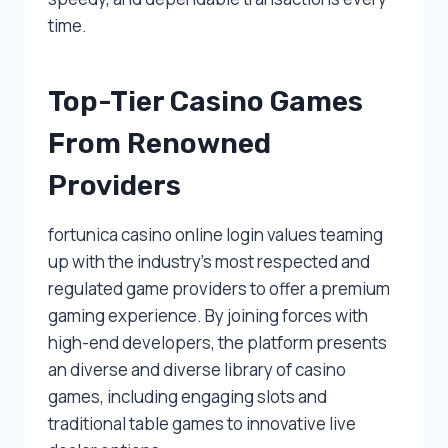
time.
Top-Tier Casino Games
From Renowned
Providers
fortunica casino online login values teaming
up with the industry’s most respected and
regulated game providers to offer a premium
gaming experience. By joining forces with
high-end developers, the platform presents
an diverse and diverse library of casino
games, including engaging slots and
traditional table games to innovative live