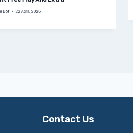
e Bot
22 April, 2026
Contact Us