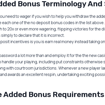
dded Bonus Terminology And
ou need to wager if you wish to help you withdraw the add
e each one of the no deposit bonus codes in the list above.
 to 20x or even more wagering, flipping victories for the d
imply to declare that it is incorrect.
posit incentives is you is earn real money instead taking on
ssword a lot more than and employ it for the the new casin
 to handle your playing, including put constraints otherwise 
long with courtroom jurisdictions. Whenever a new player la
and awards an excellent respin, undertaking exciting possib
se Added Bonus Requirements