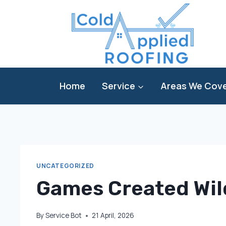
Skip
to
content
Home
Service
Areas We Cov
UNCATEGORIZED
Games Created Wild
By
Service Bot
21 April, 2026