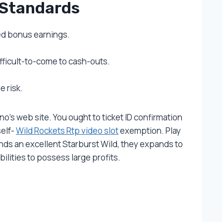
 Standards
ed bonus earnings.
ifficult-to-come to cash-outs.
e risk.
o’s web site. You ought to ticket ID confirmation
self-
Wild Rockets Rtp video slot
exemption. Play
nds an excellent Starburst Wild, they expands to
ilities to possess large profits.