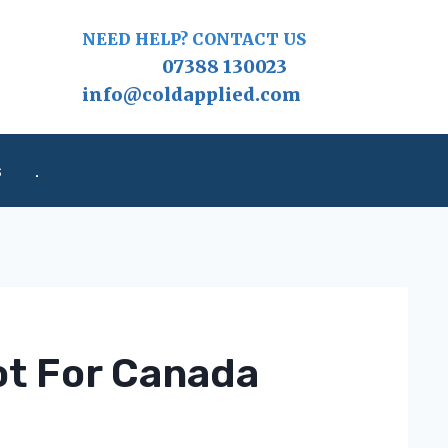
NEED HELP? CONTACT US
07388 130023
info@coldapplied.com
s
.
ot For Canada