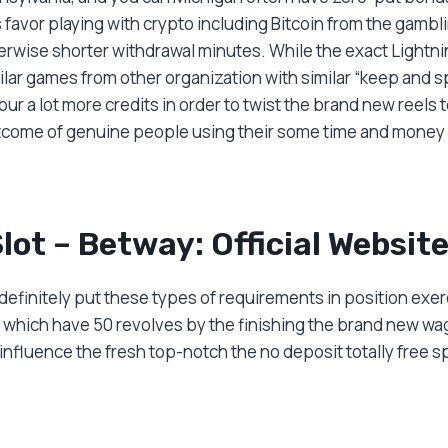
favor playing with crypto including Bitcoin from the gamblin
erwise shorter withdrawal minutes.
While the exact Lightni
milar games from other organization with similar “keep and s
your a lot more credits in order to twist the brand new reel
utcome of genuine people using their some time and money 
lot – Betway: Official Websit
efinitely put these types of requirements in position exerci
ome which have 50 revolves by the finishing the brand new 
nfluence the fresh top-notch the no deposit totally free spi