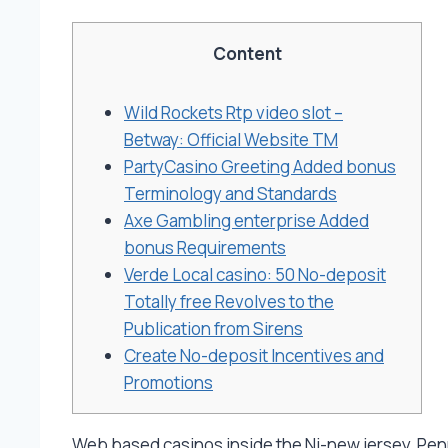
Content
Wild Rockets Rtp video slot –
Betway: Official Website TM
PartyCasino Greeting Added bonus
Terminology and Standards
Axe Gambling enterprise Added
bonus Requirements
Verde Local casino: 50 No-deposit
Totally free Revolves to the
Publication from Sirens
Create No-deposit Incentives and
Promotions
Web based casinos inside the Nj-new jersey, Pen