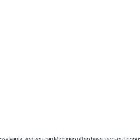
nsylvania, and you can Michigan often have zero-put bonus