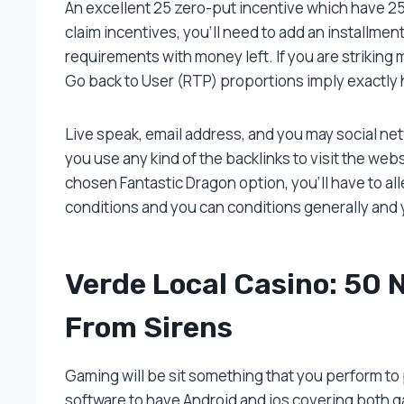
An excellent 25 zero-put incentive which have 25
claim incentives, you’ll need to add an installm
requirements with money left. If you are striking
Go back to User (RTP) proportions imply exactly
Live speak, email address, and you may social netw
you use any kind of the backlinks to visit the w
chosen Fantastic Dragon option, you’ll have to al
conditions and you can conditions generally and yo
Verde Local Casino: 50 N
From Sirens
Gaming will be sit something that you perform to 
software to have Android and ios covering both g