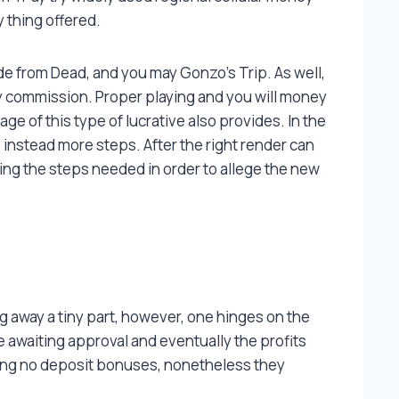
 thing offered.
de from Dead, and you may Gonzo’s Trip. As well,
ity commission. Proper playing and you will money
 of this type of lucrative also provides. In the
s instead more steps. After the right render can
hing the steps needed in order to allege the new
ng away a tiny part, however, one hinges on the
e awaiting approval and eventually the profits
nting no deposit bonuses, nonetheless they