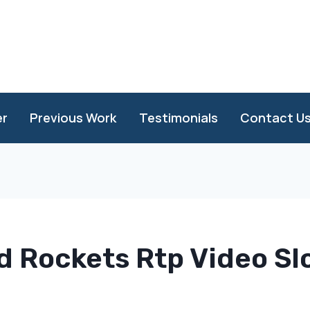
er
Previous Work
Testimonials
Contact U
 Rockets Rtp Video Sl