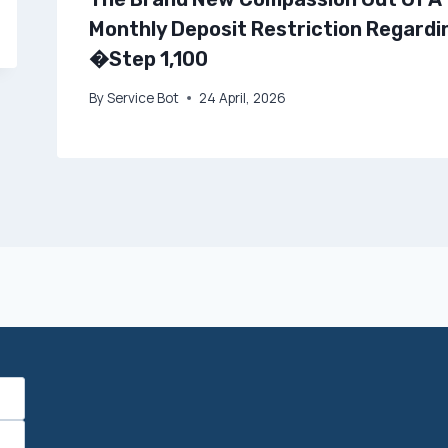
Monthly Deposit Restriction Regardi
�step 1,100
By
Service Bot
24 April, 2026