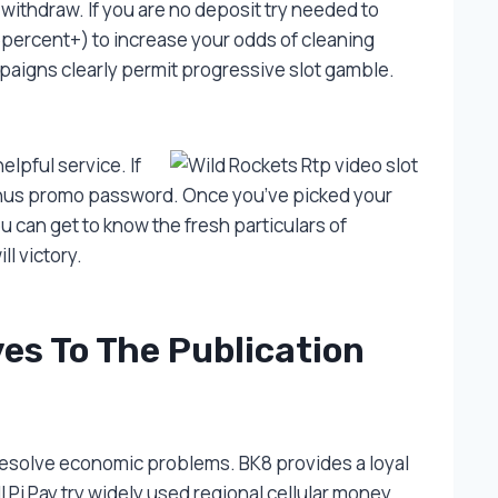
ithdraw. If you are no deposit try needed to
6percent+) to increase your odds of cleaning
mpaigns clearly permit progressive slot gamble.
lpful service. If
 bonus promo password. Once you’ve picked your
 can get to know the fresh particulars of
l victory.
ves To The Publication
r resolve economic problems. BK8 provides a loyal
Pi Pay try widely used regional cellular money