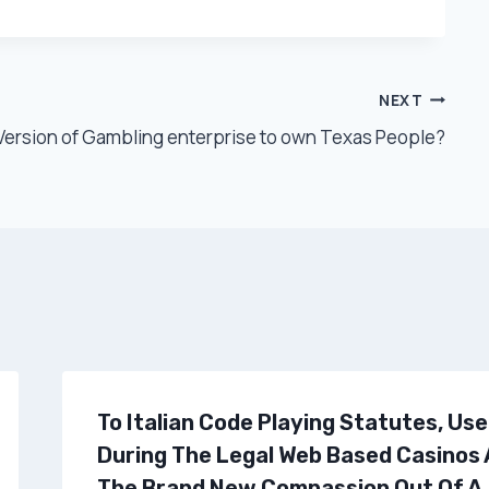
NEXT
 Version of Gambling enterprise to own Texas People?
To Italian Code Playing Statutes, Use
During The Legal Web Based Casinos 
The Brand New Compassion Out Of A