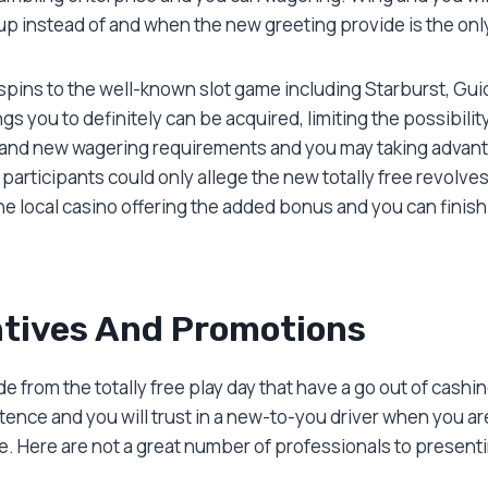
up instead of and when the new greeting provide is the only
spins to the well-known slot game including Starburst, Gui
gs you to definitely can be acquired, limiting the possibil
and new wagering requirements and you may taking advantage
 participants could only allege the new totally free revolve
he local casino offering the added bonus and you can finis
ntives And Promotions
 from the totally free play day that have a go out of cashi
tence and you will trust in a new-to-you driver when you ar
le. Here are not a great number of professionals to prese