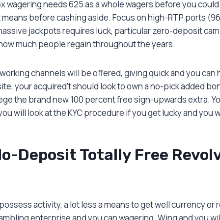
x wagering needs 625 as a whole wagers before you could w
ent means before cashing aside. Focus on high-RTP ports (9
 massive jackpots requires luck, particular zero-deposit ca
 how much people regain throughout the years.
orking channels will be offered, giving quick and you can he
ebsite, your acquired’t should look to own a no-pick added
lege the brand new 100 percent free sign-upwards extra. You
u will look at the KYC procedure if you get lucky and you wil
o-Deposit Totally Free Revol
possess activity, a lot less a means to get well currency o
ambling enterprise and you can wagering. Wing and you will 