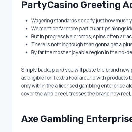
PartyCasino Greeting A
Wagering standards specify just how much y
We mention far more particular tips alongsid
But in progressive promos, spins often attach
There is nothing tough than gonna get a plus s
By far the most enjoyable region in the no-de
Simply backup and you will paste the brand new pa
as eligible for it extra Fool around with products
only within the a licensed gambling enterprise a
cover the whole reel, tresses the brand new reel, 
Axe Gambling Enterpri