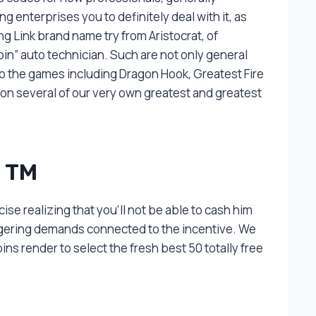
g enterprises you to definitely deal with it, as
ng Link brand name try from Aristocrat, of
pin” auto technician. Such are not only general
s to the games including Dragon Hook, Greatest Fire
on several of our very own greatest and greatest
e TM
se realizing that you’ll not be able to cash him
wagering demands connected to the incentive. We
ns render to select the fresh best 50 totally free