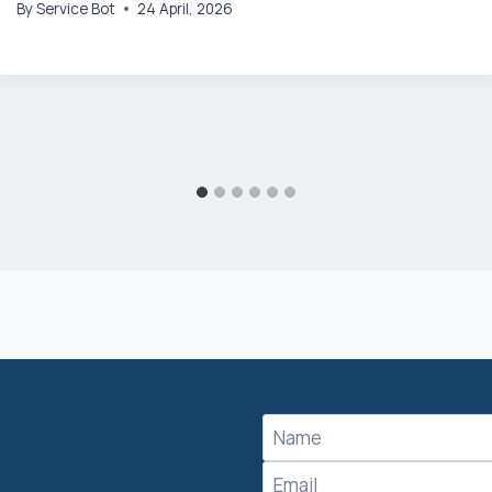
By
Service Bot
24 April, 2026