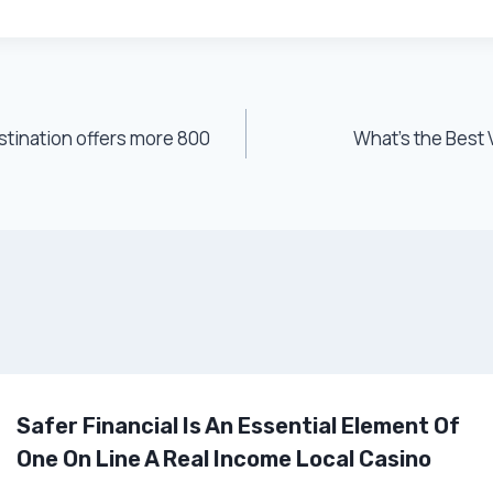
stination offers more 800
What’s the Best
Safer Financial Is An Essential Element Of
One On Line A Real Income Local Casino