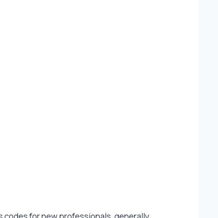
 codes for new professionals, generally