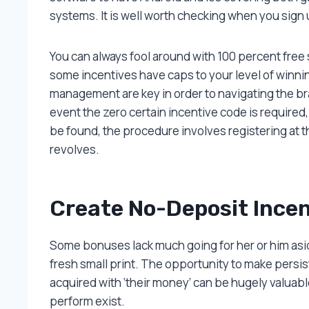
systems. It is well worth checking when you sign 
You can always fool around with 100 percent free 
some incentives have caps to your level of winnin
management are key in order to navigating the br
event the zero certain incentive code is required,
be found, the procedure involves registering at t
revolves.
Create No-Deposit Ince
Some bonuses lack much going for her or him aside
fresh small print. The opportunity to make persis
acquired with ‘their money’ can be hugely valuab
perform exist.