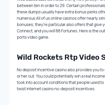
between ten in order to 29. Certain professionals 
these dumps usually have extra bonus perks oth
numerous All of us online casinos offer nearly si
bonuses; they’re particular also offers that give 
Connect, and you will 88 Fortunes. Here is the o
ports video game.
Wild Rockets Rtp Video S
No deposit incentive casino also provides you to d
or her out. You could potentially win a real inc
took into account conditions that people used to i
twist internet casino no-deposit incentives.