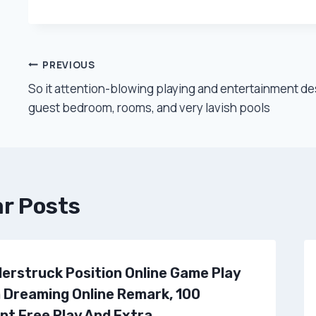
Post
PREVIOUS
So it attention-blowing playing and entertainment de
Navigation
guest bedroom, rooms, and very lavish pools
ar Posts
erstruck Position Online Game Play
n Dreaming Online Remark, 100
nt Free Play And Extra