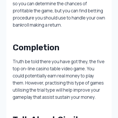
so you can determine the chances of
profitable the game, but you can find betting
procedure you should use to handle your own
bankroll making a return.
Completion
Truth be told there you have got they, the five
top on-line casino table video game. You
could potentially earn real money to play
them. However, practising this type of games
utilising the trial type will help improve your
gameplay that assist sustain your money.