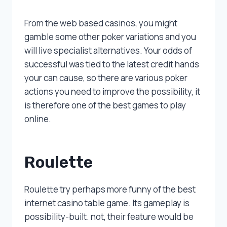
From the web based casinos, you might
gamble some other poker variations and you
will live specialist alternatives. Your odds of
successful was tied to the latest credit hands
your can cause, so there are various poker
actions you need to improve the possibility, it
is therefore one of the best games to play
online.
Roulette
Roulette try perhaps more funny of the best
internet casino table game. Its gameplay is
possibility-built. not, their feature would be