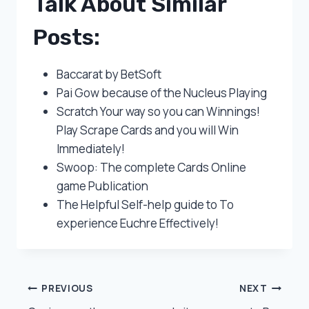
Talk About Similar
Posts:
Baccarat by BetSoft
Pai Gow because of the Nucleus Playing
Scratch Your way so you can Winnings!
Play Scrape Cards and you will Win
Immediately!
Swoop: The complete Cards Online
game Publication
The Helpful Self-help guide to To
experience Euchre Effectively!
Post
PREVIOUS
NEXT