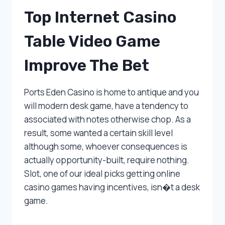
Top Internet Casino
Table Video Game
Improve The Bet
Ports Eden Casino is home to antique and you
will modern desk game, have a tendency to
associated with notes otherwise chop. As a
result, some wanted a certain skill level
although some, whoever consequences is
actually opportunity-built, require nothing.
Slot, one of our ideal picks getting online
casino games having incentives, isn�t a desk
game.