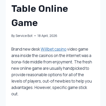
Table Online
Game
By
Service Bot
18 April, 2026
Brand new desk
Willbet casino
video game
area inside the casinos on the internet was a
bona-fide middle from enjoyment. The fresh
new online game are usually handpicked to
provide reasonable options for all of the
levels of players, out-of newbies to help you
advantages. However, specific game stick
out.