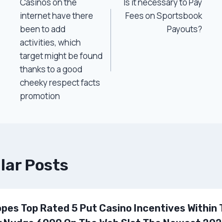
Casinos on the
Is it necessary to Pay
Navigation
internet have there
Fees on Sportsbook
been to add
Payouts?
activities, which
target might be found
thanks to a good
cheeky respect facts
promotion
lar Posts
pes Top Rated 5 Put Casino Incentives Within 