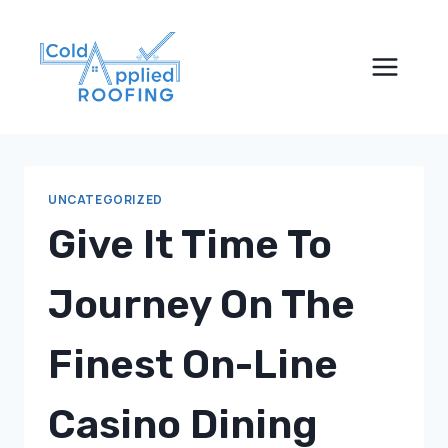
Skip
to
content
UNCATEGORIZED
Give It Time To
Journey On The
Finest On-Line
Casino Dining