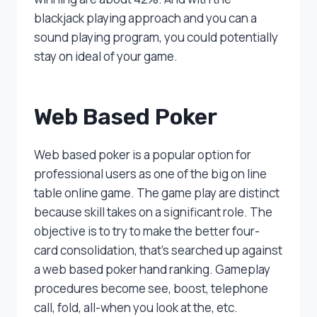
blackjack playing approach and you can a
sound playing program, you could potentially
stay on ideal of your game.
Web Based Poker
Web based poker is a popular option for
professional users as one of the big on line
table online game. The game play are distinct
because skill takes on a significant role. The
objective is to try to make the better four-
card consolidation, that’s searched up against
a web based poker hand ranking. Gameplay
procedures become see, boost, telephone
call, fold, all-when you look at the, etc.