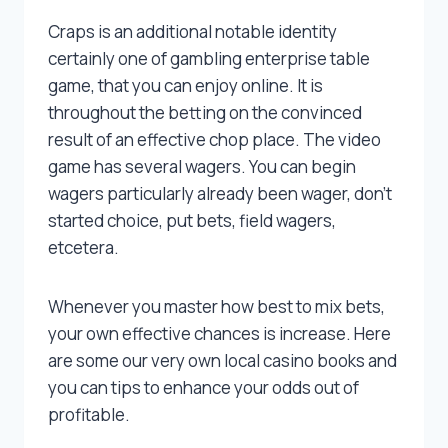
Craps is an additional notable identity
certainly one of gambling enterprise table
game, that you can enjoy online. It is
throughout the betting on the convinced
result of an effective chop place. The video
game has several wagers. You can begin
wagers particularly already been wager, don’t
started choice, put bets, field wagers,
etcetera.
Whenever you master how best to mix bets,
your own effective chances is increase. Here
are some our very own local casino books and
you can tips to enhance your odds out of
profitable.