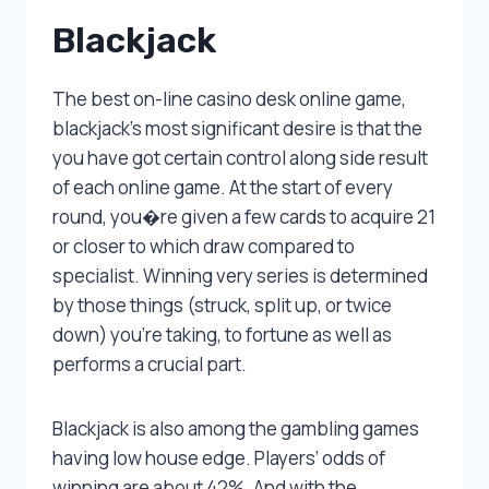
Blackjack
The best on-line casino desk online game,
blackjack’s most significant desire is that the
you have got certain control along side result
of each online game. At the start of every
round, you�re given a few cards to acquire 21
or closer to which draw compared to
specialist. Winning very series is determined
by those things (struck, split up, or twice
down) you’re taking, to fortune as well as
performs a crucial part.
Blackjack is also among the gambling games
having low house edge. Players’ odds of
winning are about 42%. And with the