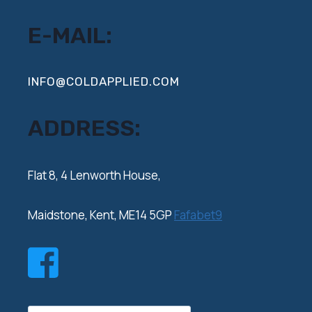
E-MAIL:
INFO@COLDAPPLIED.COM
ADDRESS:
‍Flat 8, 4 Lenworth House,
Maidstone, Kent, ME14 5GP
Fafabet9