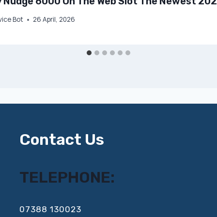
y Nudge 6000 On The Web Slot The Newest 20
vice Bot
26 April, 2026
Contact Us
TELEPHONE:
‍07388 130023