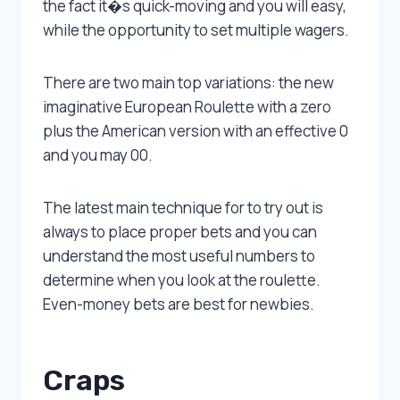
the fact it�s quick-moving and you will easy,
while the opportunity to set multiple wagers.
There are two main top variations: the new
imaginative European Roulette with a zero
plus the American version with an effective 0
and you may 00.
The latest main technique for to try out is
always to place proper bets and you can
understand the most useful numbers to
determine when you look at the roulette.
Even-money bets are best for newbies.
Craps