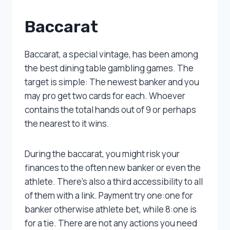
Baccarat
Baccarat, a special vintage, has been among
the best dining table gambling games. The
target is simple: The newest banker and you
may pro get two cards for each. Whoever
contains the total hands out of 9 or perhaps
the nearest to it wins.
During the baccarat, you might risk your
finances to the often new banker or even the
athlete. There’s also a third accessibility to all
of them with a link. Payment try one:one for
banker otherwise athlete bet, while 8:one is
for a tie. There are not any actions you need