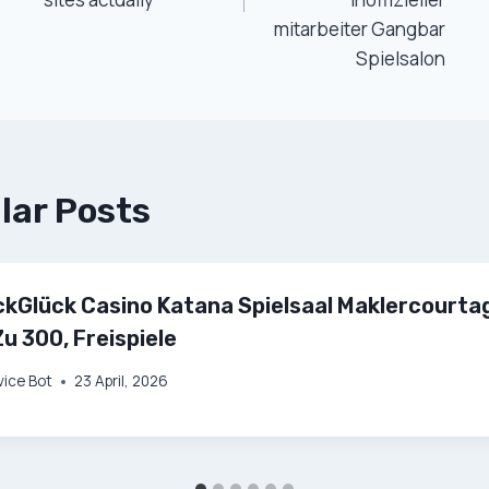
mitarbeiter Gangbar
Spielsalon
lar Posts
kGlück Casino Katana Spielsaal Maklercourta
Zu 300, Freispiele
vice Bot
23 April, 2026