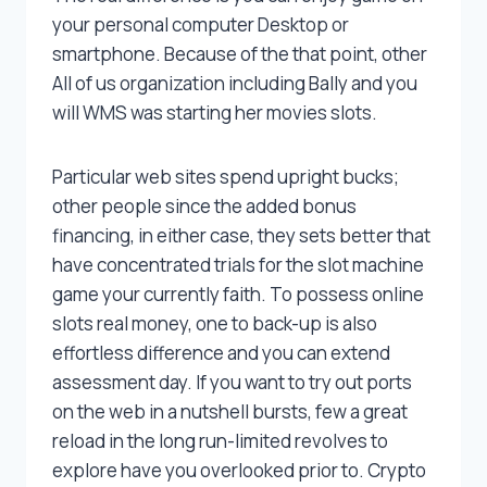
your personal computer Desktop or
smartphone. Because of the that point, other
All of us organization including Bally and you
will WMS was starting her movies slots.
Particular web sites spend upright bucks;
other people since the added bonus
financing, in either case, they sets better that
have concentrated trials for the slot machine
game your currently faith. To possess online
slots real money, one to back-up is also
effortless difference and you can extend
assessment day. If you want to try out ports
on the web in a nutshell bursts, few a great
reload in the long run-limited revolves to
explore have you overlooked prior to. Crypto