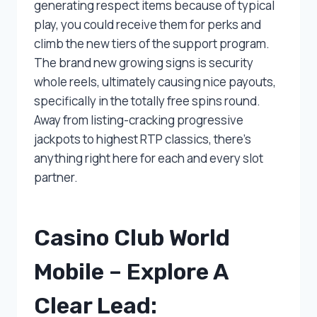
generating respect items because of typical
play, you could receive them for perks and
climb the new tiers of the support program.
The brand new growing signs is security
whole reels, ultimately causing nice payouts,
specifically in the totally free spins round.
Away from listing-cracking progressive
jackpots to highest RTP classics, there’s
anything right here for each and every slot
partner.
Casino Club World
Mobile – Explore A
Clear Lead: