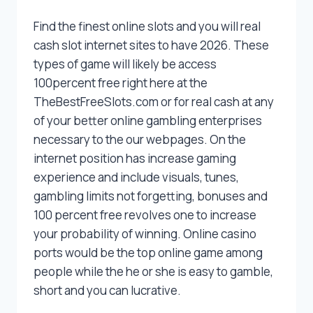
Find the finest online slots and you will real
cash slot internet sites to have 2026. These
types of game will likely be access
100percent free right here at the
TheBestFreeSlots.com or for real cash at any
of your better online gambling enterprises
necessary to the our webpages. On the
internet position has increase gaming
experience and include visuals, tunes,
gambling limits not forgetting, bonuses and
100 percent free revolves one to increase
your probability of winning. Online casino
ports would be the top online game among
people while the he or she is easy to gamble,
short and you can lucrative.