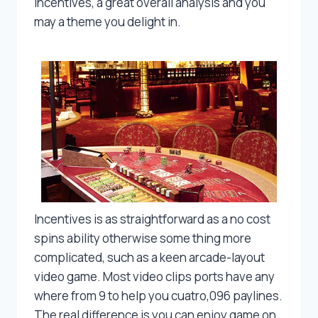
incentives, a great overall analysis and you
may a theme you delight in.
Incentives is as straightforward as a no cost
spins ability otherwise some thing more
complicated, such as a keen arcade-layout
video game. Most video clips ports have any
where from 9 to help you cuatro,096 paylines.
The real difference is you can enjoy game on