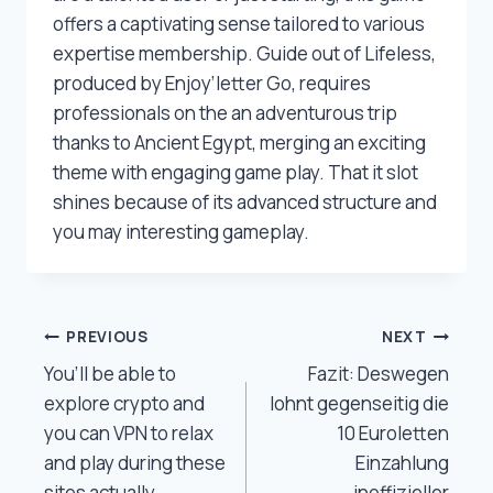
offers a captivating sense tailored to various
expertise membership. Guide out of Lifeless,
produced by Enjoy’letter Go, requires
professionals on the an adventurous trip
thanks to Ancient Egypt, merging an exciting
theme with engaging game play. That it slot
shines because of its advanced structure and
you may interesting gameplay.
Post
PREVIOUS
NEXT
You’ll be able to
Fazit: Deswegen
Navigation
explore crypto and
lohnt gegenseitig die
you can VPN to relax
10 Euroletten
and play during these
Einzahlung
sites actually
inoffizieller