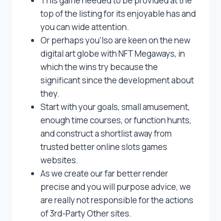
This game needed to be provided at the
top of the listing for its enjoyable has and
you can wide attention.
Or perhaps you’lso are keen on the new
digital art globe with NFT Megaways, in
which the wins try because the
significant since the development about
they.
Start with your goals, small amusement,
enough time courses, or function hunts,
and construct a shortlist away from
trusted better online slots games
websites.
As we create our far better render
precise and you will purpose advice, we
are really not responsible for the actions
of 3rd-Party Other sites.