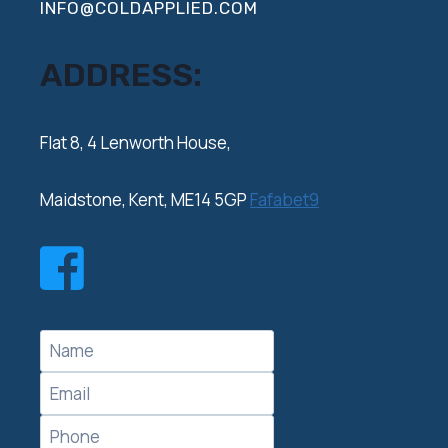
INFO@COLDAPPLIED.COM
ADDRESS:
‍Flat 8, 4 Lenworth House,
Maidstone, Kent, ME14 5GP
Fafabet9