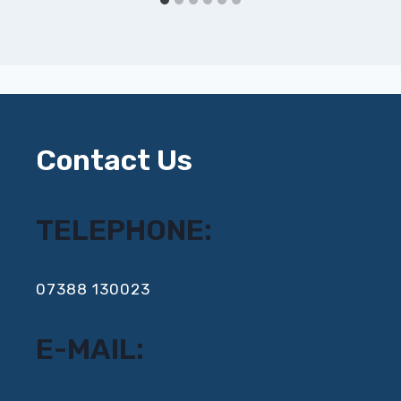
Contact Us
TELEPHONE:
‍07388 130023
E-MAIL: