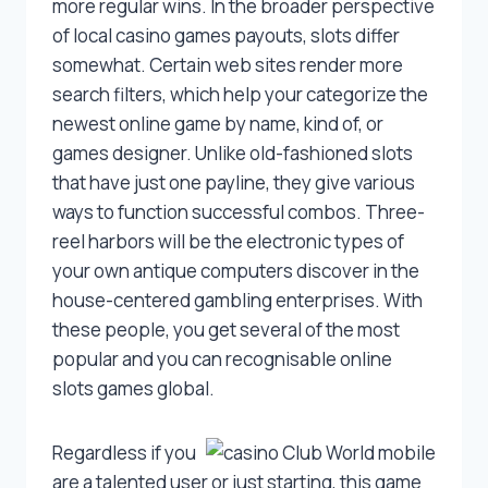
more regular wins. In the broader perspective
of local casino games payouts, slots differ
somewhat. Certain web sites render more
search filters, which help your categorize the
newest online game by name, kind of, or
games designer. Unlike old-fashioned slots
that have just one payline, they give various
ways to function successful combos. Three-
reel harbors will be the electronic types of
your own antique computers discover in the
house-centered gambling enterprises. With
these people, you get several of the most
popular and you can recognisable online
slots games global.
Regardless if you
are a talented user or just starting, this game