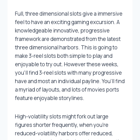
Full, three dimensional slots give a immersive
feel to have an exciting gaming excursion. A
knowledgeable innovative, progressive
framework are demonstrated from the latest
three dimensional harbors. This is going to
make 3-reel slots both simple to play and
enjoyable to try out. However these weeks,
you’ll find 3-reel slots with many progressive
have and most an individual payline. You’ll find
a myriad of layouts, and lots of movies ports
feature enjoyable storylines.
High-volatility slots might fork out large
figures shorter frequently, when you’re
reduced-volatility harbors offer reduced,