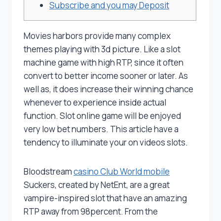
Subscribe and you may Deposit
Movies harbors provide many complex
themes playing with 3d picture. Like a slot
machine game with high RTP, since it often
convert to better income sooner or later. As
well as, it does increase their winning chance
whenever to experience inside actual
function. Slot online game will be enjoyed
very low bet numbers.
This article have a
tendency to illuminate your on videos slots.
Bloodstream
casino Club World mobile
Suckers, created by NetEnt, are a great
vampire-inspired slot that have an amazing
RTP away from 98percent. From the