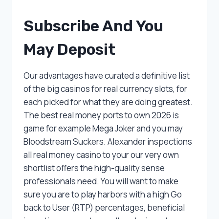
Subscribe And You
May Deposit
Our advantages have curated a definitive list
of the big casinos for real currency slots, for
each picked for what they are doing greatest.
The best real money ports to own 2026 is
game for example Mega Joker and you may
Bloodstream Suckers. Alexander inspections
all real money casino to your our very own
shortlist offers the high-quality sense
professionals need. You will want to make
sure you are to play harbors with a high Go
back to User (RTP) percentages, beneficial