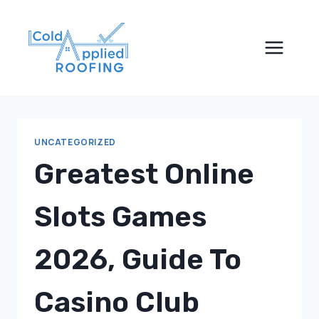
Skip
to
content
UNCATEGORIZED
Greatest Online
Slots Games
2026, Guide To
Casino Club