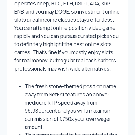
operates deep, BTC, ETH, USDT, ADA, XRP,
BNB, and you may DOGE, so investment online
slots a real income classes stays effortless.
You can attempt online position video game
rapidly and you can pursue curated picks you
to definitely highlight the best online slots
games. That’s fine if you mostly enjoy slots
for real money, but regular real cash harbors
professionals may wish wide alternatives.
The fresh stone-themed position name
away from NetEnt features an above-
mediocre RTP speed away from
96.98percent and you will a maximum
commission of 1,750x your own wager
amount.