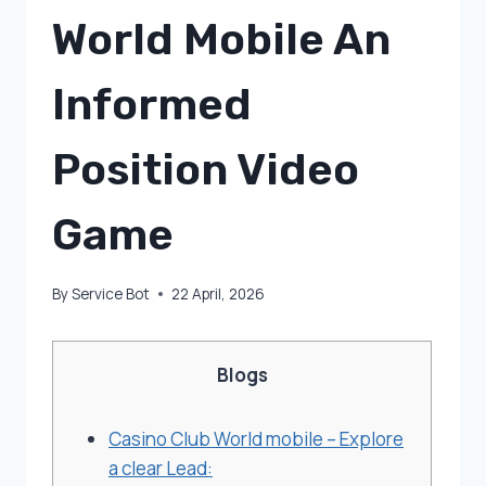
World Mobile An
Informed
Position Video
Game
By
Service Bot
22 April, 2026
Blogs
Casino Club World mobile – Explore
a clear Lead: