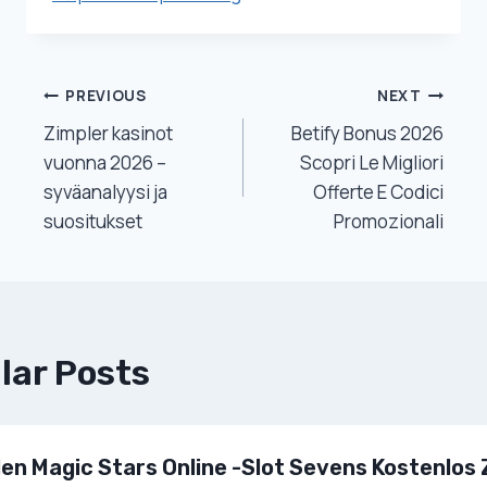
Post
PREVIOUS
NEXT
Zimpler kasinot
Betify Bonus 2026
Navigation
vuonna 2026 –
Scopri Le Migliori
syväanalyysi ja
Offerte E Codici
suositukset
Promozionali
lar Posts
en Magic Stars Online -Slot Sevens Kostenlos