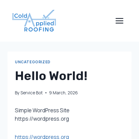
Skip
to
content
UNCATEGORIZED
Hello World!
By
Service Bot
9 March, 2026
Simple WordPress Site
https://wordpress.org
https://wordpress.org