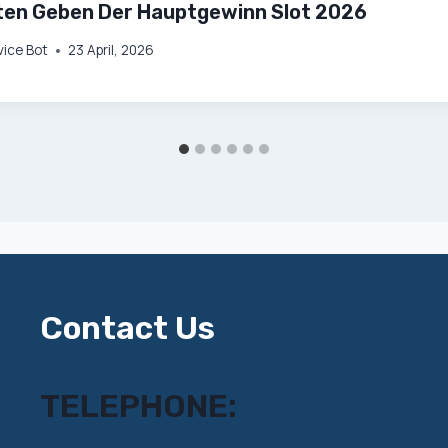
ten Geben Der Hauptgewinn Slot 2026
vice Bot
23 April, 2026
Contact Us
TELEPHONE: