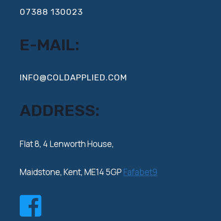
‍07388 130023
E-MAIL:
INFO@COLDAPPLIED.COM
ADDRESS:
‍Flat 8, 4 Lenworth House,
Maidstone, Kent, ME14 5GP
Fafabet9