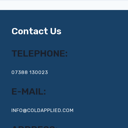
Contact Us
TELEPHONE:
‍07388 130023
E-MAIL:
INFO@COLDAPPLIED.COM