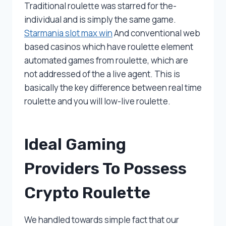
Traditional roulette was starred for the-
individual and is simply the same game.
Starmania slot max win
And conventional web
based casinos which have roulette element
automated games from roulette, which are
not addressed of the a live agent. This is
basically the key difference between real time
roulette and you will low-live roulette.
Ideal Gaming
Providers To Possess
Crypto Roulette
We handled towards simple fact that our