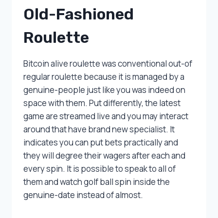
Old-Fashioned
Roulette
Bitcoin alive roulette was conventional out-of
regular roulette because it is managed by a
genuine-people just like you was indeed on
space with them. Put differently, the latest
game are streamed live and you may interact
around that have brand new specialist. It
indicates you can put bets practically and
they will degree their wagers after each and
every spin. It is possible to speak to all of
them and watch golf ball spin inside the
genuine-date instead of almost.