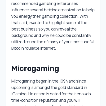
recommended gambling enterprises
influence several betting organization to help
you energy their gambling collection. With
that said, i wanted to highlight some of the
best business so you can reveal the
background and why he could be constantly
utilized round the of many of your most useful
Bitcoin roulette internet.
Microgaming
Microgaming began in the 1994 and since
upcoming is amongst the gold standard in
iGaming. He or she is noted for their enough
time-condition reputation and you will