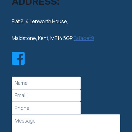
ADDRESS:
‍Flat 8, 4 Lenworth House,
Maidstone, Kent, ME14 5GP
Fafabet9