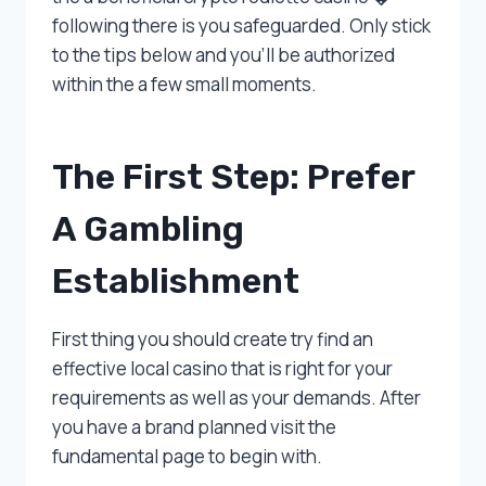
following there is you safeguarded. Only stick
to the tips below and you’ll be authorized
within the a few small moments.
The First Step: Prefer
A Gambling
Establishment
First thing you should create try find an
effective local casino that is right for your
requirements as well as your demands. After
you have a brand planned visit the
fundamental page to begin with.