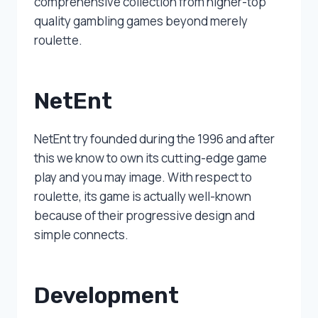
comprehensive collection from higher-top
quality gambling games beyond merely
roulette.
NetEnt
NetEnt try founded during the 1996 and after
this we know to own its cutting-edge game
play and you may image. With respect to
roulette, its game is actually well-known
because of their progressive design and
simple connects.
Development