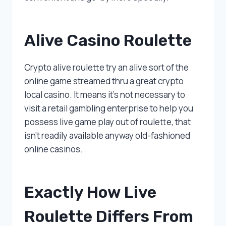
Alive Casino Roulette
Crypto alive roulette try an alive sort of the
online game streamed thru a great crypto
local casino. It means it’s not necessary to
visit a retail gambling enterprise to help you
possess live game play out of roulette, that
isn’t readily available anyway old-fashioned
online casinos.
Exactly How Live
Roulette Differs From