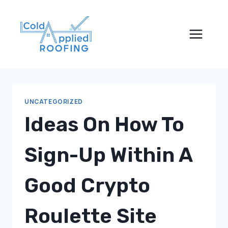
Skip
to
content
UNCATEGORIZED
Ideas On How To
Sign-Up Within A
Good Crypto
Roulette Site