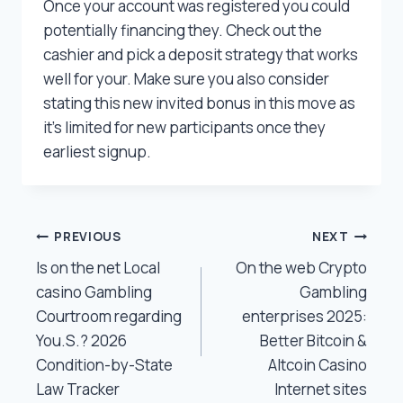
Once your account was registered you could
potentially financing they. Check out the
cashier and pick a deposit strategy that works
well for your. Make sure you also consider
stating this new invited bonus in this move as
it’s limited for new participants once they
earliest signup.
Post
PREVIOUS
NEXT
Is on the net Local
On the web Crypto
Navigation
casino Gambling
Gambling
Courtroom regarding
enterprises 2025:
You.S.? 2026
Better Bitcoin &
Condition-by-State
Altcoin Casino
Law Tracker
Internet sites