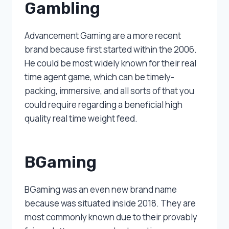
Gambling
Advancement Gaming are a more recent
brand because first started within the 2006.
He could be most widely known for their real
time agent game, which can be timely-
packing, immersive, and all sorts of that you
could require regarding a beneficial high
quality real time weight feed.
BGaming
BGaming was an even new brand name
because was situated inside 2018. They are
most commonly known due to their provably