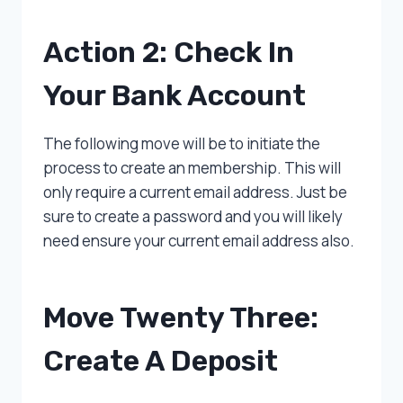
Action 2: Check In
Your Bank Account
The following move will be to initiate the
process to create an membership. This will
only require a current email address. Just be
sure to create a password and you will likely
need ensure your current email address also.
Move Twenty Three:
Create A Deposit