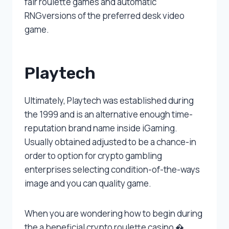
fair roulette games and automatic
RNGversions of the preferred desk video
game.
Playtech
Ultimately, Playtech was established during
the 1999 and is an alternative enough time-
reputation brand name inside iGaming.
Usually obtained adjusted to be a chance-in
order to option for crypto gambling
enterprises selecting condition-of-the-ways
image and you can quality game.
When you are wondering how to begin during
the a beneficial crypto roulette casino �