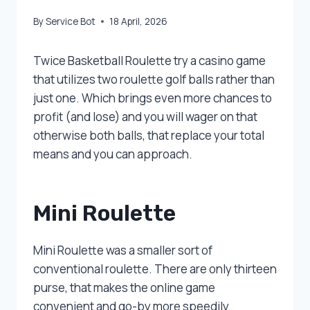
By
Service Bot
18 April, 2026
Twice Basketball Roulette try a casino game
that utilizes two roulette golf balls rather than
just one. Which brings even more chances to
profit (and lose) and you will wager on that
otherwise both balls, that replace your total
means and you can approach.
Mini Roulette
Mini Roulette was a smaller sort of
conventional roulette. There are only thirteen
purse, that makes the online game
convenient and go-by more speedily.