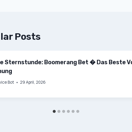
lar Posts
se Sternstunde: Boomerang Bet � Das Beste 
nung
vice Bot
29 April, 2026