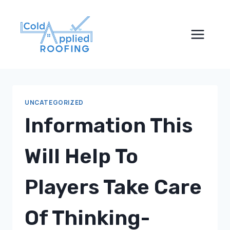
Skip
to
content
UNCATEGORIZED
Information This
Will Help To
Players Take Care
Of Thinking-