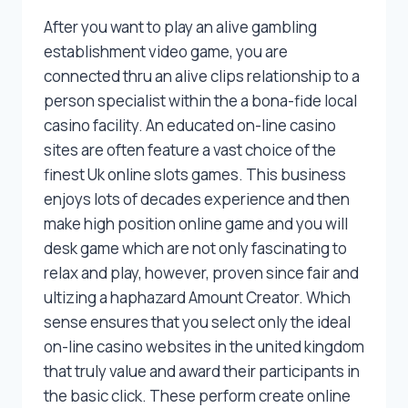
After you want to play an alive gambling
establishment video game, you are
connected thru an alive clips relationship to a
person specialist within the a bona-fide local
casino facility. An educated on-line casino
sites are often feature a vast choice of the
finest Uk online slots games. This business
enjoys lots of decades experience and then
make high position online game and you will
desk game which are not only fascinating to
relax and play, however, proven since fair and
ultizing a haphazard Amount Creator. Which
sense ensures that you select only the ideal
on-line casino websites in the united kingdom
that truly value and award their participants in
the basic click. These perform create online