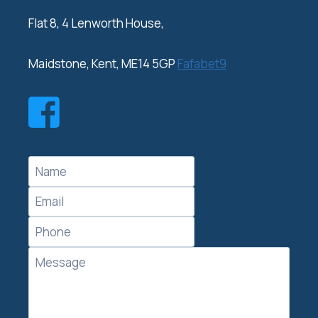
‍Flat 8, 4 Lenworth House,
Maidstone, Kent, ME14 5GP
Fafabet9