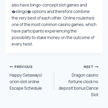
also have bingo-concept slot games and
�slingo� options and therefore combine
the very best of each other. Online rouletteis
one of the most common casino games, which
have participants experiencing the
possibility to stake money on the outcome of
every twist.
Post
PREVIOUS
NEXT
Happy Getaways!
Dragon casino
Navigation
orion slot online
fortune clock no
Escape Schedule
deposit bonus Dance
Slot