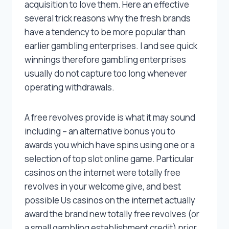
acquisition to love them. Here an effective
several trick reasons why the fresh brands
have a tendency to be more popular than
earlier gambling enterprises. I and see quick
winnings therefore gambling enterprises
usually do not capture too long whenever
operating withdrawals.
A free revolves provide is what it may sound
including – an alternative bonus you to
awards you which have spins using one or a
selection of top slot online game. Particular
casinos on the internet were totally free
revolves in your welcome give, and best
possible Us casinos on the internet actually
award the brand new totally free revolves (or
a small gambling establishment credit) prior