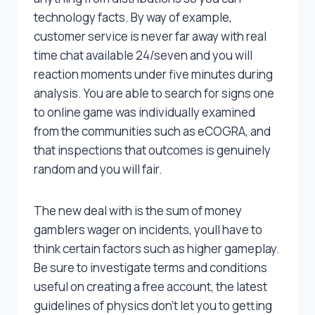
technology facts. By way of example,
customer service is never far away with real
time chat available 24/seven and you will
reaction moments under five minutes during
analysis. You are able to search for signs one
to online game was individually examined
from the communities such as eCOGRA, and
that inspections that outcomes is genuinely
random and you will fair.
The new deal with is the sum of money
gamblers wager on incidents, youll have to
think certain factors such as higher gameplay.
Be sure to investigate terms and conditions
useful on creating a free account, the latest
guidelines of physics don’t let you to getting