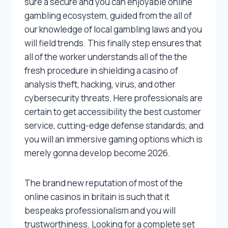
sure a secure and you can enjoyable online
gambling ecosystem, guided from the all of
our knowledge of local gambling laws and you
will field trends. This finally step ensures that
all of the worker understands all of the the
fresh procedure in shielding a casino of
analysis theft, hacking, virus, and other
cybersecurity threats. Here professionals are
certain to get accessibility the best customer
service, cutting-edge defense standards, and
you will an immersive gaming options which is
merely gonna develop become 2026.
The brand new reputation of most of the
online casinos in britain is such that it
bespeaks professionalism and you will
trustworthiness. Looking for a complete set