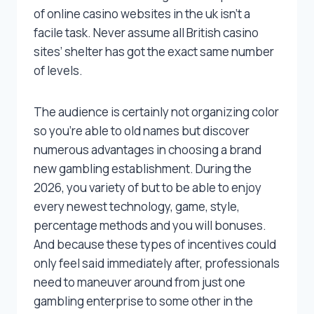
of online casino websites in the uk isn’t a
facile task. Never assume all British casino
sites’ shelter has got the exact same number
of levels.
The audience is certainly not organizing color
so you’re able to old names but discover
numerous advantages in choosing a brand
new gambling establishment. During the
2026, you variety of but to be able to enjoy
every newest technology, game, style,
percentage methods and you will bonuses.
And because these types of incentives could
only feel said immediately after, professionals
need to maneuver around from just one
gambling enterprise to some other in the