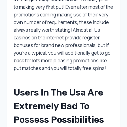
to making very first put! Even after most of the
promotions coming making use of their very
own number of requirements, these include
always really worth stating! Almost all Us
casinos on the internet provide register
bonuses for brand new professionals, but if
you’re a typical, you will additionally get to go
back for lots more pleasing promotions like
put matches and you will totally free spins!
Users In The Usa Are
Extremely Bad To
Possess Possibilities