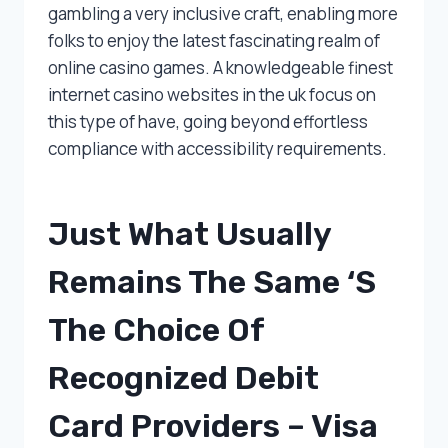
gambling a very inclusive craft, enabling more
folks to enjoy the latest fascinating realm of
online casino games. A knowledgeable finest
internet casino websites in the uk focus on
this type of have, going beyond effortless
compliance with accessibility requirements.
Just What Usually
Remains The Same ‘s
The Choice Of
Recognized Debit
Card Providers – Visa