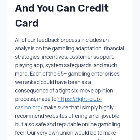
And You Can Credit
Card
All of our feedback process includes an
analysis on the gambling adaptation, financial
strategies, incentives, customer support,
playing app, system safeguards, and much
more. Each of the 65+ gambling enterprises
we ranked could have been as a
consequence of a tight six-move opinion
process, made to
https://fight-club-
casino.org/
make sure that i simply highly
recommend websites offering an enjoyable
but also safe and reputable online gambling
feel. Our very own union would be to make