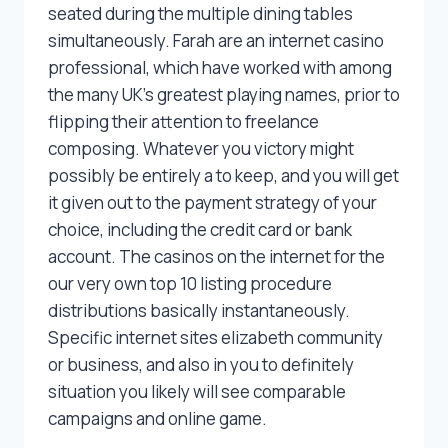
seated during the multiple dining tables
simultaneously. Farah are an internet casino
professional, which have worked with among
the many UK’s greatest playing names, prior to
flipping their attention to freelance
composing. Whatever you victory might
possibly be entirely a to keep, and you will get
it given out to the payment strategy of your
choice, including the credit card or bank
account. The casinos on the internet for the
our very own top 10 listing procedure
distributions basically instantaneously.
Specific internet sites elizabeth community
or business, and also in you to definitely
situation you likely will see comparable
campaigns and online game.