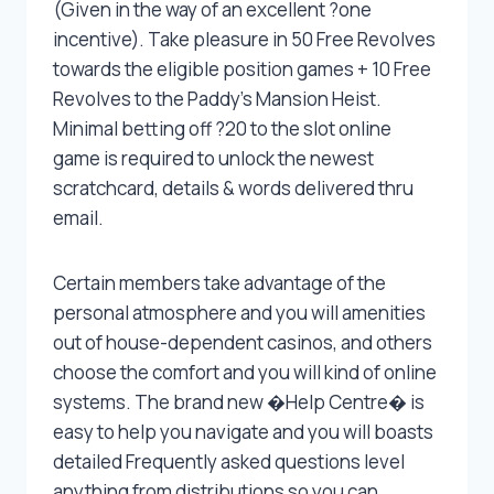
(Given in the way of an excellent ?one
incentive). Take pleasure in 50 Free Revolves
towards the eligible position games + 10 Free
Revolves to the Paddy’s Mansion Heist.
Minimal betting off ?20 to the slot online
game is required to unlock the newest
scratchcard, details & words delivered thru
email.
Certain members take advantage of the
personal atmosphere and you will amenities
out of house-dependent casinos, and others
choose the comfort and you will kind of online
systems. The brand new �Help Centre� is
easy to help you navigate and you will boasts
detailed Frequently asked questions level
anything from distributions so you can