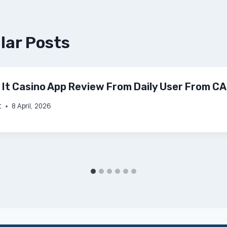
lar Posts
 It Casino App Review From Daily User From CA
t
8 April, 2026