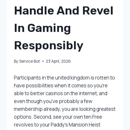
Handle And Revel
In Gaming
Responsibly
By
Service Bot
23 April, 2026
Participants in the united kingdom is rotten to
have possibilities when it comes so you’re
able to better casinos on the internet, and
even though you’ve probably a few
membership already, you are looking greatest
options. Second, see your own ten Free
revolves to your Paddy’s Mansion Heist