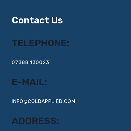
Contact Us
TELEPHONE:
‍07388 130023
E-MAIL:
INFO@COLDAPPLIED.COM
ADDRESS: