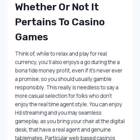
Whether Or Not It
Pertains To Casino
Games
Think of, while to relax and play for real
currency, you’ll also enjoys a go during the a
bona fide money profit, even if it’s never ever
a promise, so you should usually gamble
responsibly. This really is needless to say a
more casual selection for folks who don’t
enjoy the real time agent style. You can enjoy
Hd streaming and you may seamless
gameplay, as you bring your chair at the digital
desk, that have a real agent and genuine
tablemates. Particular web based casinos