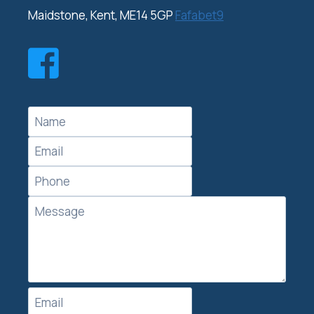
Maidstone, Kent, ME14 5GP
Fafabet9