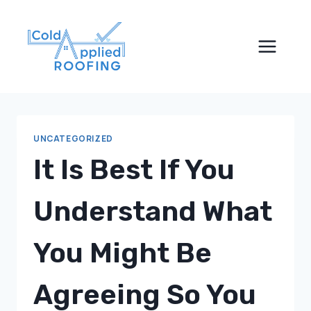
Skip
to
content
UNCATEGORIZED
It Is Best If You
Understand What
You Might Be
Agreeing So You