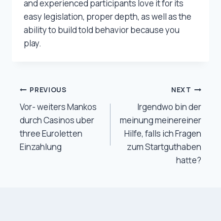
and experienced participants love it for its
easy legislation, proper depth, as well as the
ability to build told behavior because you
play.
Post
PREVIOUS
NEXT
Vor- weiters Mankos
Irgendwo bin der
Navigation
durch Casinos uber
meinung meinereiner
three Euroletten
Hilfe, falls ich Fragen
Einzahlung
zum Startguthaben
hatte?