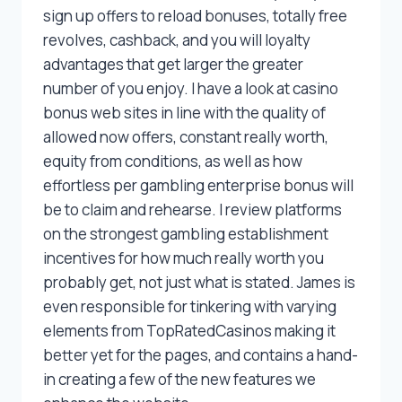
sign up offers to reload bonuses, totally free
revolves, cashback, and you will loyalty
advantages that get larger the greater
number of you enjoy. I have a look at casino
bonus web sites in line with the quality of
allowed now offers, constant really worth,
equity from conditions, as well as how
effortless per gambling enterprise bonus will
be to claim and rehearse. I review platforms
on the strongest gambling establishment
incentives for how much really worth you
probably get, not just what is stated. James is
even responsible for tinkering with varying
elements from TopRatedCasinos making it
better yet for the pages, and contains a hand-
in creating a few of the new features we