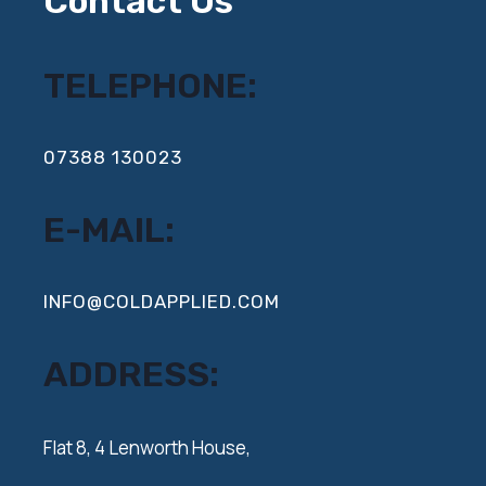
Contact Us
TELEPHONE:
‍07388 130023
E-MAIL:
INFO@COLDAPPLIED.COM
ADDRESS:
‍Flat 8, 4 Lenworth House,