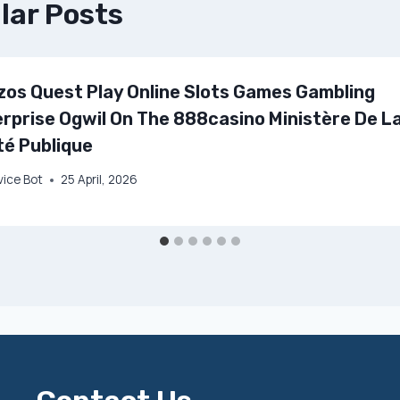
lar Posts
os Quest Play Online Slots Games Gambling
rprise Ogwil On The 888casino Ministère De L
é Publique
vice Bot
25 April, 2026