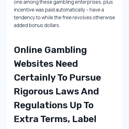
one among these gambling enterprises, plus
incentive was paid automatically – have a
tendency to while the free revolves otherwise
added bonus dollars.
Online Gambling
Websites Need
Certainly To Pursue
Rigorous Laws And
Regulations Up To
Extra Terms, Label