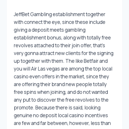
JeffBet Gambling establishment together
with connect the eye, since these include
giving a deposit meets gambling
establishment bonus, along with totally free
revolves attached to their join offer, that’s
very gonna attract new clients for the signing
up together with them. The like Betfair and
you will Air Las vegas are among the top local
casino even offers in the market, since they
are offering their brand new people totally
free spins when joining, and do not wanted
any put to discover the free revolves to the
promote. Because there is said, looking
genuine no deposit local casino incentives
are few and far between, however, less than