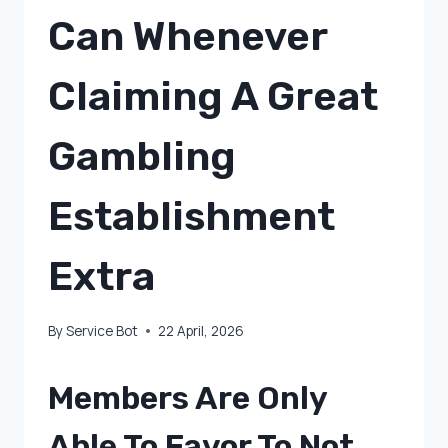
Can Whenever
Claiming A Great
Gambling
Establishment
Extra
By
Service Bot
22 April, 2026
Members Are Only
Able To Favor To Not