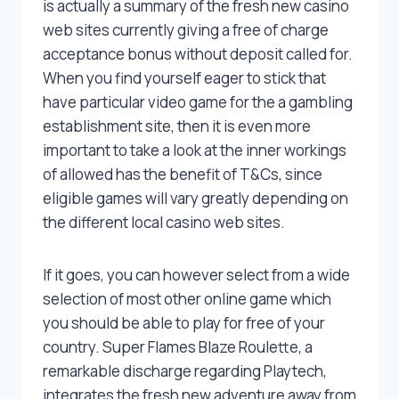
is actually a summary of the fresh new casino
web sites currently giving a free of charge
acceptance bonus without deposit called for.
When you find yourself eager to stick that
have particular video game for the a gambling
establishment site, then it is even more
important to take a look at the inner workings
of allowed has the benefit of T&Cs, since
eligible games will vary greatly depending on
the different local casino web sites.
If it goes, you can however select from a wide
selection of most other online game which
you should be able to play for free of your
country. Super Flames Blaze Roulette, a
remarkable discharge regarding Playtech,
integrates the fresh new adventure away from