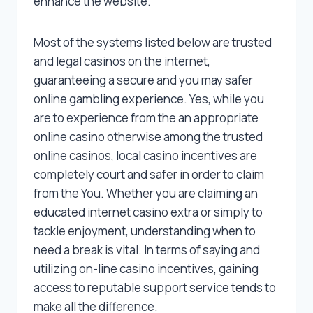
enhance the website.
Most of the systems listed below are trusted
and legal casinos on the internet,
guaranteeing a secure and you may safer
online gambling experience. Yes, while you
are to experience from the an appropriate
online casino otherwise among the trusted
online casinos, local casino incentives are
completely court and safer in order to claim
from the You. Whether you are claiming an
educated internet casino extra or simply to
tackle enjoyment, understanding when to
need a break is vital. In terms of saying and
utilizing on-line casino incentives, gaining
access to reputable support service tends to
make all the difference.