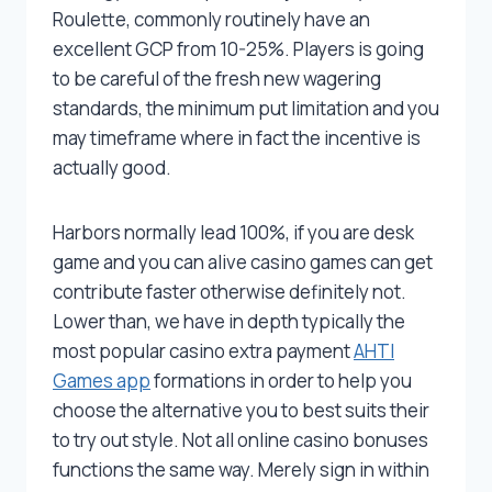
Roulette, commonly routinely have an
excellent GCP from 10-25%. Players is going
to be careful of the fresh new wagering
standards, the minimum put limitation and you
may timeframe where in fact the incentive is
actually good.
Harbors normally lead 100%, if you are desk
game and you can alive casino games can get
contribute faster otherwise definitely not.
Lower than, we have in depth typically the
most popular casino extra payment
AHTI
Games app
formations in order to help you
choose the alternative you to best suits their
to try out style. Not all online casino bonuses
functions the same way. Merely sign in within