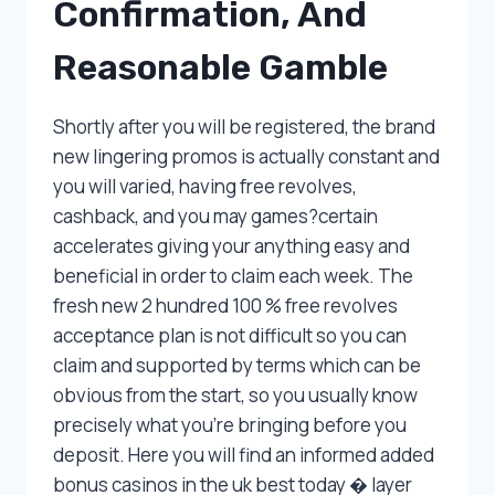
Confirmation, And
Reasonable Gamble
Shortly after you will be registered, the brand
new lingering promos is actually constant and
you will varied, having free revolves,
cashback, and you may games?certain
accelerates giving your anything easy and
beneficial in order to claim each week. The
fresh new 2 hundred 100 % free revolves
acceptance plan is not difficult so you can
claim and supported by terms which can be
obvious from the start, so you usually know
precisely what you’re bringing before you
deposit. Here you will find an informed added
bonus casinos in the uk best today � layer