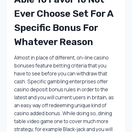
Ever Choose Set For A
Specific Bonus For
Whatever Reason
Almost in place of different, on-line casino
bonuses feature betting criteria that you
have to see before you can withdraw that
cash. Specific gambling enterprises offer
casino deposit bonus rules in order to the
latest and you will current users in britain, as
an easy way off redeeming unique kind of
casino added bonus. While doing so, dining
table video game one to cover much more
strategy, for example Black-jack and you will