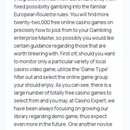
fixed possibility gambling into the familiar
European Roulette rules. You will find more
twenty-two,000 free online casino games on
precisely how to pick from to your Gambling
enterprise Master, so possibly you would like
certain guidance regarding those that are
worth tinkering with. First off, should you want
to monitor only a particular variety of local
casino video game, utilize the ‘Game Type’
filter out and select the online game group
your should enjoy. As you can see, there is a
large number of totally free casino games to
select from and you may, at Casino Expert, we
have been always focusing on growing our
library regarding demo game, thus expect
even more in the future. One another novice