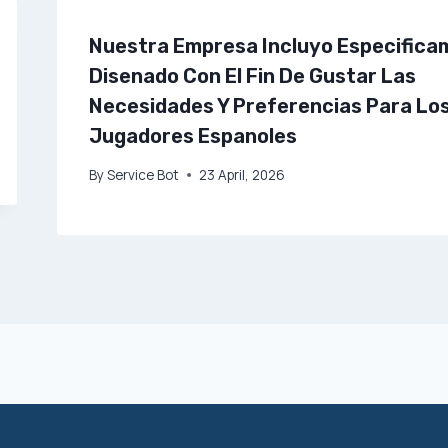
Nuestra Empresa Incluyo Especifica
Disenado Con El Fin De Gustar Las
Necesidades Y Preferencias Para Lo
Jugadores Espanoles
By
Service Bot
23 April, 2026