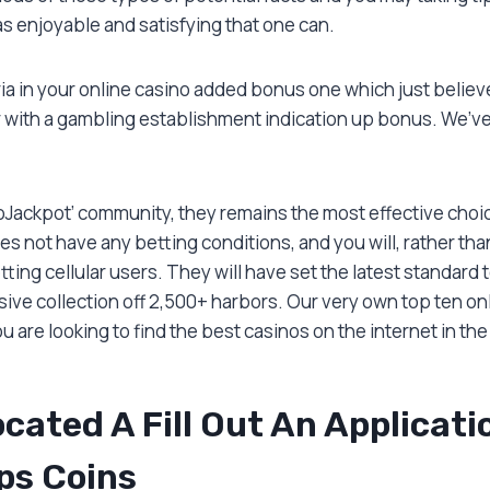
s enjoyable and satisfying that one can.
iteria in your online casino added bonus one which just belie
r with a gambling establishment indication up bonus. We’v
eoJackpot’ community, they remains the most effective choice
s not have any betting conditions, and you will, rather than
tting cellular users. They will have set the latest standard
ive collection off 2,500+ harbors. Our very own top ten on
u are looking to find the best casinos on the internet in the 
cated A Fill Out An Applicat
ps Coins