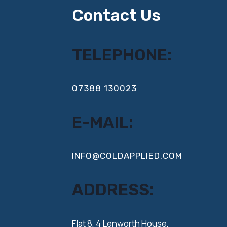
Contact Us
TELEPHONE:
‍07388 130023
E-MAIL:
INFO@COLDAPPLIED.COM
ADDRESS:
‍Flat 8, 4 Lenworth House,