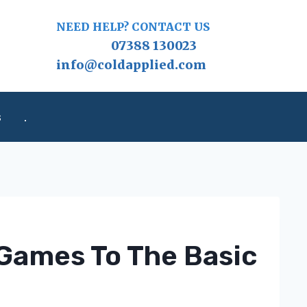
NEED HELP? CONTACT US
07388 130023
info@coldapplied.com
s
.
 Games To The Basic