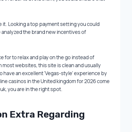
ve it. Looking a top payment setting you could
e analyzed the brand new incentives of
 for to relax and play on the go instead of
 most websites, this site is clean and usually
 to have an excellent ‘Vegas-style’ experience by
line casinos in the United kingdom for 2026 come
uk, you are in the right spot.
ion Extra Regarding