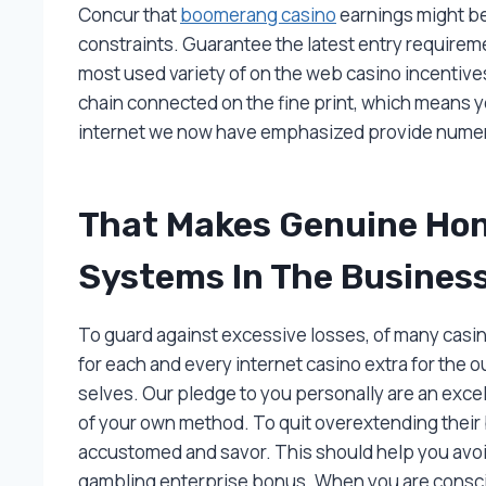
Concur that
boomerang casino
earnings might be
constraints. Guarantee the latest entry requiremen
most used variety of on the web casino incentives,
chain connected on the fine print, which means y
internet we now have emphasized provide numero
That Makes Genuine Hon
Systems In The Busines
To guard against excessive losses, of many casino
for each and every internet casino extra for the
selves. Our pledge to you personally are an excel
of your own method. To quit overextending their 
accustomed and savor. This should help you avoi
gambling enterprise bonus. When you are consciou