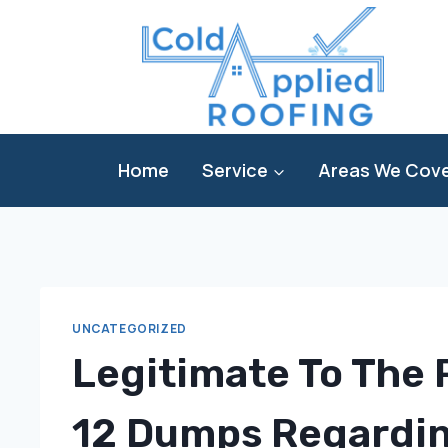
Skip
to
content
Home
Service
Areas We Cov
UNCATEGORIZED
Legitimate To The 
12 Dumps Regardin