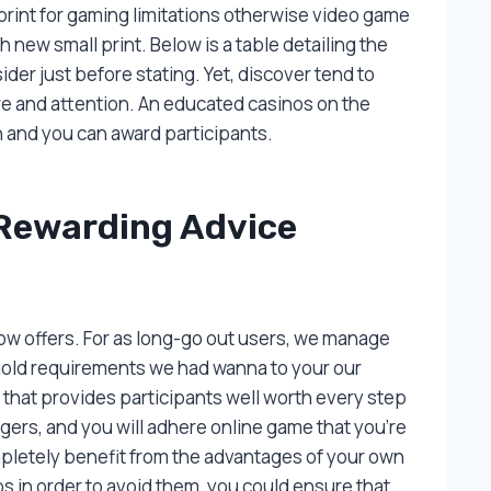
print for gaming limitations otherwise video game
 new small print. Below is a table detailing the
der just before stating. Yet, discover tend to
re and attention. An educated casinos on the
and you can award participants.
 Rewarding Advice
now offers. For as long-go out users, we manage
 gold requirements we had wanna to your our
 that provides participants well worth every step
gers, and you will adhere online game that you’re
pletely benefit from the advantages of your own
s in order to avoid them, you could ensure that