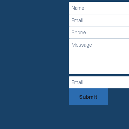
Submit