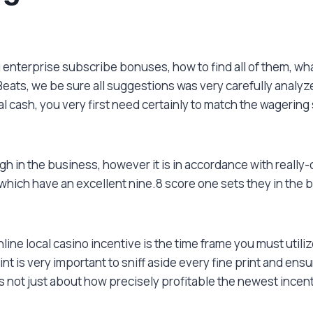
 enterprise subscribe bonuses, how to find all of them, w
ats, we be sure all suggestions was very carefully analyzed 
eal cash, you very first need certainly to match the wageri
igh in the business, however it is in accordance with reall
ich have an excellent nine.8 score one sets they in the b
nline local casino incentive is the time frame you must utili
nt is very important to sniff aside every fine print and en
not just about how precisely profitable the newest incent