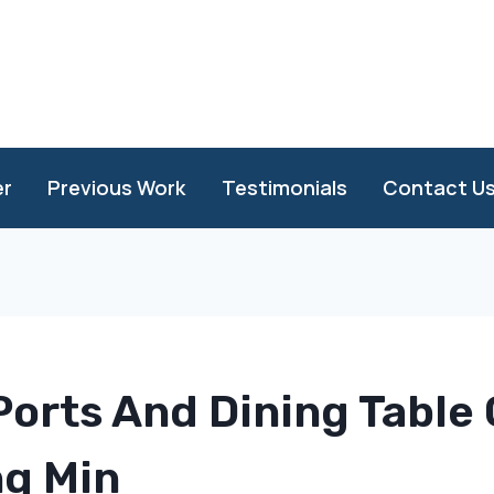
er
Previous Work
Testimonials
Contact U
Ports And Dining Table
g Min