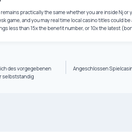
so it remains practically the same whether you are inside Nj o
sk game, and you may real time local casino titles could 
hings less than 15x the benefit number, or 10x the latest (
ereich des vorgegebenen
Angeschlossen Spielcasino
er selbststandig