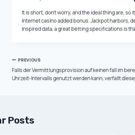
It is short, don’t worry, and the ideal thing are, 
internet casino added bonus. Jackpot harbors, de
inspired data, a great betting specifications is t
Post
PREVIOUS
Falls der Vermittlungsprovision auf keinen fall im b
Navigation
Uhrzeit-Intervalls genutzt werden kann, verfallt dies
ar Posts