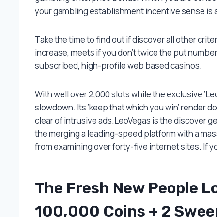
your gambling establishment incentive sense is a
Take the time to find out if discover all other cr
increase, meets if you don’t twice the put numbe
subscribed, high-profile web based casinos.
With well over 2,000 slots while the exclusive ‘L
slowdown. Its ‘keep that which you win’ render doe
clear of intrusive ads.LeoVegas is the discover ge
the merging a leading-speed platform with a mass
from examining over forty-five internet sites. If yo
The Fresh New People Lo
100,000 Coins + 2 Swee