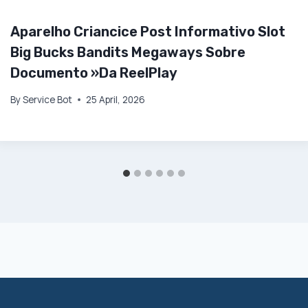
Aparelho Criancice Post Informativo Slot
Big Bucks Bandits Megaways Sobre
Documento »da ReelPlay
By
Service Bot
25 April, 2026