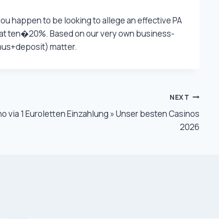
r you happen to be looking to allege an effective PA
be at ten�20%. Based on our very own business-
bonus+deposit) matter.
NEXT
 via 1 Euroletten Einzahlung » Unser besten Casinos
2026