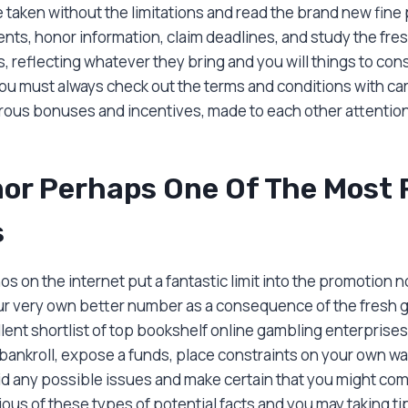
 taken without the limitations and read the brand new fine 
ts, honor information, claim deadlines, and study the fresh
 reflecting whatever they bring and you will things to consi
ou must always check out the terms and conditions with ca
us bonuses and incentives, made to each other attention 
or Perhaps One Of The Most
s
s on the internet put a fantastic limit into the promotion 
 our very own better number as a consequence of the fresh
lent shortlist of top bookshelf online gambling enterprises
bankroll, expose a funds, place constraints on your own wa
d any possible issues and make certain that you might com
s of these types of potential facts and you may taking tip