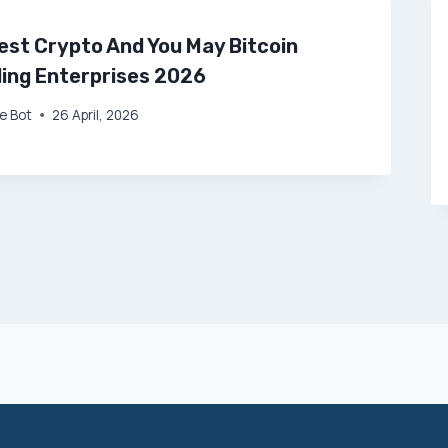
nest Crypto And You May Bitcoin
ing Enterprises 2026
e Bot
26 April, 2026