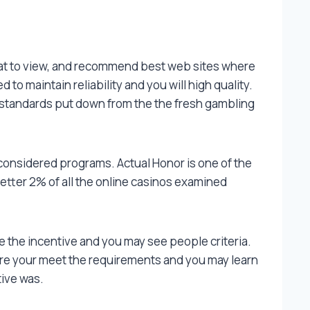
hat to view, and recommend best web sites where
to maintain reliability and you will high quality.
ng standards put down from the the fresh gambling
y-considered programs. Actual Honor is one of the
etter 2% of all the online casinos examined
ze the incentive and you may see people criteria.
sure your meet the requirements and you may learn
ive was.