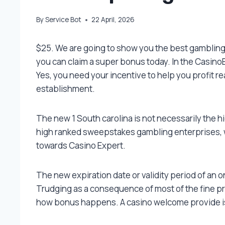
By
Service Bot
22 April, 2026
$25. We are going to show you the best gambling
you can claim a super bonus today. In the CasinoBe
Yes, you need your incentive to help you profit r
establishment.
The new 1 South carolina is not necessarily the h
high ranked sweepstakes gambling enterprises, wh
towards Casino Expert.
The new expiration date or validity period of an o
Trudging as a consequence of most of the fine pri
how bonus happens. A casino welcome provide is 