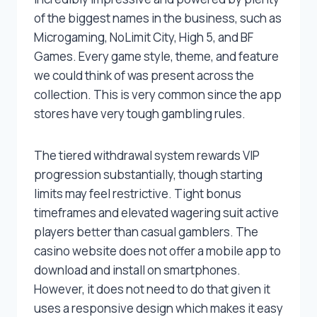
of the biggest names in the business, such as
Microgaming, NoLimit City, High 5, and BF
Games. Every game style, theme, and feature
we could think of was present across the
collection. This is very common since the app
stores have very tough gambling rules.
The tiered withdrawal system rewards VIP
progression substantially, though starting
limits may feel restrictive. Tight bonus
timeframes and elevated wagering suit active
players better than casual gamblers. The
casino website does not offer a mobile app to
download and install on smartphones.
However, it does not need to do that given it
uses a responsive design which makes it easy