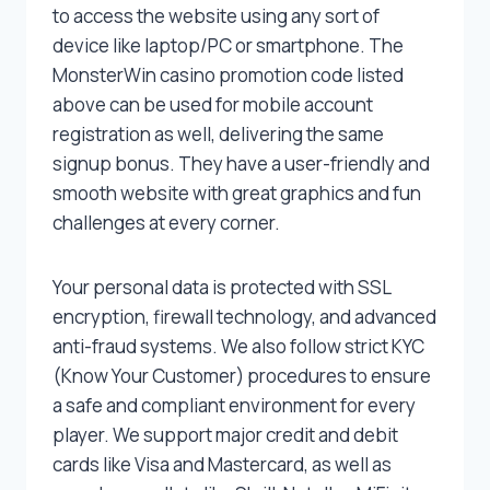
to access the website using any sort of
device like laptop/PC or smartphone. The
MonsterWin casino promotion code listed
above can be used for mobile account
registration as well, delivering the same
signup bonus. They have a user-friendly and
smooth website with great graphics and fun
challenges at every corner.
Your personal data is protected with SSL
encryption, firewall technology, and advanced
anti-fraud systems. We also follow strict KYC
(Know Your Customer) procedures to ensure
a safe and compliant environment for every
player. We support major credit and debit
cards like Visa and Mastercard, as well as