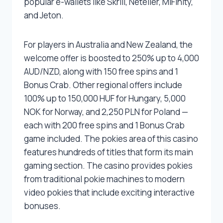
popular e-wallets like Skrill, Neteller, MiFinity,
and Jeton.
For players in Australia and New Zealand, the
welcome offer is boosted to 250% up to 4,000
AUD/NZD, along with 150 free spins and 1
Bonus Crab. Other regional offers include
100% up to 150,000 HUF for Hungary, 5,000
NOK for Norway, and 2,250 PLN for Poland —
each with 200 free spins and 1 Bonus Crab
game included. The pokies area of ​​this casino
features hundreds of titles that form its main
gaming section. The casino provides pokies
from traditional pokie machines to modern
video pokies that include exciting interactive
bonuses.