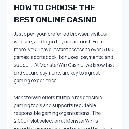
HOW TO CHOOSE THE
BEST ONLINE CASINO
Just open your preferred browser, visit our
website, and log in to your account. From
there, you’ll have instant access to over 5,000
games, sportsbook, bonuses, payments, and
support. At MonsterWin Casino, we know fast
and secure payments are key to a great
gaming experience.
MonsterWin offers multiple responsible
gaming tools and supports reputable
responsible gaming organizations. The
2,000+ slot selection at MonsterWin is
incredibly impressive and powered by plenty