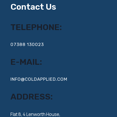
Contact Us
TELEPHONE:
‍07388 130023
E-MAIL:
INFO@COLDAPPLIED.COM
ADDRESS:
‍Flat 8, 4 Lenworth House,