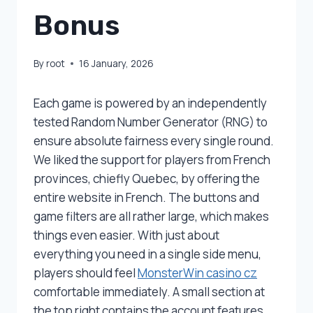
Bonus
By
root
16 January, 2026
Each game is powered by an independently
tested Random Number Generator (RNG) to
ensure absolute fairness every single round.
We liked the support for players from French
provinces, chiefly Quebec, by offering the
entire website in French. The buttons and
game filters are all rather large, which makes
things even easier. With just about
everything you need in a single side menu,
players should feel
MonsterWin casino cz
comfortable immediately. A small section at
the top right contains the account features,