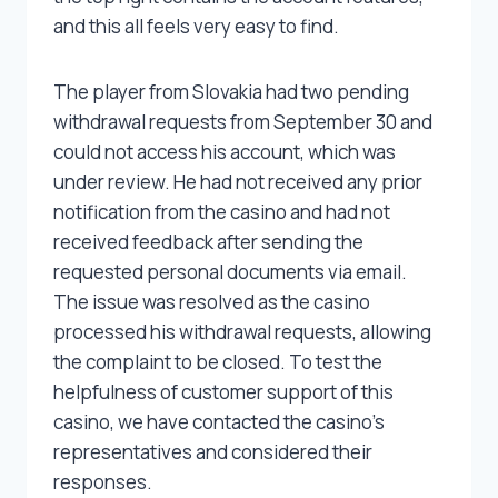
and this all feels very easy to find.
The player from Slovakia had two pending
withdrawal requests from September 30 and
could not access his account, which was
under review. He had not received any prior
notification from the casino and had not
received feedback after sending the
requested personal documents via email.
The issue was resolved as the casino
processed his withdrawal requests, allowing
the complaint to be closed. To test the
helpfulness of customer support of this
casino, we have contacted the casino’s
representatives and considered their
responses.