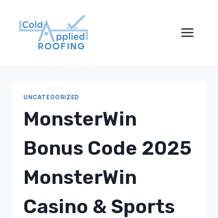
Skip
to
content
UNCATEGORIZED
MonsterWin
Bonus Code 2025
MonsterWin
Casino & Sports