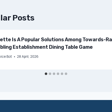
lar Posts
ette Is A Popular Solutions Among Towards-R
ling Establishment Dining Table Game
vice Bot
28 April, 2026