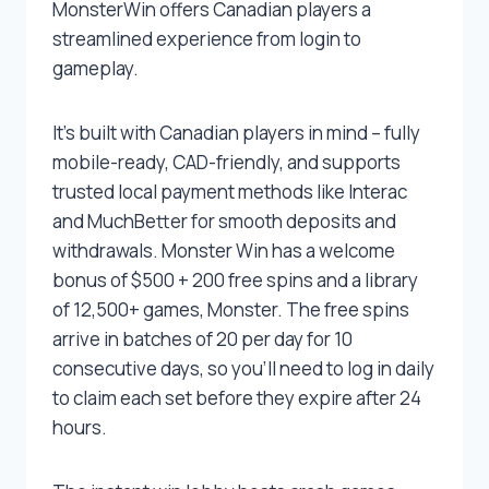
MonsterWin offers Canadian players a
streamlined experience from login to
gameplay.
It’s built with Canadian players in mind – fully
mobile-ready, CAD-friendly, and supports
trusted local payment methods like Interac
and MuchBetter for smooth deposits and
withdrawals. Monster Win has a welcome
bonus of $500 + 200 free spins and a library
of 12,500+ games, Monster. The free spins
arrive in batches of 20 per day for 10
consecutive days, so you’ll need to log in daily
to claim each set before they expire after 24
hours.