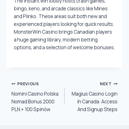
The instant win lobby hosts crash games,
bingo, keno, and arcade classics like Mines
and Plinko. These areas suit both new and
experienced players looking for quick results.
MonsterWin Casino brings Canadian players
a huge gaming library, modern betting
options, and a selection of welcome bonuses.
Post
PREVIOUS
NEXT
Nomini Casino Polska
Magius Casino Login
Navigation
Nomad Bonus 2000
In Canada: Access
PLN + 100 Spinów
And Signup Steps