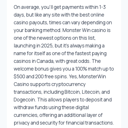
On average, you’ll get payments within 1-3
days, but like any site with the best online
casino payouts, times can vary depending on
your banking method. Monster Win casino is
one of the newest options on this list,
launching in 2025, but it’s always making a
name for itself as one of the fastest paying
casinos in Canada, with great odds. The
welcome bonus gives you a 100% match up to
$500 and 200 free spins. Yes, MonsterWin
Casino supports cryptocurrency
transactions, including Bitcoin, Litecoin, and
Dogecoin. This allows players to deposit and
withdraw funds using these digital
currencies, offering an additional layer of
privacy and security for financial transactions.