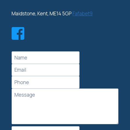
Maidstone, Kent, ME14 5GP
Fafabet9