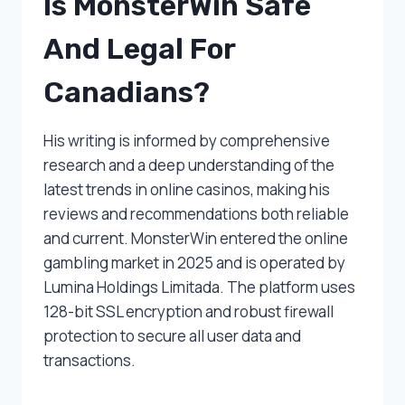
Is MonsterWin Safe
And Legal For
Canadians?
His writing is informed by comprehensive
research and a deep understanding of the
latest trends in online casinos, making his
reviews and recommendations both reliable
and current. MonsterWin entered the online
gambling market in 2025 and is operated by
Lumina Holdings Limitada. The platform uses
128-bit SSL encryption and robust firewall
protection to secure all user data and
transactions.