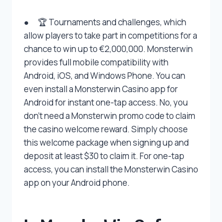
● 🏆 Tournaments and challenges, which
allow players to take part in competitions for a
chance to win up to €2,000,000. Monsterwin
provides full mobile compatibility with
Android, iOS, and Windows Phone. You can
even install a Monsterwin Casino app for
Android for instant one-tap access. No, you
don’t need a Monsterwin promo code to claim
the casino welcome reward. Simply choose
this welcome package when signing up and
deposit at least $30 to claim it. For one-tap
access, you can install the Monsterwin Casino
app on your Android phone.