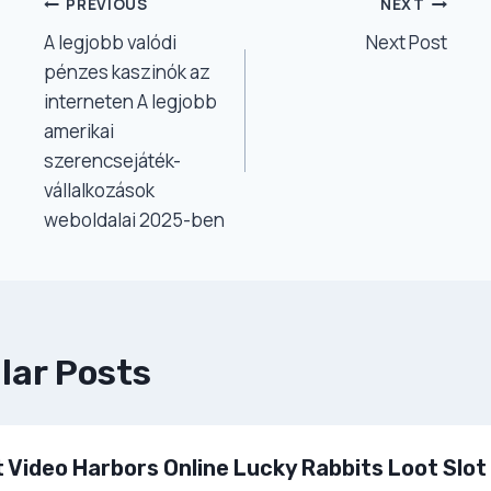
Post
PREVIOUS
NEXT
A legjobb valódi
Next Post
Navigation
pénzes kaszinók az
interneten A legjobb
amerikai
szerencsejáték-
vállalkozások
weboldalai 2025-ben
lar Posts
 Video Harbors Online Lucky Rabbits Loot Slot