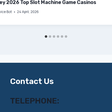
ey 2026 Top Slot Machine Game Casinos
vice Bot
24 April, 2026
Contact Us
TELEPHONE: