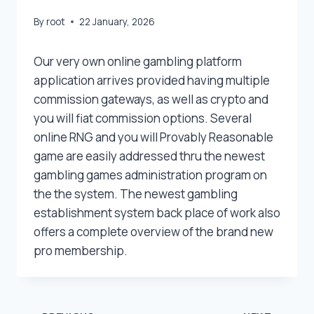
By
root
22 January, 2026
Our very own online gambling platform
application arrives provided having multiple
commission gateways, as well as crypto and
you will fiat commission options. Several
online RNG and you will Provably Reasonable
game are easily addressed thru the newest
gambling games administration program on
the the system. The newest gambling
establishment system back place of work also
offers a complete overview of the brand new
pro membership.