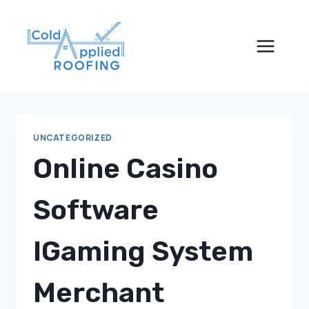
Skip
to
content
UNCATEGORIZED
Online Casino
Software
IGaming System
Merchant