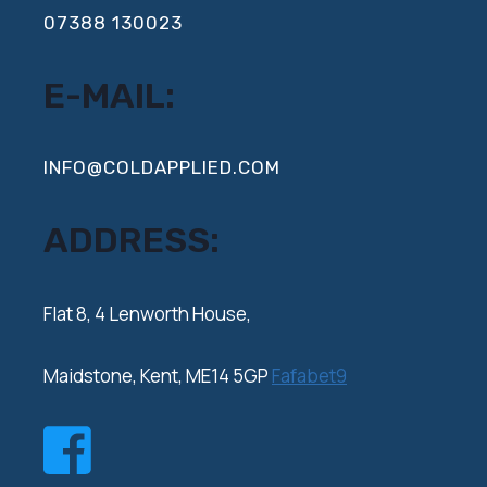
‍07388 130023
E-MAIL:
INFO@COLDAPPLIED.COM
ADDRESS:
‍Flat 8, 4 Lenworth House,
Maidstone, Kent, ME14 5GP
Fafabet9