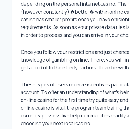
depending on the personal internet casino. The n
(however constantly) �better� within online ca
casino has smaller profits once you have efficien
requirements. As soon as your private data files 
in order to process and you can arrive in your
Once you follow your restrictions and just chan
knowledge of gambling on line. There, you will f
get a hold of to the elderly harbors. It can be w
These types of users receive incentives particu
account. To offer an understanding of what’s bei
on-line casino for the first time try quite easy a
online casino is vital, the program team trailing 
currency possess live help communities readily av
choosing your next local casino.