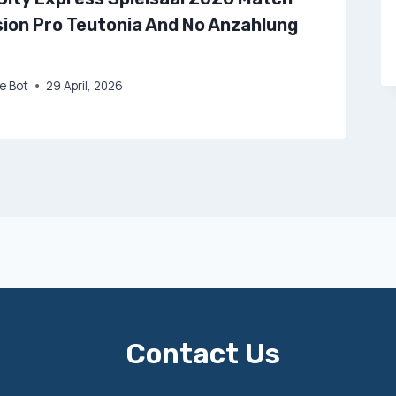
sion Pro Teutonia And No Anzahlung
e Bot
29 April, 2026
Contact Us