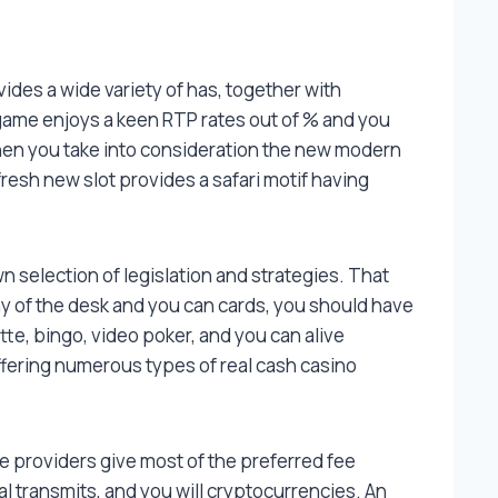
des a wide variety of has, together with
 game enjoys a keen RTP rates out of % and you
hen you take into consideration the new modern
resh new slot provides a safari motif having
wn selection of legislation and strategies. That
any of the desk and you can cards, you should have
tte, bingo, video poker, and you can alive
ffering numerous types of real cash casino
e providers give most of the preferred fee
l transmits, and you will cryptocurrencies. An