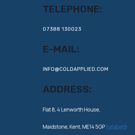
TELEPHONE:
‍07388 130023
E-MAIL:
INFO@COLDAPPLIED.COM
ADDRESS:
‍Flat 8, 4 Lenworth House,
Maidstone, Kent, ME14 5GP
Fafabet9