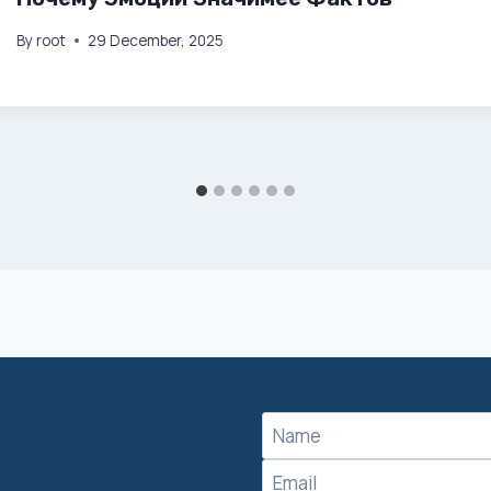
By
root
29 December, 2025