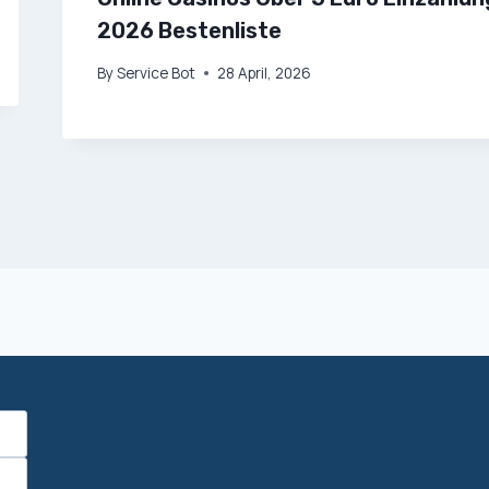
2026 Bestenliste
By
Service Bot
28 April, 2026