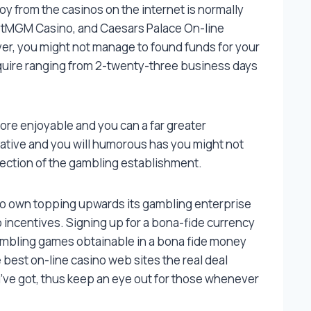
y from the casinos on the internet is normally
BetMGM Casino, and Caesars Palace On-line
ever, you might not manage to found funds for your
require ranging from 2-twenty-three business days
re enjoyable and you can a far greater
vative and you will humorous has you might not
 section of the gambling establishment.
 to own topping upwards its gambling enterprise
 incentives. Signing up for a bona-fide currency
f gambling games obtainable in a bona fide money
e best on-line casino web sites the real deal
u’ve got, thus keep an eye out for those whenever