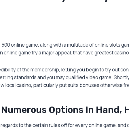
 500 online game, along with a multitude of online slots g
on online game try a major appeal, that have greatest casi
dibility of the membership, letting you begin to try out co
etting standards and you may qualified video game. Shortly
w local casino, particularly put suits bonuses otherwise fr
y Numerous Options In Hand,
 regards to the certain rules off for every online game, a