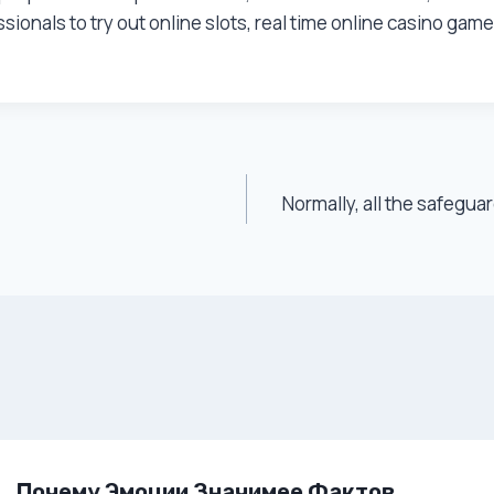
ionals to try out online slots, real time online casino gam
Normally, all the safegua
Почему Эмоции Значимее Фактов