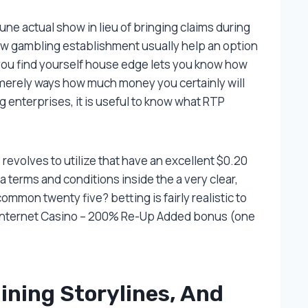
une actual show in lieu of bringing claims during
 new gambling establishment usually help an option
you find yourself house edge lets you know how
merely ways how much money you certainly will
 enterprises, it is useful to know what RTP
e revolves to utilize that have an excellent $0.20
 terms and conditions inside the a very clear,
ommon twenty five? betting is fairly realistic to
e internet Casino – 200% Re-Up Added bonus (one
ining Storylines, And