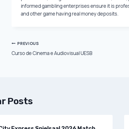
informed gambling enterprises ensure it is profess
and other game having real money deposits.
Post
PREVIOUS
Curso de Cinema e Audiovisual UESB
Navigation
ar Posts
 City Express Spielsaal 2026 Match