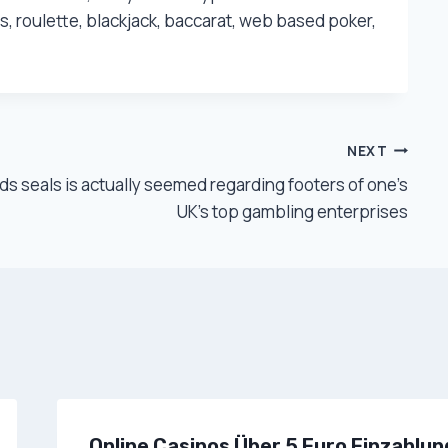
es, roulette, blackjack, baccarat, web based poker,
NEXT
rds seals is actually seemed regarding footers of one’s
UK’s top gambling enterprises
Online Casinos Über 5 Euro Einzahlun