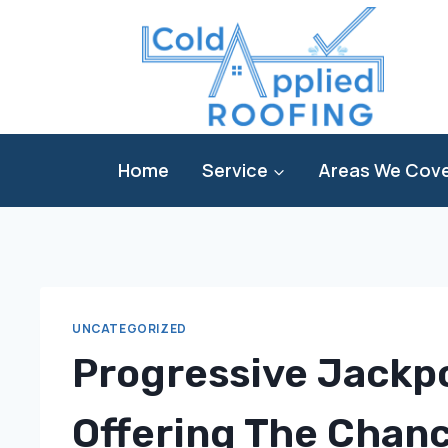
Skip
to
content
Home
Service
Areas We Cov
UNCATEGORIZED
Progressive Jackpo
Offering The Chanc