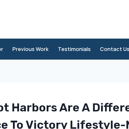
er
Previous Work
Testimonials
Contact U
t Harbors Are A Differe
e To Victory Lifestyle