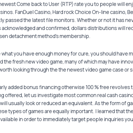
ewest Come back to User (RTP) rate you to people will enjo
sinos. FanDuel Casino, Hard rock Choice On-line casino, 
tly passed the latest file monitors. Whether or not it has n
is acknowledged and confirmed, dollars distributions will 
 chosen detachment method’s membership.
ce what you have enough money for cure, you should have mo
ind the fresh new video game, many of which may have inno
ell worth looking through the the newest video game case or
larly added bonus financing otherwise 100 % free revolves
ng offered, let us investigate most common real cash casino
nd will usually look or reduced an equivalent. As the form o
these types of games are equally important. I learned that th
ailable in order to immediately target people inquiries yo