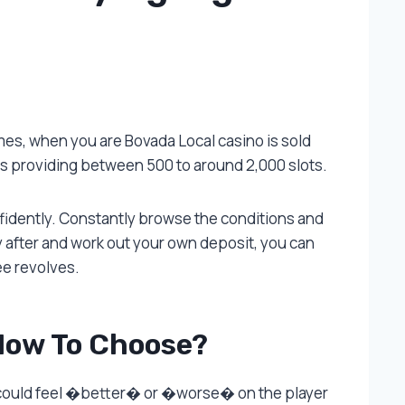
ames, when you are Bovada Local casino is sold
nos providing between 500 to around 2,000 slots.
nfidently. Constantly browse the conditions and
 after and work out your own deposit, you can
ee revolves.
 How To Choose?
nd could feel �better� or �worse� on the player