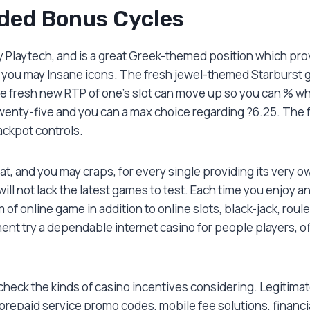
dded Bonus Cycles
Playtech, and is a great Greek-themed position which provi
and you may Insane icons. The fresh jewel-themed Starburst
he fresh new RTP of one’s slot can move up so you can % w
twenty-five and you can a max choice regarding ?6.25. The f
ackpot controls.
arat, and you may craps, for every single providing its very o
will not lack the latest games to test. Each time you enjoy 
of online game in addition to online slots, black-jack, roule
nt try a dependable internet casino for people players, o
check the kinds of casino incentives considering. Legitimat
prepaid service promo codes, mobile fee solutions, financia