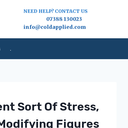
NEED HELP? CONTACT US
07388 130023
info@coldapplied.com
s
.
nt Sort Of Stress,
-Modifying Figures