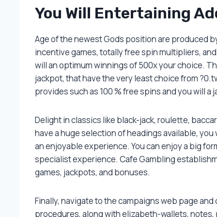
You Will Entertaining A
Age of the newest Gods position are produced by 
incentive games, totally free spin multipliers, 
will an optimum winnings of 500x your choice. T
jackpot, that have the very least choice from ?0.
provides such as 100 % free spins and you will a j
Delight in classics like black-jack, roulette, bacc
have a huge selection of headings available, you 
an enjoyable experience. You can enjoy a big form 
specialist experience. Cafe Gambling establishme
games, jackpots, and bonuses.
Finally, navigate to the campaigns web page and 
procedures, along with elizabeth-wallets, notes, 