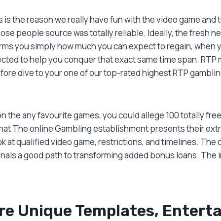
 is the reason we really have fun with the video game and t
ose people source was totally reliable. Ideally, the fresh
forms you simply how much you can expect to regain, when 
ected to help you conquer that exact same time span. RTP 
ore dive to your one of our top-rated highest RTP gambling
 on the any favourite games, you could allege 100 totally fre
hat The online Gambling establishment presents their extra
k at qualified video game, restrictions, and timelines. The c
ionals a good path to transforming added bonus loans. Th
re Unique Templates, Enterta