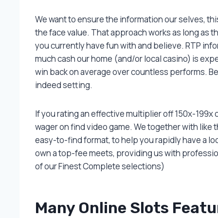
We want to ensure the information our selves, this
the face value. That approach works as long as th
you currently have fun with and believe. RTP in
much cash our home (and/or local casino) is exp
win back on average over countless performs. Bef
indeed setting.
If you rating an effective multiplier off 150x-199x
wager on find video game. We together with like t
easy-to-find format, to help you rapidly have a loo
own a top-fee meets, providing us with profess
of our Finest Complete selections)
Many Online Slots Featu