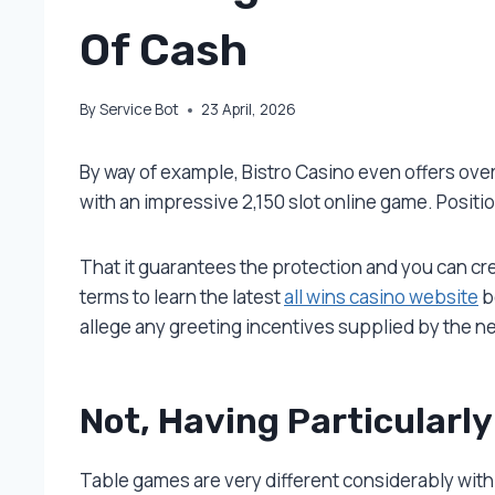
Of Cash
By
Service Bot
23 April, 2026
By way of example, Bistro Casino even offers over
with an impressive 2,150 slot online game. Positi
That it guarantees the protection and you can cre
terms to learn the latest
all wins casino website
b
allege any greeting incentives supplied by the ne
Not, Having Particularl
Table games are very different considerably with