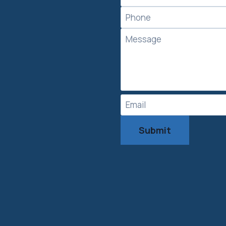
Submit