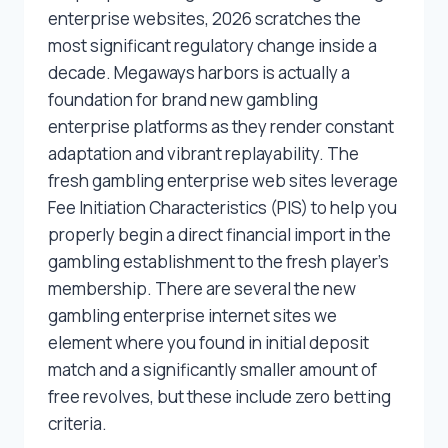
enterprise websites, 2026 scratches the
most significant regulatory change inside a
decade. Megaways harbors is actually a
foundation for brand new gambling
enterprise platforms as they render constant
adaptation and vibrant replayability. The
fresh gambling enterprise web sites leverage
Fee Initiation Characteristics (PIS) to help you
properly begin a direct financial import in the
gambling establishment to the fresh player’s
membership. There are several the new
gambling enterprise internet sites we
element where you found in initial deposit
match and a significantly smaller amount of
free revolves, but these include zero betting
criteria.