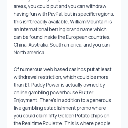
areas, you could put and you can withdraw
having fun with PayPal, but in specific regions,
this isn’t readily available. William Mountain is
an international betting brand name which
can be found inside the European countries,
China, Australia, South america, and you can
North america.
Of numerous web based casinos put at least
withdrawal restriction, which could be more
than £1. Paddy Power is actually owned by
online gambling powerhouse Flutter
Enjoyment. There’s in addition to a generous
live gambling establishment promo where
you could claim fifty Golden Potato chips on
the Real time Roulette. This is where people