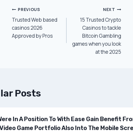
Post
PREVIOUS
NEXT
Trusted Web based
15 Trusted Crypto
Navigation
casinos 2026
Casinos to tackle
Approved by Pros
Bitcoin Gambling
games when you look
at the 2025
lar Posts
ere In A Position To With Ease Gain Benefit Fr
Video Game Portfolio Also Into The Mobile Scr