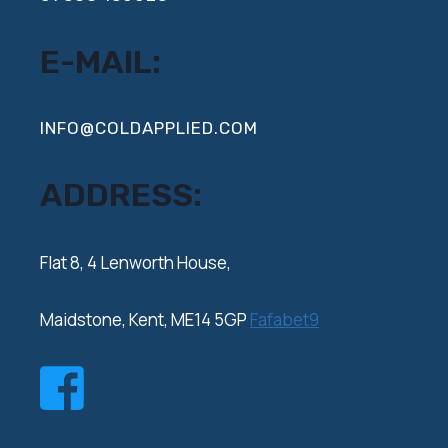
E-MAIL:
INFO@COLDAPPLIED.COM
ADDRESS:
‍Flat 8, 4 Lenworth House,
Maidstone, Kent, ME14 5GP
Fafabet9