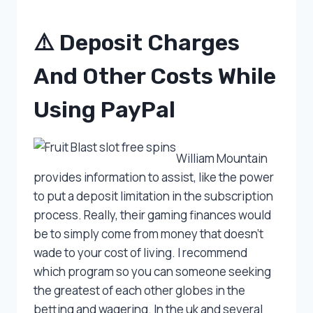
⚠️ Deposit Charges
And Other Costs While
Using PayPal
William Mountain
provides information to assist, like the power
to put a deposit limitation in the subscription
process. Really, their gaming finances would
be to simply come from money that doesn’t
wade to your cost of living. I recommend
which program so you can someone seeking
the greatest of each other globes in the
betting and wagering. In the uk and several