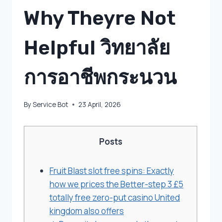
Why Theyre Not
Helpful วิทยาลัย
การอาชีพกระนวน
By
Service Bot
23 April, 2026
Posts
Fruit Blast slot free spins: Exactly
how we prices the Better-step 3 £5
totally free zero-put casino United
kingdom also offers