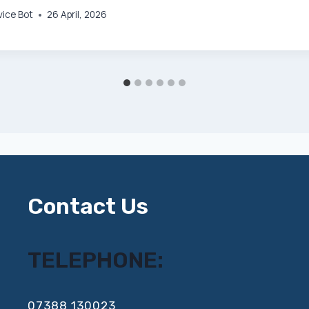
vice Bot
26 April, 2026
Contact Us
TELEPHONE:
‍07388 130023