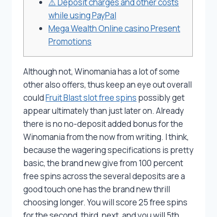
⚠️ Deposit charges and other costs
while using PayPal
Mega Wealth Online casino Present
Promotions
Although not, Winomania has a lot of some
other also offers, thus keep an eye out overall
could
Fruit Blast slot free spins
possibly get
appear ultimately than just later on. Already
there is no no-deposit added bonus for the
Winomania from the now from writing.
I think,
because the wagering specifications is pretty
basic, the brand new give from 100 percent
free spins across the several deposits are a
good touch one has the brand new thrill
choosing longer. You will score 25 free spins
for the second, third, next, and you will 5th