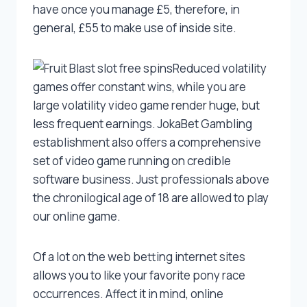
have once you manage £5, therefore, in
general, £55 to make use of inside site.
Reduced volatility
games offer constant wins, while you are
large volatility video game render huge, but
less frequent earnings. JokaBet Gambling
establishment also offers a comprehensive
set of video game running on credible
software business. Just professionals above
the chronilogical age of 18 are allowed to play
our online game.
Of a lot on the web betting internet sites
allows you to like your favorite pony race
occurrences. Affect it in mind, online