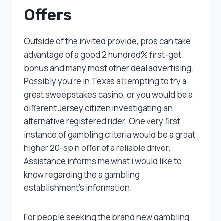
Offers
Outside of the invited provide, pros can take
advantage of a good 2 hundred% first-get
bonus and many most other deal advertising.
Possibly you’re in Texas attempting to try a
great sweepstakes casino, or you would be a
different Jersey citizen investigating an
alternative registered rider. One very first
instance of gambling criteria would be a great
higher 20-spin offer of a reliable driver.
Assistance informs me what i would like to
know regarding the a gambling
establishment’s information.
For people seeking the brand new gambling