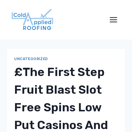
Skip
to
content
UNCATEGORIZED
£the First Step
Fruit Blast Slot
Free Spins Low
Put Casinos And