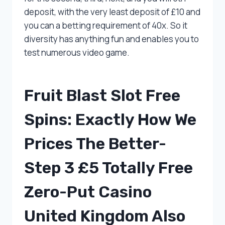
deposit, with the very least deposit of £10 and
you can a betting requirement of 40x. So it
diversity has anything fun and enables you to
test numerous video game.
Fruit Blast Slot Free
Spins: Exactly How We
Prices The Better-
Step 3 £5 Totally Free
Zero-Put Casino
United Kingdom Also