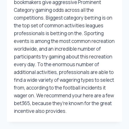
bookmakers give aggressive Prominent
Category gaming odds across all the
competitions. Biggest category betting is on
the top set of common activities leagues
professionals is betting on the. Sporting
events is among the most common recreation
worldwide, and an incredible number of
participants try gaming about this recreation
every day. To the enormous number of
additional activities, professionals are able to
find a wide variety of wagering types to select
from, according to the football incidents it
wager on. We recommend your here are a few
bet365, because they’re known for the great
incentive also provides.