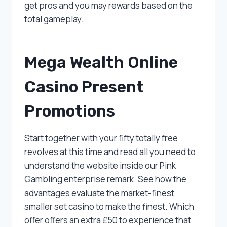
get pros and you may rewards based on the
total gameplay.
Mega Wealth Online
Casino Present
Promotions
Start together with your fifty totally free
revolves at this time and read all you need to
understand the website inside our Pink
Gambling enterprise remark. See how the
advantages evaluate the market-finest
smaller set casino to make the finest. Which
offer offers an extra £50 to experience that