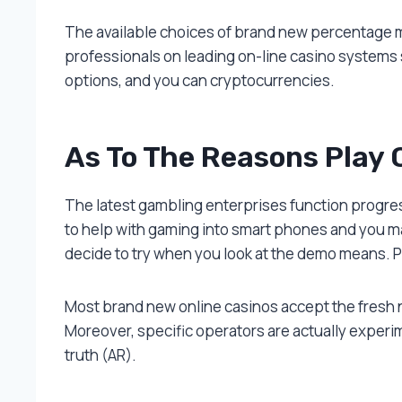
The available choices of brand new percentage m
professionals on leading on-line casino systems 
options, and you can cryptocurrencies.
As To The Reasons Play 
The latest gambling enterprises function progres
to help with gaming into smart phones and you ma
decide to try when you look at the demo means. Pl
Most brand new online casinos accept the fresh 
Moreover, specific operators are actually experi
truth (AR).