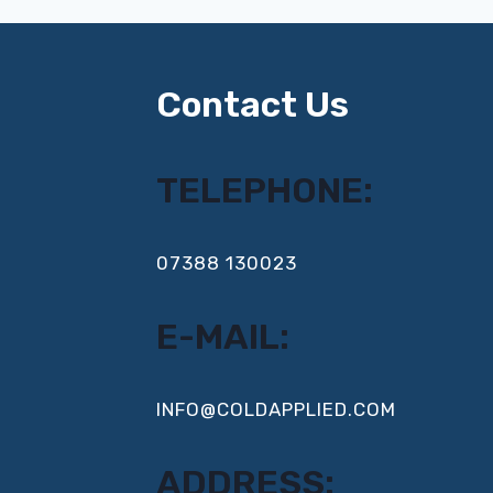
Contact Us
TELEPHONE:
‍07388 130023
E-MAIL:
INFO@COLDAPPLIED.COM
ADDRESS: