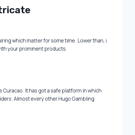
tricate
iring which matter for some time. Lower than, i
ith your prominent products.
 Curacao. It has got a safe platform in which
oviders. Almost every other Hugo Gambling