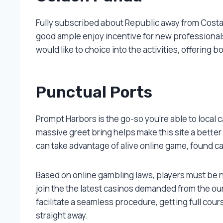
Fully subscribed about Republic away from Costa 
good ample enjoy incentive for new professional
would like to choice into the activities, offering 
Punctual Ports
Prompt Harbors is the go-so you’re able to local
massive greet bring helps make this site a better
can take advantage of alive online game, found 
Based on online gambling laws, players must be n
join the the latest casinos demanded from the our
facilitate a seamless procedure, getting full cour
straight away.