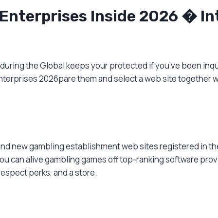
Enterprises Inside 2026 � In
during the Global keeps your protected if you’ve been inqu
terprises 2026pare them and select a web site together w
rand new gambling establishment web sites registered in the
 you can alive gambling games off top-ranking software pr
espect perks, and a store.