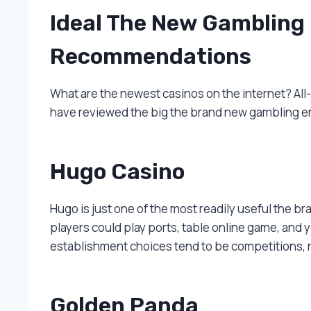
Ideal The New Gambling 
Recommendations
What are the newest casinos on the internet? All-
have reviewed the big the brand new gambling en
Hugo Casino
Hugo is just one of the most readily useful the b
players could play ports, table online game, and
establishment choices tend to be competitions, r
Golden Panda