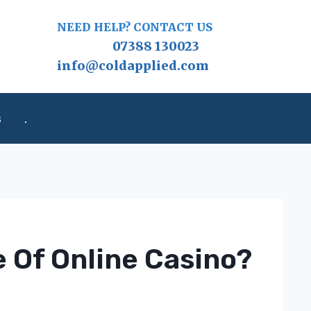
NEED HELP? CONTACT US
07388 130023
info@coldapplied.com
s
.
e Of Online Casino?