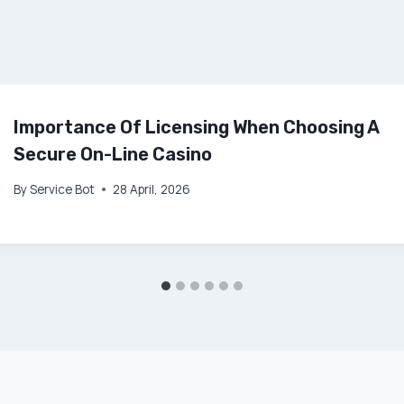
Importance Of Licensing When Choosing A
Secure On-Line Casino
By
Service Bot
28 April, 2026