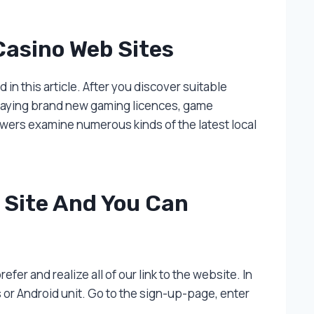
asino Web Sites
n this article. After you discover suitable
 playing brand new gaming licences, game
wers examine numerous kinds of the latest local
 Site And You Can
r and realize all of our link to the website. In
 or Android unit. Go to the sign-up-page, enter