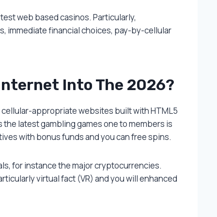
est web based casinos. Particularly,
, immediate financial choices, pay-by-cellular
Internet Into The 2026?
l cellular-appropriate websites built with HTML5
res the latest gambling games one to members is
ntives with bonus funds and you can free spins.
s, for instance the major cryptocurrencies.
icularly virtual fact (VR) and you will enhanced