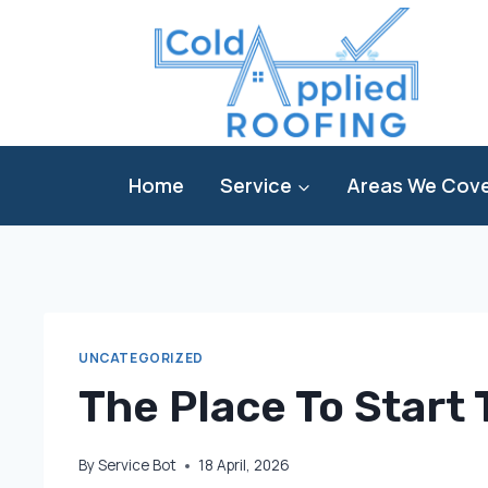
Skip
to
content
Home
Service
Areas We Cov
UNCATEGORIZED
The Place To Start 
By
Service Bot
18 April, 2026