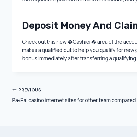
Deposit Money And Cla
Check out this new �Cashier� area of the accou
makes a qualified put to help you qualify for ne
bonus immediately after transferring a qualifying 
Post
PREVIOUS
PayPal casino internet sites for other team compared
Navigation