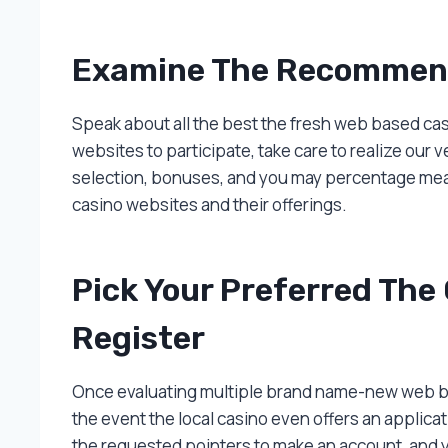
Examine The Recommende
Speak about all the best the fresh web based casi
websites to participate, take care to realize our
selection, bonuses, and you may percentage meas
casino websites and their offerings.
Pick Your Preferred The
Register
Once evaluating multiple brand name-new web based
the event the local casino even offers an applica
the requested pointers to make an account, and yo