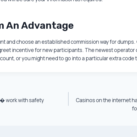
im An Advantage
nt and choose an established commission way for dumps. G
w greet incentive for new participants. The newest operato
count, or you might need to go into a particular extra code t
 � work with safety
Casinos on the internet ha
fo