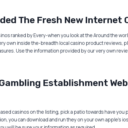
d The Fresh New Internet C
nos ranked by Every-when you look at the Around the world i
 very own inside the-breadth local casino product reviews,
ures. Use the information provided by our very own revie
 Gambling Establishment Web
 casinos on the listing, pick a patio towards have you prefe
tion, you can download and run they on your own apple’s ios
u will be sure your information as required.