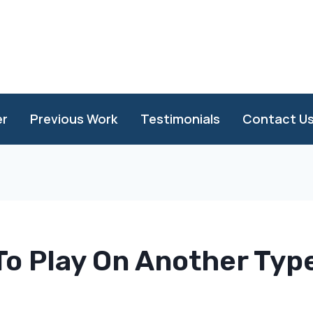
er
Previous Work
Testimonials
Contact U
To Play On Another Typ