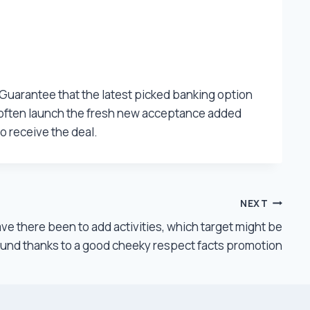
uarantee that the latest picked banking option
r often launch the fresh new acceptance added
o receive the deal.
NEXT
ve there been to add activities, which target might be
und thanks to a good cheeky respect facts promotion