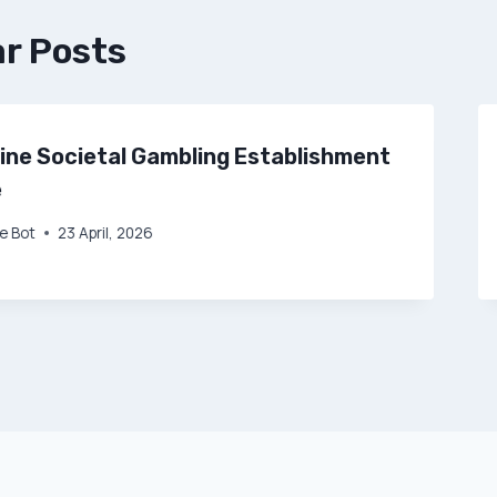
ar Posts
line Societal Gambling Establishment
e
e Bot
23 April, 2026