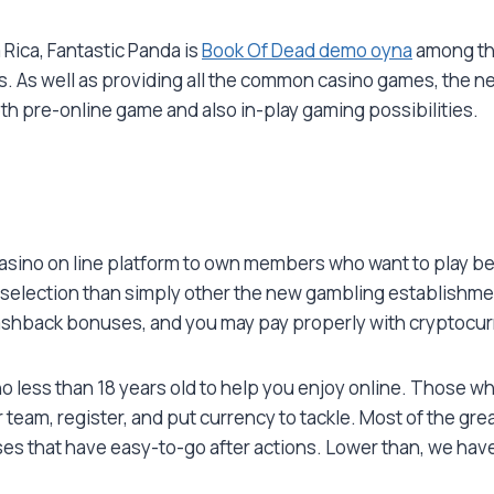
Rica, Fantastic Panda is
Book Of Dead demo oyna
among the
s. As well as providing all the common casino games, the 
both pre-online game and also in-play gaming possibilities.
 casino on line platform to own members who want to play b
 selection than simply other the new gambling establishmen
cashback bonuses, and you may pay properly with cryptocur
o less than 18 years old to help you enjoy online. Those wh
 team, register, and put currency to tackle. Most of the gr
ses that have easy-to-go after actions. Lower than, we have 