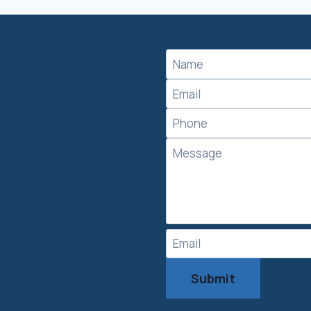
Submit