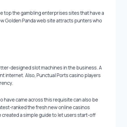
 top the gambling enterprises sites that have a
new Golden Panda web site attracts punters who
etter-designed slot machines in the business. A
t internet. Also, Punctual Ports casino players
rency.
o have came across this requisite can also be
eatest-ranked the fresh new online casinos
created a simple guide to let users start-off