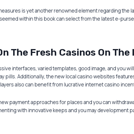
easures is yet another renowned element regarding the lat
seemed within this book can select from the latest e-purses
On The Fresh Casinos On The 
sive interfaces, varied templates, good image, and you wil
y pills. Additionally, the new local casino websites featu
ayers also can benefit from lucrative internet casino ince
new payment approaches for places and you can withdrawal
menting with innovative keeps and you may development part