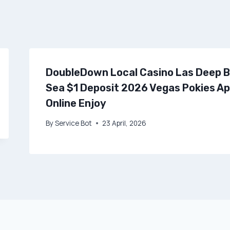
DoubleDown Local Casino Las Deep B
Sea $1 Deposit 2026 Vegas Pokies A
Online Enjoy
By
Service Bot
23 April, 2026