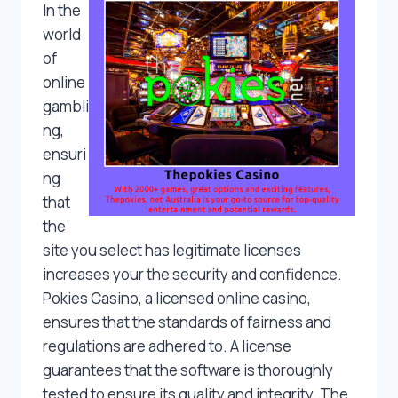
In the
world
of
online
gambli
ng,
ensuri
ng
that
the
site you select has legitimate licenses
increases your the security and confidence.
Pokies Casino, a licensed online casino,
ensures that the standards of fairness and
regulations are adhered to. A license
guarantees that the software is thoroughly
tested to ensure its quality and integrity. The