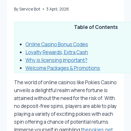
By
Service Bot
3 April, 2026
Table of Contents
Online Casino Bonus Codes
Loyalty Rewards, Extra Cash
Why is licensing important?
Welcome Packages & Promotions
The world of online casinos like Pokies Casino
unveils a delightful realm where fortune is
attained without the need for the risk of. With
no deposit-free spins, players are able to play
playing a variety of exciting pokies with each
spin offering a chance of potential returns.
Immerse yourself in gambling
thepokies.net