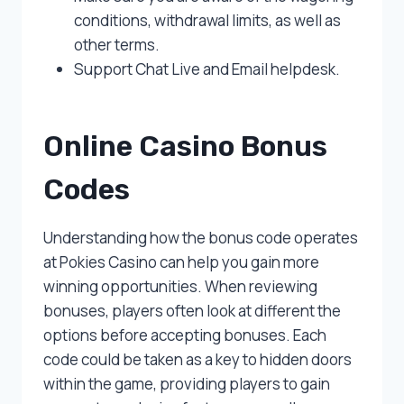
conditions, withdrawal limits, as well as
other terms.
Support Chat Live and Email helpdesk.
Online Casino Bonus
Codes
Understanding how the bonus code operates
at Pokies Casino can help you gain more
winning opportunities. When reviewing
bonuses, players often look at different the
options before accepting bonuses. Each
code could be taken as a key to hidden doors
within the game, providing players to gain