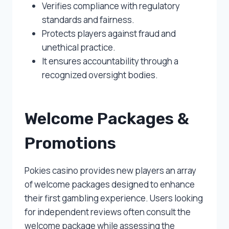
Verifies compliance with regulatory
standards and fairness.
Protects players against fraud and
unethical practice.
It ensures accountability through a
recognized oversight bodies.
Welcome Packages &
Promotions
Pokies casino provides new players an array
of welcome packages designed to enhance
their first gambling experience. Users looking
for independent reviews often consult the
welcome package while assessing the