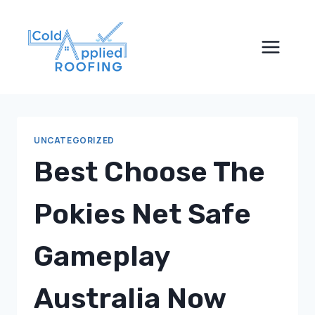
Skip
to
content
UNCATEGORIZED
Best Choose The
Pokies Net Safe
Gameplay
Australia Now