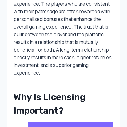
experience. The players who are consistent
with their patronage are often rewarded with
personalised bonuses that enhance the
overall gaming experience. The trust that is
built between the player and the platform
results in a relationship that is mutually
beneficial for both. A long-term relationship
directly results in more cash, higher return on
investment, and a superior gaming
experience.
Why Is Licensing
Important?