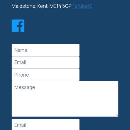
Maidstone, Kent, ME14 5GP
Fafabet9