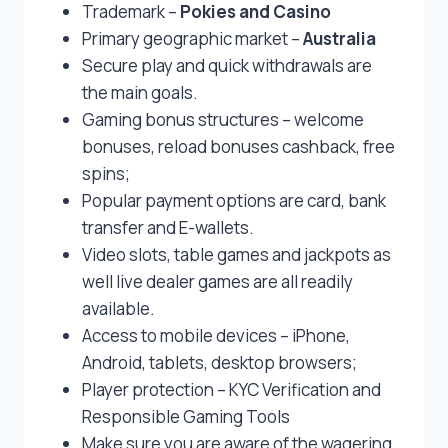
Trademark –
Pokies and Casino
Primary geographic market –
Australia
Secure play and quick withdrawals are
the main goals.
Gaming bonus structures – welcome
bonuses, reload bonuses cashback, free
spins;
Popular payment options are card, bank
transfer and E-wallets.
Video slots, table games and jackpots as
well live dealer games are all readily
available.
Access to mobile devices – iPhone,
Android, tablets, desktop browsers;
Player protection – KYC Verification and
Responsible Gaming Tools
Make sure you are aware of the wagering