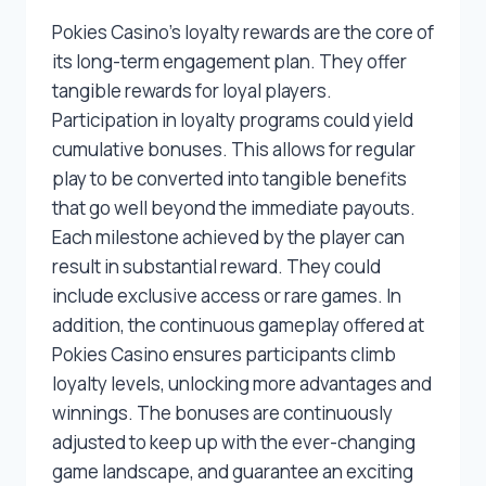
Pokies Casino’s loyalty rewards are the core of
its long-term engagement plan. They offer
tangible rewards for loyal players.
Participation in loyalty programs could yield
cumulative bonuses. This allows for regular
play to be converted into tangible benefits
that go well beyond the immediate payouts.
Each milestone achieved by the player can
result in substantial reward. They could
include exclusive access or rare games. In
addition, the continuous gameplay offered at
Pokies Casino ensures participants climb
loyalty levels, unlocking more advantages and
winnings. The bonuses are continuously
adjusted to keep up with the ever-changing
game landscape, and guarantee an exciting