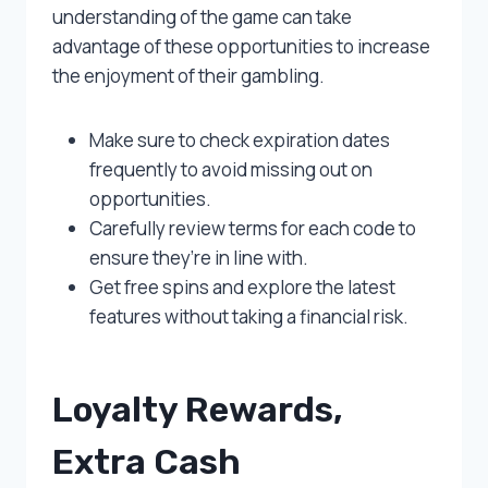
understanding of the game can take
advantage of these opportunities to increase
the enjoyment of their gambling.
Make sure to check expiration dates
frequently to avoid missing out on
opportunities.
Carefully review terms for each code to
ensure they’re in line with.
Get free spins and explore the latest
features without taking a financial risk.
Loyalty Rewards,
Extra Cash