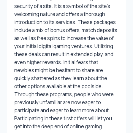
security of a site. It is a symbol of the site’s
welcoming nature and offers a thorough
introduction to its services. These packages
include a mix of bonus offers, match deposits
as well as free spins to increase the value of
your initial digital gaming ventures. Utilizing
these deals can result in extended play, and
even higher rewards. Initial fears that
newbies might be hesitant to share are
quickly shattered as they learn about the
other options available at the poolside.
Through these programs, people who were
previously unfamiliar are now eager to
participate and eager to learn more about.
Participating in these first offers will let you
get into the deep end of online gaming.