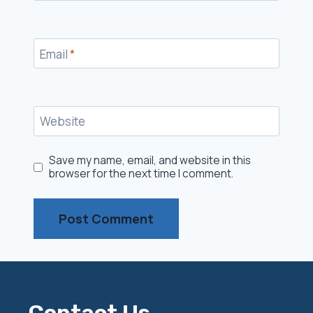
Email
*
Website
Save my name, email, and website in this
browser for the next time I comment.