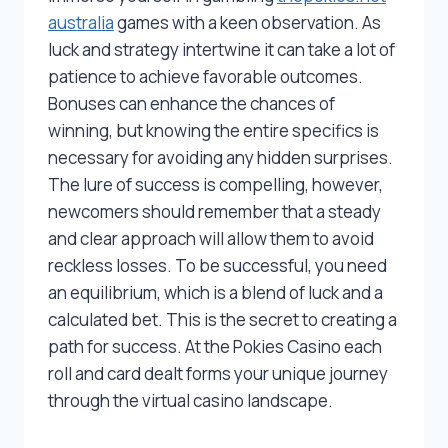
australia
games with a keen observation. As
luck and strategy intertwine it can take a lot of
patience to achieve favorable outcomes.
Bonuses can enhance the chances of
winning, but knowing the entire specifics is
necessary for avoiding any hidden surprises.
The lure of success is compelling, however,
newcomers should remember that a steady
and clear approach will allow them to avoid
reckless losses. To be successful, you need
an equilibrium, which is a blend of luck and a
calculated bet. This is the secret to creating a
path for success. At the Pokies Casino each
roll and card dealt forms your unique journey
through the virtual casino landscape.