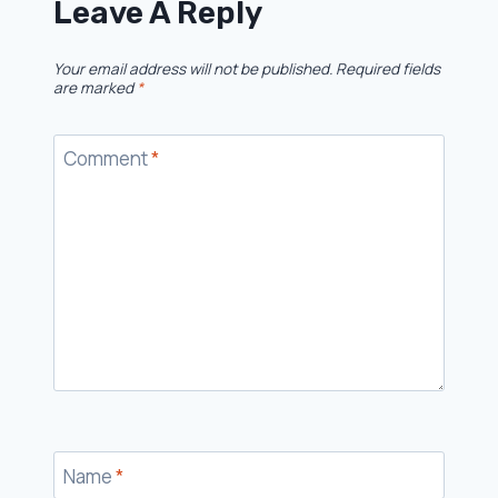
Leave A Reply
Your email address will not be published.
Required fields
are marked
*
Comment
*
Name
*