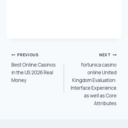
Post
PREVIOUS
NEXT
Best Online Casinos
fortunica casino
Navigation
in the US 2026 Real
online United
Money
Kingdom Evaluation:
Interface Experience
as well as Core
Attributes