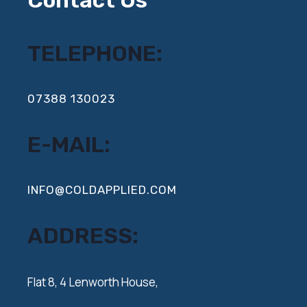
Contact Us
TELEPHONE:
‍07388 130023
E-MAIL:
INFO@COLDAPPLIED.COM
ADDRESS:
‍Flat 8, 4 Lenworth House,