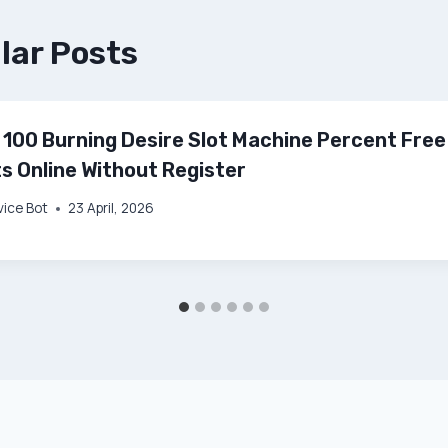
lar Posts
 100 Burning Desire Slot Machine Percent Free
s Online Without Register
vice Bot
23 April, 2026