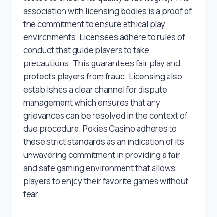
association with licensing bodies is a proof of
the commitment to ensure ethical play
environments. Licensees adhere to rules of
conduct that guide players to take
precautions. This guarantees fair play and
protects players from fraud. Licensing also
establishes a clear channel for dispute
management which ensures that any
grievances can be resolved in the context of
due procedure. Pokies Casino adheres to
these strict standards as an indication of its
unwavering commitment in providing a fair
and safe gaming environment that allows
players to enjoy their favorite games without
fear.