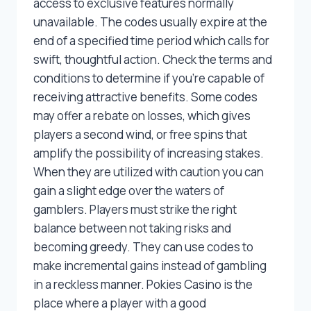
access to exclusive features normally
unavailable. The codes usually expire at the
end of a specified time period which calls for
swift, thoughtful action. Check the terms and
conditions to determine if you’re capable of
receiving attractive benefits. Some codes
may offer a rebate on losses, which gives
players a second wind, or free spins that
amplify the possibility of increasing stakes.
When they are utilized with caution you can
gain a slight edge over the waters of
gamblers. Players must strike the right
balance between not taking risks and
becoming greedy. They can use codes to
make incremental gains instead of gambling
in a reckless manner. Pokies Casino is the
place where a player with a good