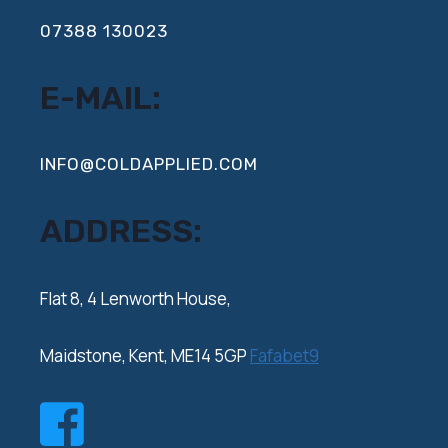
‍07388 130023
E-MAIL:
INFO@COLDAPPLIED.COM
ADDRESS:
‍Flat 8, 4 Lenworth House,
Maidstone, Kent, ME14 5GP
Fafabet9