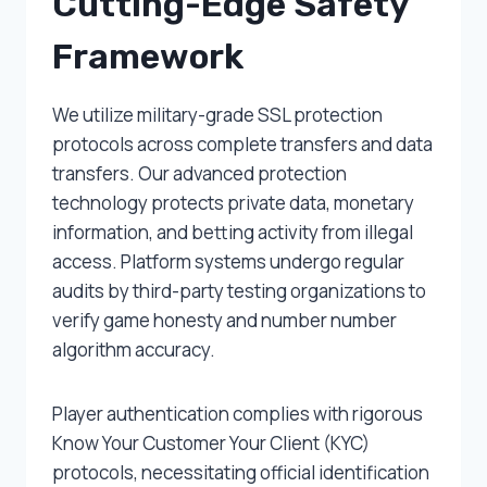
Cutting-Edge Safety
Framework
We utilize military-grade SSL protection
protocols across complete transfers and data
transfers. Our advanced protection
technology protects private data, monetary
information, and betting activity from illegal
access. Platform systems undergo regular
audits by third-party testing organizations to
verify game honesty and number number
algorithm accuracy.
Player authentication complies with rigorous
Know Your Customer Your Client (KYC)
protocols, necessitating official identification