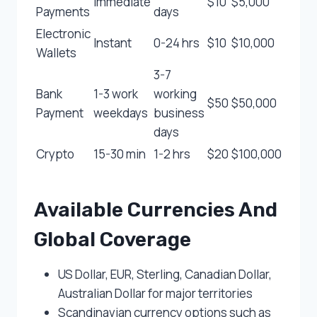
Immediate
$10
$5,000
Payments
days
Electronic
Instant
0-24 hrs
$10
$10,000
Wallets
3-7
Bank
1-3 work
working
$50
$50,000
Payment
weekdays
business
days
Crypto
15-30 min
1-2 hrs
$20
$100,000
Available Currencies And
Global Coverage
US Dollar, EUR, Sterling, Canadian Dollar,
Australian Dollar for major territories
Scandinavian currency options such as