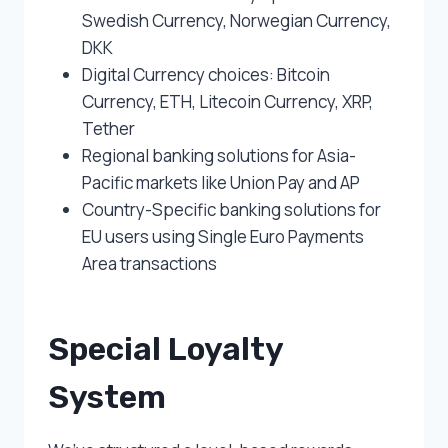
Swedish Currency, Norwegian Currency,
DKK
Digital Currency choices: Bitcoin
Currency, ETH, Litecoin Currency, XRP,
Tether
Regional banking solutions for Asia-
Pacific markets like Union Pay and AP
Country-Specific banking solutions for
EU users using Single Euro Payments
Area transactions
Special Loyalty
System