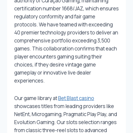
authority of Curaçao Gaming, maintaining
certification number 1668/JAZ, which ensures
regulatory conformity and fair game
protocols. We have teamed with exceeding
40 premier technology providers to deliver an
comprehensive portfolio exceeding 3,500
games. This collaboration confirms that each
player encounters gaming suiting their
choices, if they desire vintage game
gameplay or innovative live dealer
experiences.
Our game library at
Bet Blast casino
showcases titles from leading providers like
NetEnt, Microgaming, Pragmatic Play Play, and
Evolution Gaming. Our slots selection ranges
from classic three-reel slots to advanced