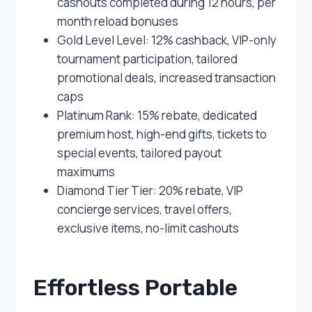
cashouts completed during 12 hours, per
month reload bonuses
Gold Level Level: 12% cashback, VIP-only
tournament participation, tailored
promotional deals, increased transaction
caps
Platinum Rank: 15% rebate, dedicated
premium host, high-end gifts, tickets to
special events, tailored payout
maximums
Diamond Tier Tier: 20% rebate, VIP
concierge services, travel offers,
exclusive items, no-limit cashouts
Effortless Portable