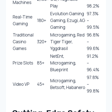
Machines
Play
98.2%
Evolution Gaming
97.3%
Real-Time
180+
Gaming, Ezugi, AG
–
Gaming
Gaming
99.5%
Traditional
Microgaming, Red
96.8%
Casino
320+
Tiger Tiger,
–
Games
Yggdrasil
99.6%
NetEnt,
91.2%
Prize Slots
85+
Microgaming,
–
Blueprint
96.4%
97.8%
Microgaming,
Video VP
45+
–
Betsoft, Habanero
99.8%