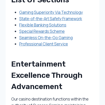
Gaming Superiority Via Technology
State-of-the-Art Safety Framework
Flexible Banking Solutions
Special Rewards Scheme
Seamless On-the-Go Gaming
Professional Client Service
Entertainment
Excellence Through
Advancement
Our casino destination functions within the