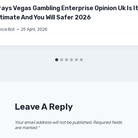
ays Vegas Gambling Enterprise Opinion Uk Is I
timate And You Will Safer 2026
vice Bot
25 April, 2026
Leave A Reply
Your email address will not be published.
Required fields
are marked
*