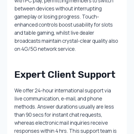
with PC play, permitting members to switch
between devices without interrupting
gameplay or losing progress. Touch-
enhanced controls boost usability for slots
and table gaming, whilst live dealer
broadcasts maintain crystal-clear quality also
on 4G/5G network service.
Expert Client Support
We offer 24-hour international support via
live communication, e-mail, and phone
methods. Answer durations usually are less
than 90 secs for instant chat requests,
whereas electronic mail inquiries receive
responses within 4 hrs. This support team is