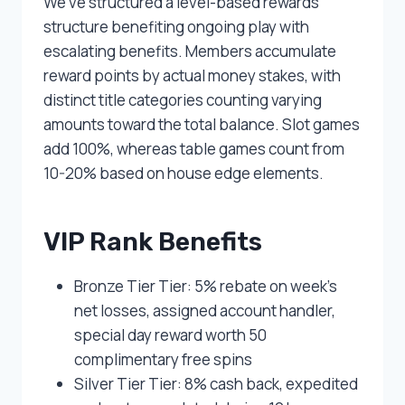
We’ve structured a level-based rewards
structure benefiting ongoing play with
escalating benefits. Members accumulate
reward points by actual money stakes, with
distinct title categories counting varying
amounts toward the total balance. Slot games
add 100%, whereas table games count from
10-20% based on house edge elements.
VIP Rank Benefits
Bronze Tier Tier: 5% rebate on week’s
net losses, assigned account handler,
special day reward worth 50
complimentary free spins
Silver Tier Tier: 8% cash back, expedited