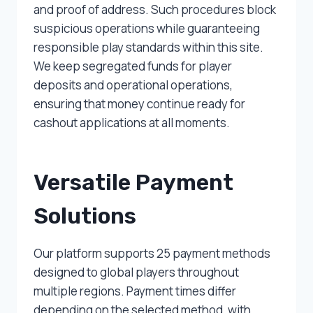
and proof of address. Such procedures block
suspicious operations while guaranteeing
responsible play standards within this site.
We keep segregated funds for player
deposits and operational operations,
ensuring that money continue ready for
cashout applications at all moments.
Versatile Payment
Solutions
Our platform supports 25 payment methods
designed to global players throughout
multiple regions. Payment times differ
depending on the selected method, with