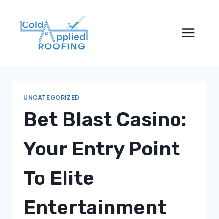
Skip
to
content
UNCATEGORIZED
Bet Blast Casino:
Your Entry Point
To Elite
Entertainment