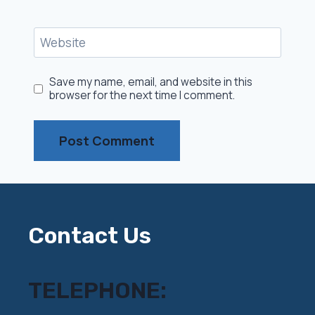
Website
Save my name, email, and website in this
browser for the next time I comment.
Contact Us
TELEPHONE: