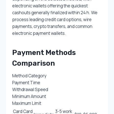
electronic wallets offering the quickest
cashouts generally finalized within 24 h. We
process leading credit card options, wire
payments, crypto transfers, and common
electronic payment wallets.
Payment Methods
Comparison
Method Category
Payment Time
Withdrawal Speed
Minimum Amount
Maximum Limit
Card Card
3-5 work