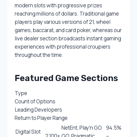
modern slots with progressive prizes
reaching millions of dollars. Traditional game
players play various versions of 21, wheel
games, baccarat, and card poker, whereas our
live dealer section broadcasts instant gaming
experiences with professional croupiers
throughout the time.
Featured Game Sections
Type
Count of Options
Leading Developers
Return to Player Range
NetEnt, Play’n GO
94.5%
Digital Slot
2,100+
GO, Pragmatic
–