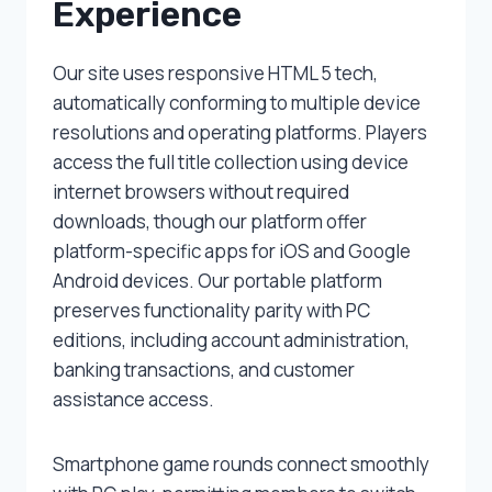
Experience
Our site uses responsive HTML 5 tech,
automatically conforming to multiple device
resolutions and operating platforms. Players
access the full title collection using device
internet browsers without required
downloads, though our platform offer
platform-specific apps for iOS and Google
Android devices. Our portable platform
preserves functionality parity with PC
editions, including account administration,
banking transactions, and customer
assistance access.
Smartphone game rounds connect smoothly