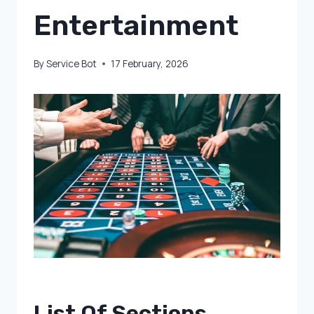
Entertainment
By
Service Bot
17 February, 2026
List Of Sections