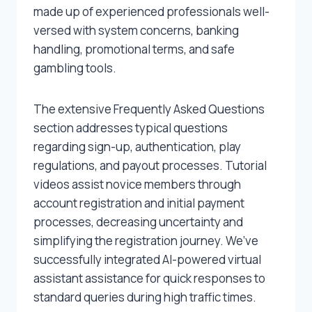
made up of experienced professionals well-
versed with system concerns, banking
handling, promotional terms, and safe
gambling tools.
The extensive Frequently Asked Questions
section addresses typical questions
regarding sign-up, authentication, play
regulations, and payout processes. Tutorial
videos assist novice members through
account registration and initial payment
processes, decreasing uncertainty and
simplifying the registration journey. We’ve
successfully integrated AI-powered virtual
assistant assistance for quick responses to
standard queries during high traffic times.