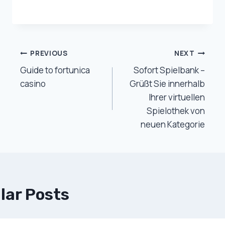
Post
PREVIOUS
NEXT
Guide to fortunica
Sofort Spielbank –
Navigation
casino
Grüßt Sie innerhalb
Ihrer virtuellen
Spielothek von
neuen Kategorie
lar Posts