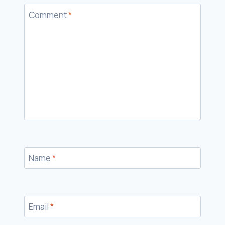
Comment
*
Name
*
Email
*