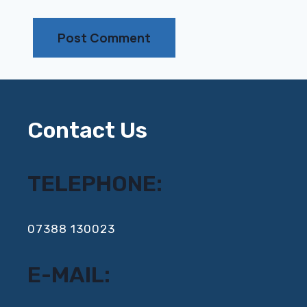
Contact Us
TELEPHONE:
‍07388 130023
E-MAIL: