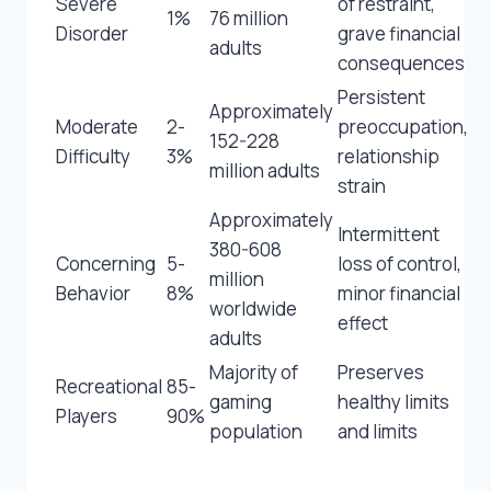
Severe
of restraint,
1%
76 million
Disorder
grave financial
adults
consequences
Persistent
Approximately
Moderate
2-
preoccupation,
152-228
Difficulty
3%
relationship
million adults
strain
Approximately
Intermittent
380-608
Concerning
5-
loss of control,
million
Behavior
8%
minor financial
worldwide
effect
adults
Majority of
Preserves
Recreational
85-
gaming
healthy limits
Players
90%
population
and limits