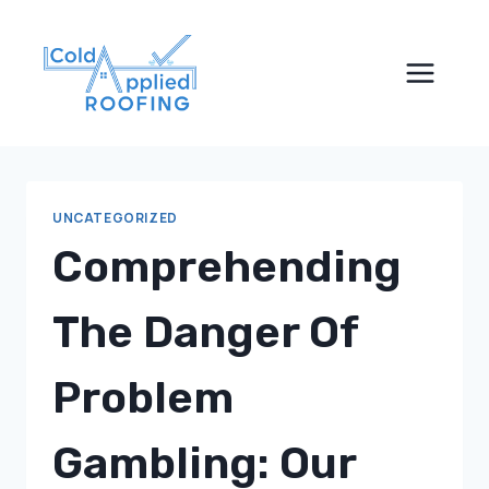
Skip
to
content
UNCATEGORIZED
Comprehending
The Danger Of
Problem
Gambling: Our