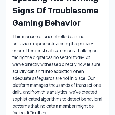
Signs Of Troublesome
Gaming Behavior
This menace of uncontrolled gaming
behaviors represents among the primary
ones of the most critical serious challenges
facing the digital casino sector today. At ,
we’ve directly witnessed directly how leisure
activity can shift into addiction when
adequate safeguards are not in place. Our
platform manages thousands of transactions
daily, and from this analytics, we’ve created
sophisticated algorithms to detect behavioral
patterns that indicate a member might be
facing difficulties.