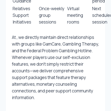
Guidance
period
Relatives
Once-weekly
Virtual
Next
Support
group
meeting
schedule
Initiatives
sessions
rooms
session
At , we directly maintain direct relationships
with groups like GamCare, Gambling Therapy,
and the Federal Problem Gambling Hotline.
Whenever players use our self-exclusion
features, we don’t simply restrict their
accounts—we deliver comprehensive
support packages that feature therapy
alternatives, monetary counseling
connections, and peer support community
information.