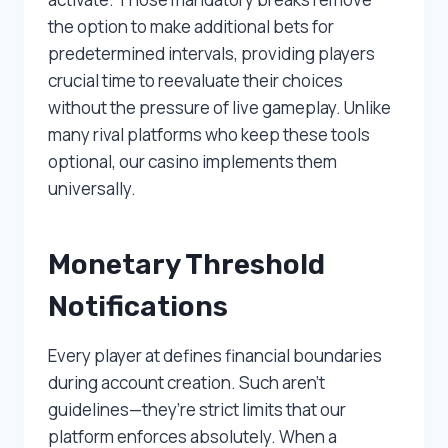
the option to make additional bets for
predetermined intervals, providing players
crucial time to reevaluate their choices
without the pressure of live gameplay. Unlike
many rival platforms who keep these tools
optional, our casino implements them
universally.
Monetary Threshold
Notifications
Every player at defines financial boundaries
during account creation. Such aren’t
guidelines—they’re strict limits that our
platform enforces absolutely. When a