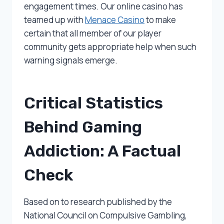
engagement times. Our online casino has
teamed up with
Menace Casino
to make
certain that all member of our player
community gets appropriate help when such
warning signals emerge.
Critical Statistics
Behind Gaming
Addiction: A Factual
Check
Based on to research published by the
National Council on Compulsive Gambling,