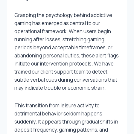
Grasping the psychology behind addictive
gaming has emerged as central to our
operational framework. When users begin
running after losses, stretching gaming
periods beyond acceptable timeframes, or
abandoning personal duties, these alert flags
initiate our intervention protocols. We have
trained our client support team to detect
subtle verbal cues during conversations that
may indicate trouble or economic strain.
This transition from leisure activity to
detrimental behavior seldom happens
suddenly. It appears through gradual shifts in
deposit frequency, gaming patterns, and