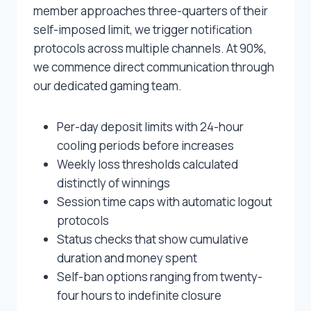
member approaches three-quarters of their
self-imposed limit, we trigger notification
protocols across multiple channels. At 90%,
we commence direct communication through
our dedicated gaming team.
Per-day deposit limits with 24-hour
cooling periods before increases
Weekly loss thresholds calculated
distinctly of winnings
Session time caps with automatic logout
protocols
Status checks that show cumulative
duration and money spent
Self-ban options ranging from twenty-
four hours to indefinite closure