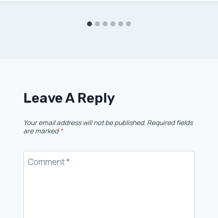
Leave A Reply
Your email address will not be published.
Required fields
are marked
*
Comment
*