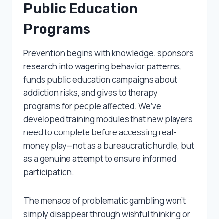
Public Education
Programs
Prevention begins with knowledge. sponsors
research into wagering behavior patterns,
funds public education campaigns about
addiction risks, and gives to therapy
programs for people affected. We’ve
developed training modules that new players
need to complete before accessing real-
money play—not as a bureaucratic hurdle, but
as a genuine attempt to ensure informed
participation.
The menace of problematic gambling won’t
simply disappear through wishful thinking or