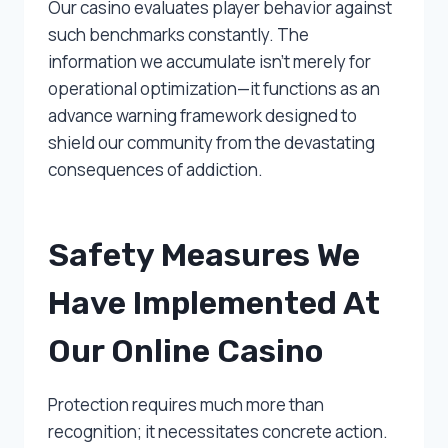
Our casino evaluates player behavior against
such benchmarks constantly. The
information we accumulate isn’t merely for
operational optimization—it functions as an
advance warning framework designed to
shield our community from the devastating
consequences of addiction.
Safety Measures We
Have Implemented At
Our Online Casino
Protection requires much more than
recognition; it necessitates concrete action.