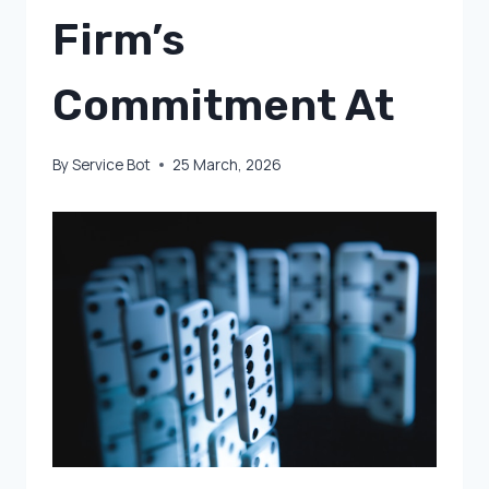
Firm’s
Commitment At
By
Service Bot
25 March, 2026