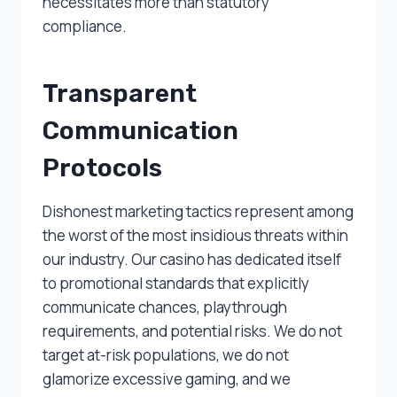
necessitates more than statutory
compliance.
Transparent
Communication
Protocols
Dishonest marketing tactics represent among
the worst of the most insidious threats within
our industry. Our casino has dedicated itself
to promotional standards that explicitly
communicate chances, playthrough
requirements, and potential risks. We do not
target at-risk populations, we do not
glamorize excessive gaming, and we