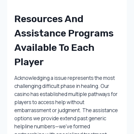
Resources And
Assistance Programs
Available To Each
Player
Acknowledging a issue represents the most
challenging difficult phase in healing. Our
casino has established multiple pathways for
players to access help without
embarrassment or judgment. The assistance
options we provide extend past generic
helpline numbers—we’ve formed