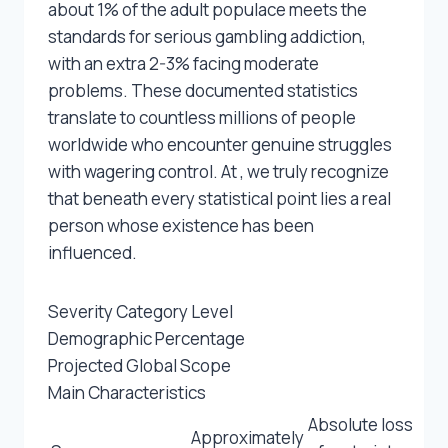
about 1% of the adult populace meets the
standards for serious gambling addiction,
with an extra 2-3% facing moderate
problems. These documented statistics
translate to countless millions of people
worldwide who encounter genuine struggles
with wagering control. At , we truly recognize
that beneath every statistical point lies a real
person whose existence has been
influenced.
Severity Category Level
Demographic Percentage
Projected Global Scope
Main Characteristics
Absolute loss
Approximately