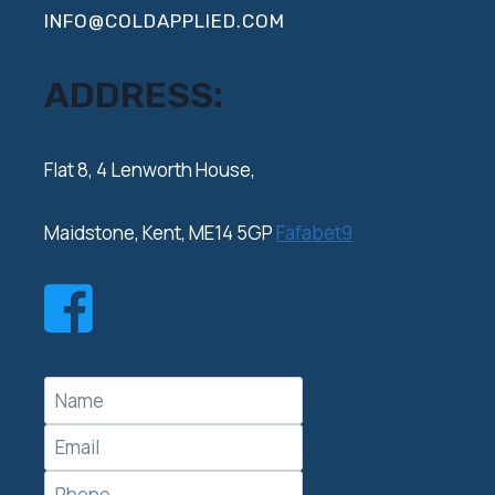
INFO@COLDAPPLIED.COM
ADDRESS:
‍Flat 8, 4 Lenworth House,
Maidstone, Kent, ME14 5GP
Fafabet9