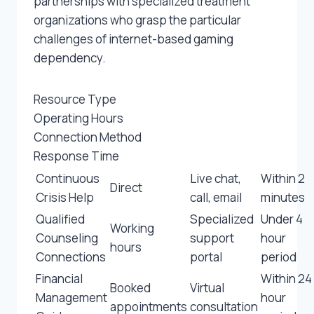
partnerships with specialized treatment
organizations who grasp the particular
challenges of internet-based gaming
dependency.
Resource Type
Operating Hours
Connection Method
Response Time
Continuous
Live chat,
Within 2
Direct
Crisis Help
call, email
minutes
Qualified
Specialized
Under 4
Working
Counseling
support
hour
hours
Connections
portal
period
Financial
Within 24
Booked
Virtual
Management
hour
appointments
consultation