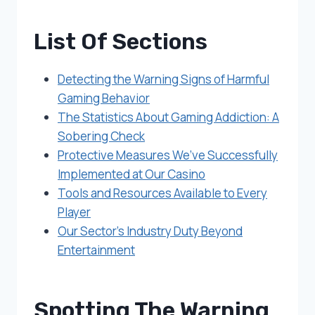
List Of Sections
Detecting the Warning Signs of Harmful
Gaming Behavior
The Statistics About Gaming Addiction: A
Sobering Check
Protective Measures We’ve Successfully
Implemented at Our Casino
Tools and Resources Available to Every
Player
Our Sector’s Industry Duty Beyond
Entertainment
Spotting The Warning