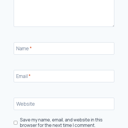
Name
*
Email
*
Website
Save my name, email, and website in this
browser for the next time I comment.