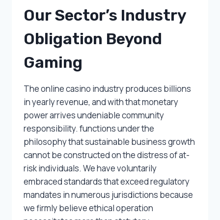
Our Sector’s Industry
Obligation Beyond
Gaming
The online casino industry produces billions
in yearly revenue, and with that monetary
power arrives undeniable community
responsibility. functions under the
philosophy that sustainable business growth
cannot be constructed on the distress of at-
risk individuals. We have voluntarily
embraced standards that exceed regulatory
mandates in numerous jurisdictions because
we firmly believe ethical operation