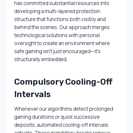
has committed substantial resources into
developing a multi-layered protection
structure that functions both visibly and
behind the scenes. Our approach merges
technological solutions with personal
oversight to create an environment where
safe gaming isn’t just encouraged—it’s
structurally embedded.
Compulsory Cooling-Off
Intervals
Whenever our algorithms detect prolonged
gaming durations or quick successive
deposits, automated cooling-off intervals
activate. Those mandatory breaks remove