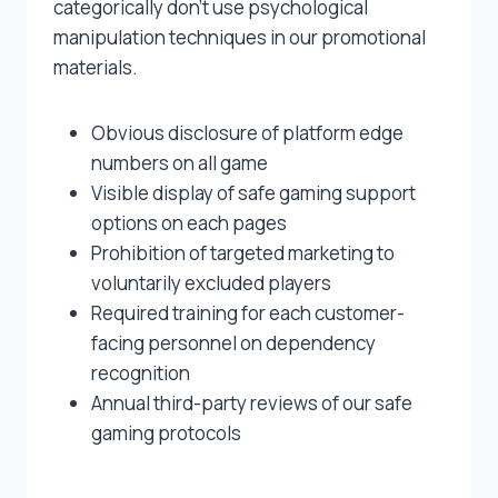
categorically don’t use psychological
manipulation techniques in our promotional
materials.
Obvious disclosure of platform edge
numbers on all game
Visible display of safe gaming support
options on each pages
Prohibition of targeted marketing to
voluntarily excluded players
Required training for each customer-
facing personnel on dependency
recognition
Annual third-party reviews of our safe
gaming protocols