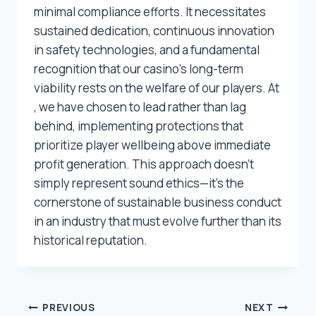
minimal compliance efforts. It necessitates
sustained dedication, continuous innovation
in safety technologies, and a fundamental
recognition that our casino’s long-term
viability rests on the welfare of our players. At
, we have chosen to lead rather than lag
behind, implementing protections that
prioritize player wellbeing above immediate
profit generation. This approach doesn’t
simply represent sound ethics—it’s the
cornerstone of sustainable business conduct
in an industry that must evolve further than its
historical reputation.
Post
PREVIOUS
NEXT