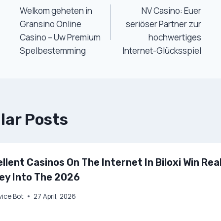
Welkom geheten in
NV Casino: Euer
Navigation
Gransino Online
seriöser Partner zur
Casino – Uw Premium
hochwertiges
Spelbestemming
Internet-Glücksspiel
lar Posts
llent Casinos On The Internet In Biloxi Win Rea
ey Into The 2026
vice Bot
27 April, 2026