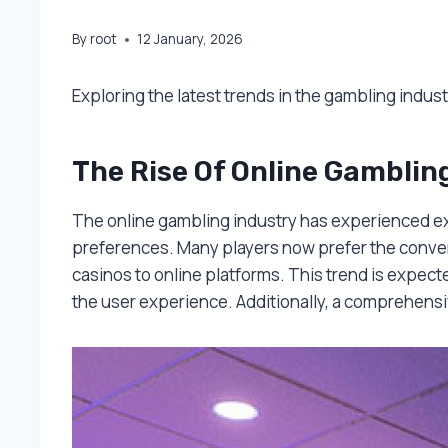
By
root
12 January, 2026
Exploring the latest trends in the gambling indust
The Rise Of Online Gamblin
The online gambling industry has experienced e
preferences. Many players now prefer the convenie
casinos to online platforms. This trend is expect
the user experience. Additionally, a comprehens