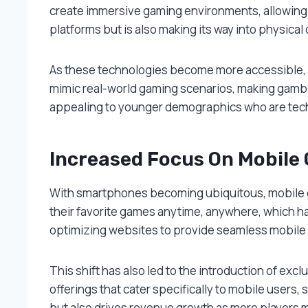
create immersive gaming environments, allowing pla
platforms but is also making its way into physica
As these technologies become more accessible, we 
mimic real-world gaming scenarios, making gambl
appealing to younger demographics who are tech
Increased Focus On Mobile
With smartphones becoming ubiquitous, mobile gam
their favorite games anytime, anywhere, which has
optimizing websites to provide seamless mobile
This shift has also led to the introduction of ex
offerings that cater specifically to mobile user
but also drives revenue growth as more players m