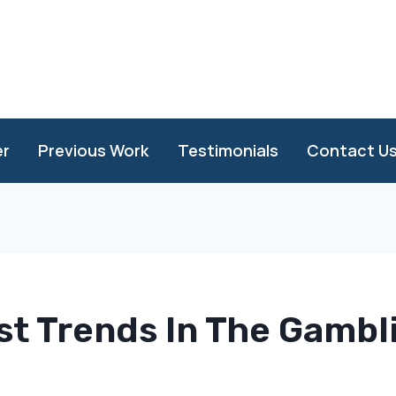
er
Previous Work
Testimonials
Contact U
st Trends In The Gambl