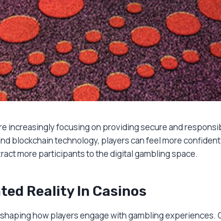
are increasingly focusing on providing secure and respon
nd blockchain technology, players can feel more confident 
ract more participants to the digital gambling space.
ted Reality In Casinos
reshaping how players engage with gambling experiences. C