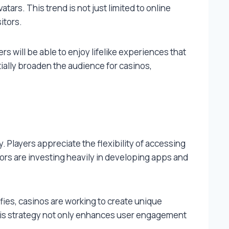
ars. This trend is not just limited to online
itors.
 will be able to enjoy lifelike experiences that
ally broaden the audience for casinos,
Players appreciate the flexibility of accessing
tors are investing heavily in developing apps and
fies, casinos are working to create unique
This strategy not only enhances user engagement