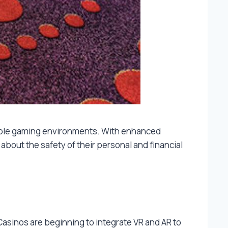
sible gaming environments. With enhanced
about the safety of their personal and financial
asinos are beginning to integrate VR and AR to