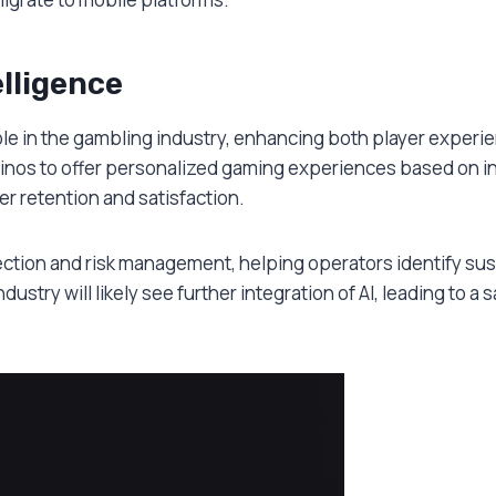
elligence
e role in the gambling industry, enhancing both player experi
casinos to offer personalized gaming experiences based on 
r retention and satisfaction.
ection and risk management, helping operators identify suspi
stry will likely see further integration of AI, leading to a