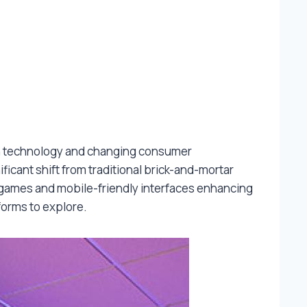
in technology and changing consumer
icant shift from traditional brick-and-mortar
er games and mobile-friendly interfaces enhancing
forms to explore.