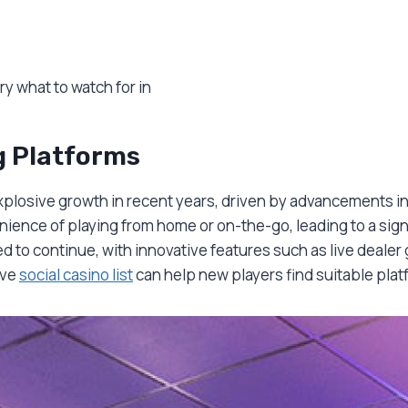
ry what to watch for in
g Platforms
xplosive growth in recent years, driven by advancements 
nce of playing from home or on-the-go, leading to a signif
ed to continue, with innovative features such as live deal
ive
social casino list
can help new players find suitable plat