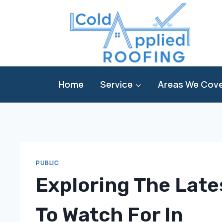
Skip
to
content
Home
Service
Areas We Cov
PUBLIC
Exploring The Late
To Watch For In