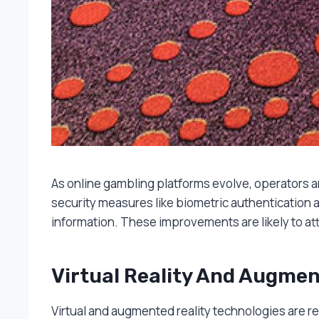
As online gambling platforms evolve, operators 
security measures like biometric authentication a
information. These improvements are likely to att
Virtual Reality And Augmen
Virtual and augmented reality technologies are 