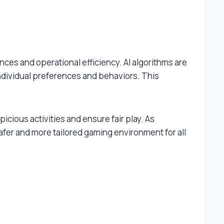
ences and operational efficiency. AI algorithms are
individual preferences and behaviors. This
cious activities and ensure fair play. As
 safer and more tailored gaming environment for all