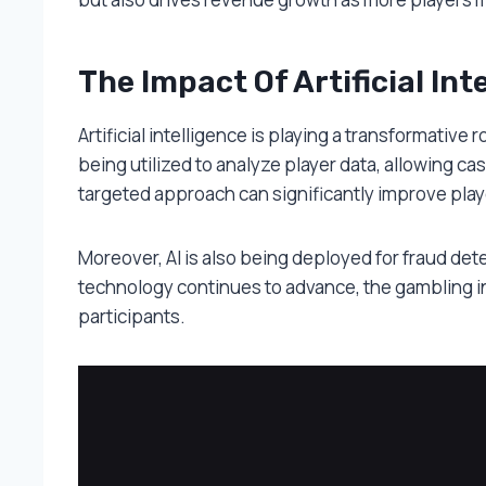
The Impact Of Artificial Int
Artificial intelligence is playing a transformativ
being utilized to analyze player data, allowing 
targeted approach can significantly improve playe
Moreover, AI is also being deployed for fraud det
technology continues to advance, the gambling indu
participants.