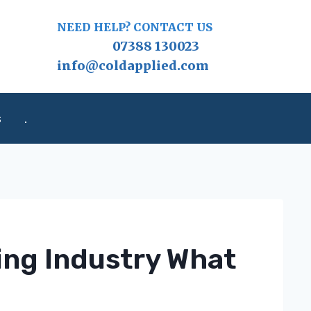
NEED HELP? CONTACT US
07388 130023
info@coldapplied.com
s
.
ing Industry What