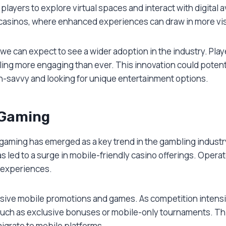
yers to explore virtual spaces and interact with digital avat
l casinos, where enhanced experiences can draw in more vis
can expect to see a wider adoption in the industry. Players
ing more engaging than ever. This innovation could potenti
-savvy and looking for unique entertainment options.
 Gaming
ing has emerged as a key trend in the gambling industry. 
 led to a surge in mobile-friendly casino offerings. Opera
 experiences.
clusive mobile promotions and games. As competition intensi
s, such as exclusive bonuses or mobile-only tournaments. 
igrate to mobile platforms.