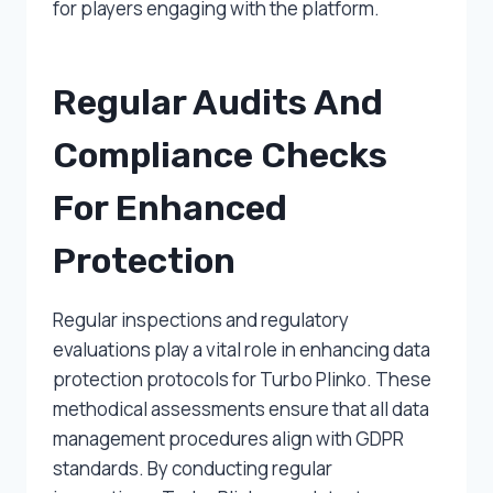
for players engaging with the platform.
Regular Audits And
Compliance Checks
For Enhanced
Protection
Regular inspections and regulatory
evaluations play a vital role in enhancing data
protection protocols for Turbo Plinko. These
methodical assessments ensure that all data
management procedures align with GDPR
standards. By conducting regular