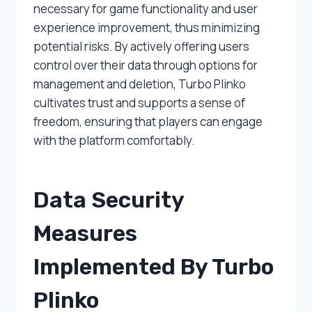
necessary for game functionality and user
experience improvement, thus minimizing
potential risks. By actively offering users
control over their data through options for
management and deletion, Turbo Plinko
cultivates trust and supports a sense of
freedom, ensuring that players can engage
with the platform comfortably.
Data Security
Measures
Implemented By Turbo
Plinko