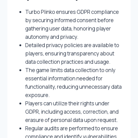
Turbo Plinko ensures GDPR compliance
by securing informed consent before
gathering user data, honoring player
autonomy and privacy.
Detailed privacy policies are available to
players, ensuring transparency about
data collection practices and usage.
The game limits data collection to only
essential information needed for
functionality, reducing unnecessary data
exposure.
Players can utilize their rights under
GDPR, including access, correction, and
erasure of personal data upon request.
Regular audits are performed to ensure
compliance and identify vulnerabilities,