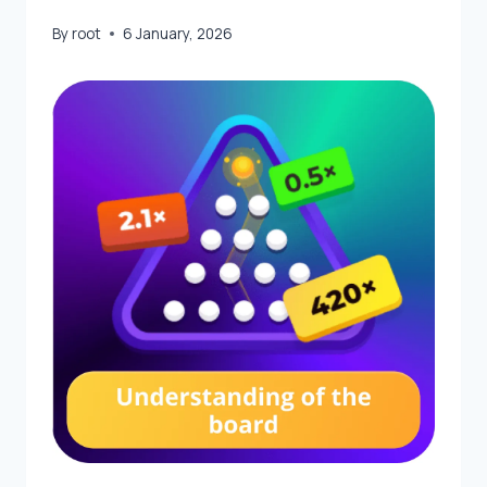
By
root
6 January, 2026