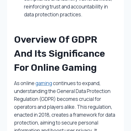
reinforcing trust and accountability in
data protection practices.
Overview Of GDPR
And Its Significance
For Online Gaming
As online
gaming
continues to expand,
understanding the General Data Protection
Regulation (GDPR) becomes crucial for
operators and players alike. This regulation,
enacted in 2018, creates a framework for data
protection, aiming to secure personal
information and boost user privacy. It