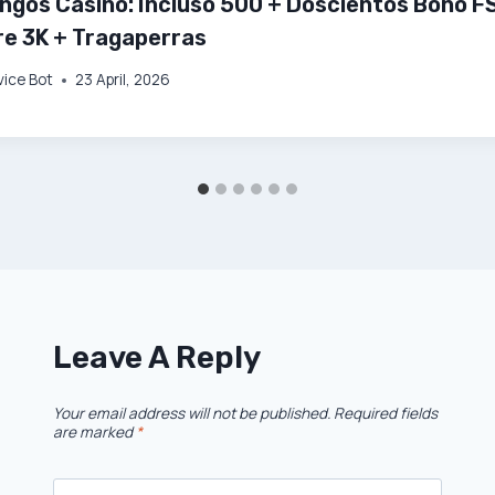
ngos Casino: Incluso 500 + Doscientos Bono F
e 3K + Tragaperras
vice Bot
23 April, 2026
Leave A Reply
Your email address will not be published.
Required fields
are marked
*