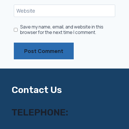
Website
Save my name, email, and website in this
browser for the next time I comment.
Contact Us
TELEPHONE: