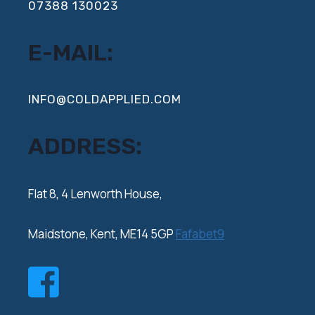
‍07388 130023
E-MAIL:
INFO@COLDAPPLIED.COM
ADDRESS:
‍Flat 8, 4 Lenworth House,
Maidstone, Kent, ME14 5GP
Fafabet9