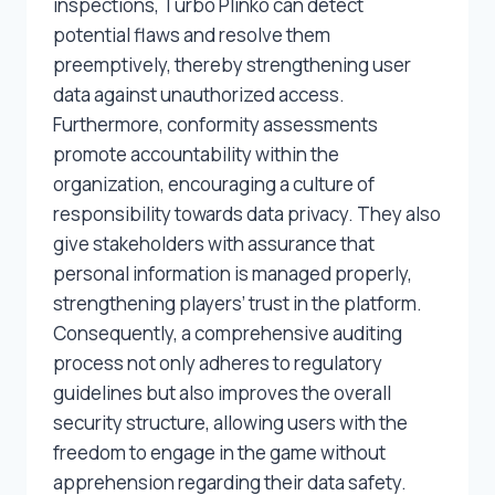
inspections, Turbo Plinko can detect
potential flaws and resolve them
preemptively, thereby strengthening user
data against unauthorized access.
Furthermore, conformity assessments
promote accountability within the
organization, encouraging a culture of
responsibility towards data privacy. They also
give stakeholders with assurance that
personal information is managed properly,
strengthening players’ trust in the platform.
Consequently, a comprehensive auditing
process not only adheres to regulatory
guidelines but also improves the overall
security structure, allowing users with the
freedom to engage in the game without
apprehension regarding their data safety.