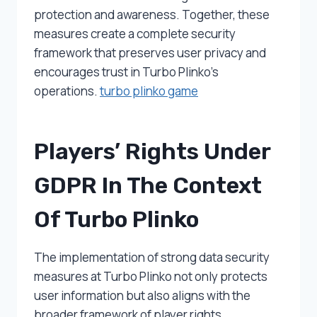
protection and awareness. Together, these
measures create a complete security
framework that preserves user privacy and
encourages trust in Turbo Plinko’s
operations.
turbo plinko game
Players’ Rights Under
GDPR In The Context
Of Turbo Plinko
The implementation of strong data security
measures at Turbo Plinko not only protects
user information but also aligns with the
broader framework of player rights