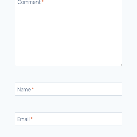
Comment
*
Name
*
Email
*