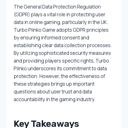
The General Data Protection Regulation
(GDPR) plays a vital role in protecting user
data in online gaming, particularly in the UK.
Turbo Plinko Game adopts GDPR principles
by ensuring informed consent and
establishing clear data collection processes.
By utilizing sophisticated security measures
and providing players specific rights, Turbo
Plinko underscores its commitment to data
protection. However, the effectiveness of
these strategies brings up important
questions about user trust and data
accountability in the gaming industry.
Key Takeaways