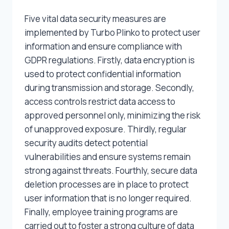
Five vital data security measures are
implemented by Turbo Plinko to protect user
information and ensure compliance with
GDPR regulations. Firstly, data encryption is
used to protect confidential information
during transmission and storage. Secondly,
access controls restrict data access to
approved personnel only, minimizing the risk
of unapproved exposure. Thirdly, regular
security audits detect potential
vulnerabilities and ensure systems remain
strong against threats. Fourthly, secure data
deletion processes are in place to protect
user information that is no longer required.
Finally, employee training programs are
carried out to foster a strong culture of data