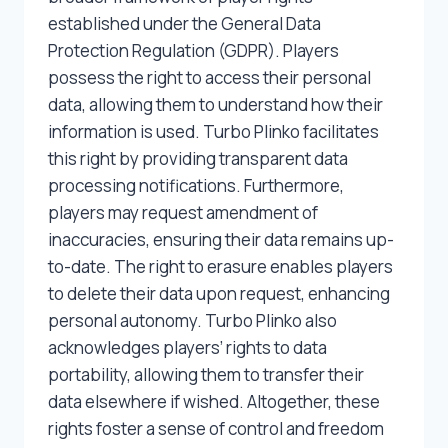
established under the General Data
Protection Regulation (GDPR). Players
possess the right to access their personal
data, allowing them to understand how their
information is used. Turbo Plinko facilitates
this right by providing transparent data
processing notifications. Furthermore,
players may request amendment of
inaccuracies, ensuring their data remains up-
to-date. The right to erasure enables players
to delete their data upon request, enhancing
personal autonomy. Turbo Plinko also
acknowledges players’ rights to data
portability, allowing them to transfer their
data elsewhere if wished. Altogether, these
rights foster a sense of control and freedom