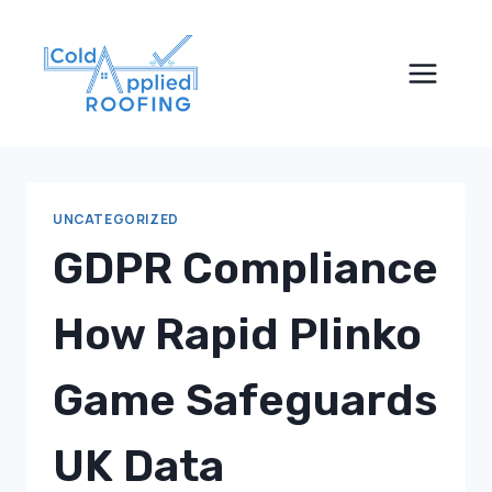
Skip
to
content
UNCATEGORIZED
GDPR Compliance
How Rapid Plinko
Game Safeguards
UK Data