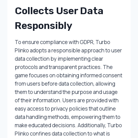
Collects User Data
Responsibly
To ensure compliance with GDPR, Turbo
Plinko adopts a responsible approach to user
data collection by implementing clear
protocols and transparent practices. The
game focuses on obtaining informed consent
from users before data collection, allowing
them to understand the purpose and usage
of their information. Users are provided with
easy access to privacy policies that outline
data handling methods, empowering them to
make educated decisions. Additionally, Turbo
Plinko confines data collection to what is