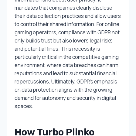
mandates that companies clearly disclose
their data collection practices and allow users
to control their shared information. For online
gaming operators, compliance with GDPR not
only builds trust but also lowers legal risks
and potential fines. This necessity is
particularly critical in the competitive gaming
environment, where data breaches can harm
reputations and lead to substantial financial
repercussions. Ultimately, GDPR’s emphasis
on data protection aligns with the growing
demand for autonomy and security in digital
spaces.
How Turbo Plinko