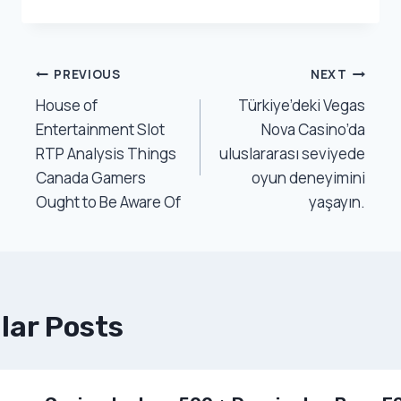
Post
PREVIOUS
NEXT
House of
Türkiye’deki Vegas
Navigation
Entertainment Slot
Nova Casino’da
RTP Analysis Things
uluslararası seviyede
Canada Gamers
oyun deneyimini
Ought to Be Aware Of
yaşayın.
lar Posts