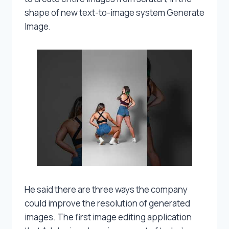
shape of new text-to-image system Generate
Image.
He said there are three ways the company
could improve the resolution of generated
images. The first image editing application