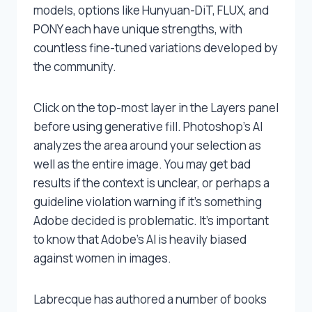
models, options like Hunyuan-DiT, FLUX, and
PONY each have unique strengths, with
countless fine-tuned variations developed by
the community.
Click on the top-most layer in the Layers panel
before using generative fill. Photoshop’s AI
analyzes the area around your selection as
well as the entire image. You may get bad
results if the context is unclear, or perhaps a
guideline violation warning if it’s something
Adobe decided is problematic. It’s important
to know that Adobe’s AI is heavily biased
against women in images.
Labrecque has authored a number of books