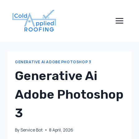
Skip
to
content
GENERATIVE AI ADOBE PHOTOSHOP 3
Generative Ai
Adobe Photoshop
3
By
Service Bot
8 April, 2026