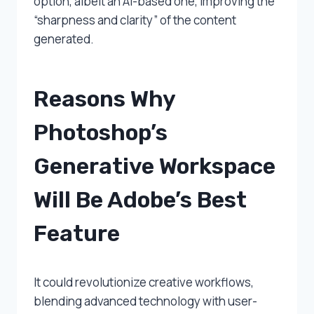
option, albeit an AI-based one, improving the
“sharpness and clarity” of the content
generated.
Reasons Why
Photoshop’s
Generative Workspace
Will Be Adobe’s Best
Feature
It could revolutionize creative workflows,
blending advanced technology with user-