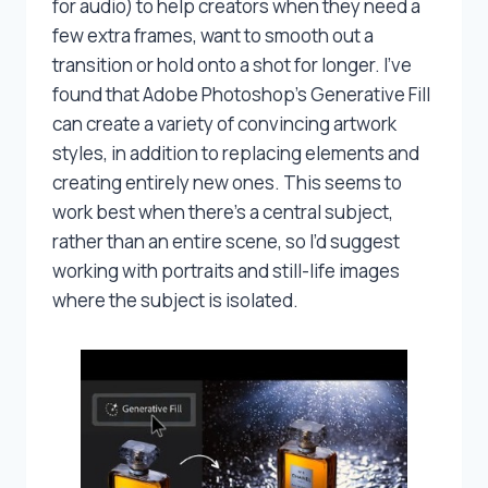
for audio) to help creators when they need a
few extra frames, want to smooth out a
transition or hold onto a shot for longer. I’ve
found that Adobe Photoshop’s Generative Fill
can create a variety of convincing artwork
styles, in addition to replacing elements and
creating entirely new ones. This seems to
work best when there’s a central subject,
rather than an entire scene, so I’d suggest
working with portraits and still-life images
where the subject is isolated.