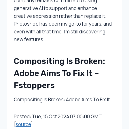
company remains committed to using
generative AI to support and enhance
creative expression rather than replace it.
Photoshop has been my go-to for years, and
even with all that time, I’m still discovering
new features.
Compositing Is Broken:
Adobe Aims To Fix It –
Fstoppers
Compositing Is Broken: Adobe Aims To Fix It.
Posted: Tue, 15 Oct 2024 07:00:00 GMT
[
source
]