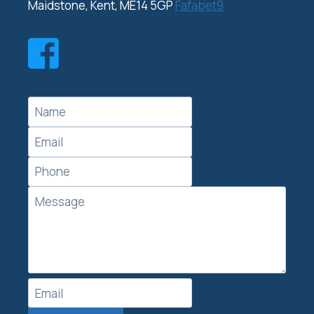
Maidstone, Kent, ME14 5GP
Fafabet9