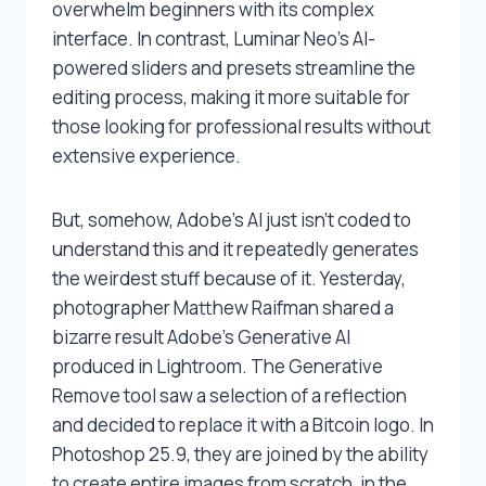
overwhelm beginners with its complex
interface. In contrast, Luminar Neo’s AI-
powered sliders and presets streamline the
editing process, making it more suitable for
those looking for professional results without
extensive experience.
But, somehow, Adobe’s AI just isn’t coded to
understand this and it repeatedly generates
the weirdest stuff because of it. Yesterday,
photographer Matthew Raifman shared a
bizarre result Adobe’s Generative AI
produced in Lightroom. The Generative
Remove tool saw a selection of a reflection
and decided to replace it with a Bitcoin logo. In
Photoshop 25.9, they are joined by the ability
to create entire images from scratch, in the