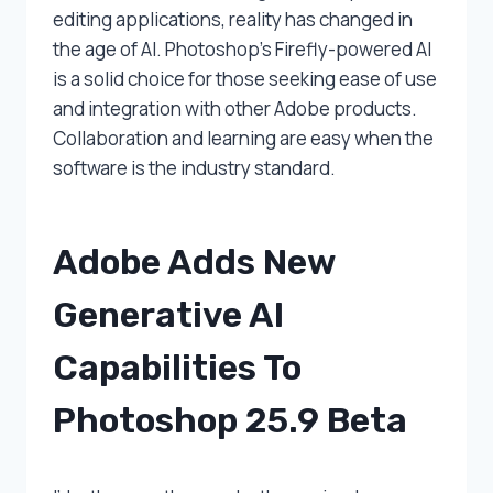
editing applications, reality has changed in
the age of AI. Photoshop’s Firefly-powered AI
is a solid choice for those seeking ease of use
and integration with other Adobe products.
Collaboration and learning are easy when the
software is the industry standard.
Adobe Adds New
Generative AI
Capabilities To
Photoshop 25.9 Beta