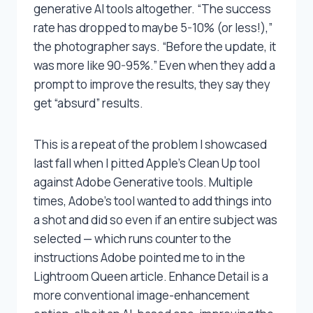
generative AI tools altogether. “The success
rate has dropped to maybe 5-10% (or less!),”
the photographer says. “Before the update, it
was more like 90-95%.” Even when they add a
prompt to improve the results, they say they
get “absurd” results.
This is a repeat of the problem I showcased
last fall when I pitted Apple’s Clean Up tool
against Adobe Generative tools. Multiple
times, Adobe’s tool wanted to add things into
a shot and did so even if an entire subject was
selected — which runs counter to the
instructions Adobe pointed me to in the
Lightroom Queen article. Enhance Detail is a
more conventional image-enhancement