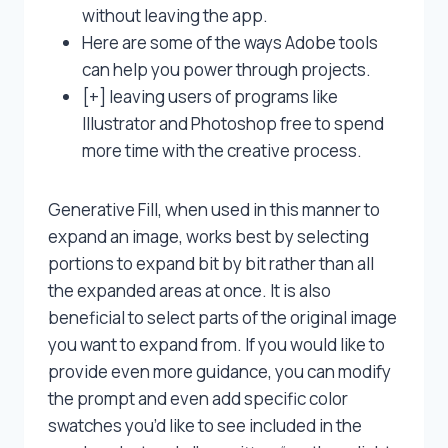
without leaving the app.
Here are some of the ways Adobe tools
can help you power through projects.
[+] leaving users of programs like
Illustrator and Photoshop free to spend
more time with the creative process.
Generative Fill, when used in this manner to
expand an image, works best by selecting
portions to expand bit by bit rather than all
the expanded areas at once. It is also
beneficial to select parts of the original image
you want to expand from. If you would like to
provide even more guidance, you can modify
the prompt and even add specific color
swatches you’d like to see included in the