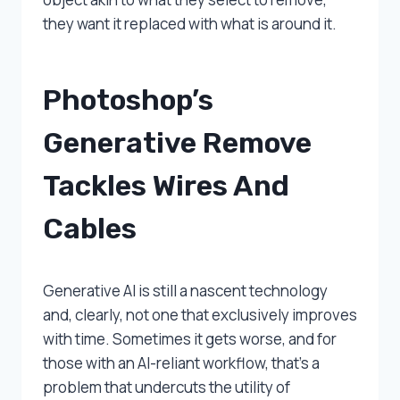
they want it replaced with what is around it.
Photoshop’s
Generative Remove
Tackles Wires And
Cables
Generative AI is still a nascent technology
and, clearly, not one that exclusively improves
with time. Sometimes it gets worse, and for
those with an AI-reliant workflow, that’s a
problem that undercuts the utility of