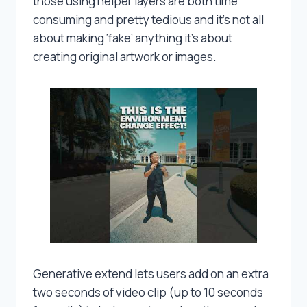
those using helper layers are both time
consuming and pretty tedious and it’s not all
about making ‘fake’ anything it’s about
creating original artwork or images.
Generative extend lets users add on an extra
two seconds of video clip (up to 10 seconds