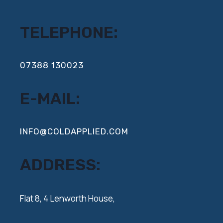
TELEPHONE:
‍07388 130023
E-MAIL:
INFO@COLDAPPLIED.COM
ADDRESS:
‍Flat 8, 4 Lenworth House,