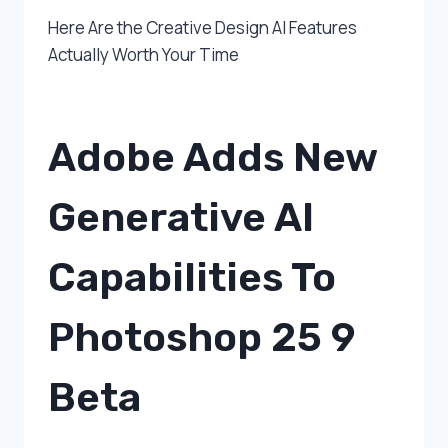
Here Are the Creative Design AI Features
Actually Worth Your Time
Adobe Adds New
Generative AI
Capabilities To
Photoshop 25 9
Beta