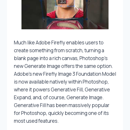
Much like Adobe Firefly enables users to
create something from scratch, turning a
blank page into a rich canvas, Photoshop’s
new Generate Image offers the same option.
Adobe’s new Firefly Image 3 Foundation Model
is now available natively within Photoshop,
where it powers Generative Fill, Generative
Expand, and, of course, Generate Image.
Generative Fill has been massively popular
for Photoshop, quickly becoming one of its
most used features.