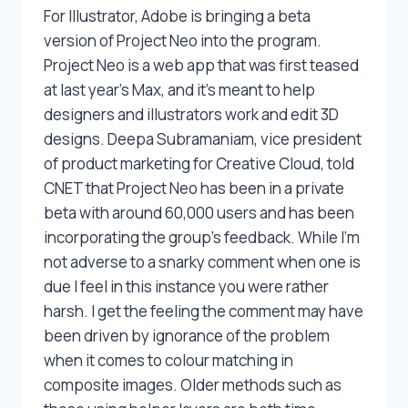
For Illustrator, Adobe is bringing a beta
version of Project Neo into the program.
Project Neo is a web app that was first teased
at last year’s Max, and it’s meant to help
designers and illustrators work and edit 3D
designs. Deepa Subramaniam, vice president
of product marketing for Creative Cloud, told
CNET that Project Neo has been in a private
beta with around 60,000 users and has been
incorporating the group’s feedback. While I’m
not adverse to a snarky comment when one is
due I feel in this instance you were rather
harsh. I get the feeling the comment may have
been driven by ignorance of the problem
when it comes to colour matching in
composite images. Older methods such as