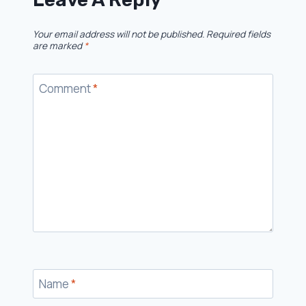
Your email address will not be published.
Required fields
are marked
*
Comment
*
Name
*