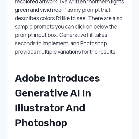
recolored artwork. I’ve written “northern lights
green and vivid neon” as my prompt that
describes colors I’d like to see. There are also
sample prompts you can click on below the
prompt input box. Generative Fill takes
seconds to implement, and Photoshop
provides multiple variations for the results.
Adobe Introduces
Generative AI In
Illustrator And
Photoshop