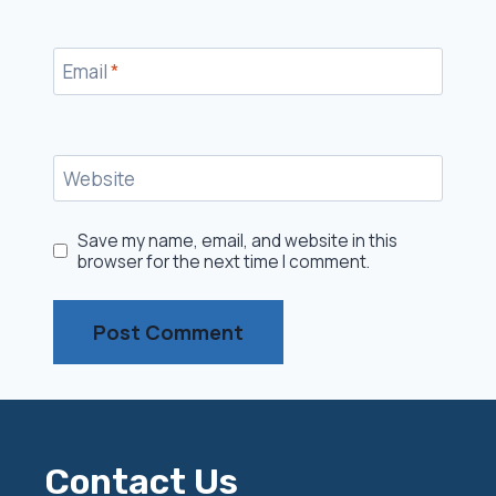
Email
*
Website
Save my name, email, and website in this
browser for the next time I comment.
Contact Us