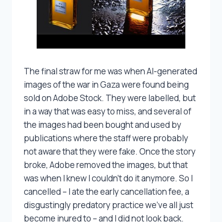
The final straw for me was when AI-generated
images of the war in Gaza were found being
sold on Adobe Stock. They were labelled, but
in a way that was easy to miss, and several of
the images had been bought and used by
publications where the staff were probably
not aware that they were fake. Once the story
broke, Adobe removed the images, but that
was when I knew I couldn’t do it anymore. So I
cancelled – I ate the early cancellation fee, a
disgustingly predatory practice we’ve all just
become inured to – and I did not look back.