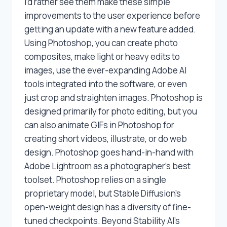
I’d rather see them make these simple
improvements to the user experience before
getting an update with a new feature added.
Using Photoshop, you can create photo
composites, make light or heavy edits to
images, use the ever-expanding Adobe AI
tools integrated into the software, or even
just crop and straighten images. Photoshop is
designed primarily for photo editing, but you
can also animate GIFs in Photoshop for
creating short videos, illustrate, or do web
design. Photoshop goes hand-in-hand with
Adobe Lightroom as a photographer’s best
toolset. Photoshop relies on a single
proprietary model, but Stable Diffusion’s
open-weight design has a diversity of fine-
tuned checkpoints. Beyond Stability AI’s