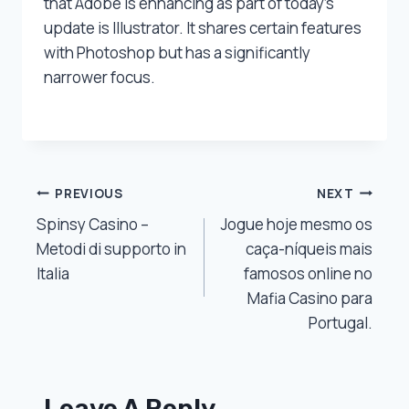
that Adobe is enhancing as part of today’s
update is Illustrator. It shares certain features
with Photoshop but has a significantly
narrower focus.
Post
PREVIOUS
NEXT
Spinsy Casino –
Jogue hoje mesmo os
Navigation
Metodi di supporto in
caça-níqueis mais
Italia
famosos online no
Mafia Casino para
Portugal.
Leave A Reply