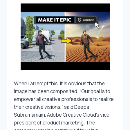
When I attempt this, it is obvious that the
image has been composited. “Our goal is to
empower all creative professionals to realize
their creative visions,” said Deepa
Subramaniam, Adobe Creative Cloud’s vice
president of product marketing. The