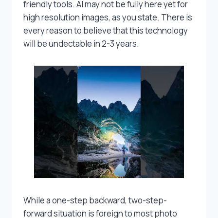
friendly tools. AI may not be fully here yet for
high resolution images, as you state. There is
every reason to believe that this technology
will be undectable in 2-3 years.
While a one-step backward, two-step-
forward situation is foreign to most photo