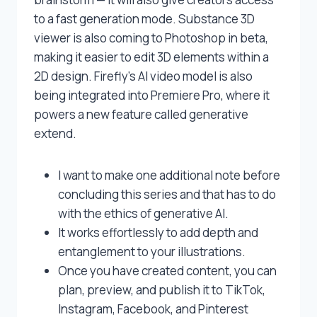
to a fast generation mode. Substance 3D
viewer is also coming to Photoshop in beta,
making it easier to edit 3D elements within a
2D design. Firefly’s AI video model is also
being integrated into Premiere Pro, where it
powers a new feature called generative
extend.
I want to make one additional note before
concluding this series and that has to do
with the ethics of generative AI.
It works effortlessly to add depth and
entanglement to your illustrations.
Once you have created content, you can
plan, preview, and publish it to TikTok,
Instagram, Facebook, and Pinterest