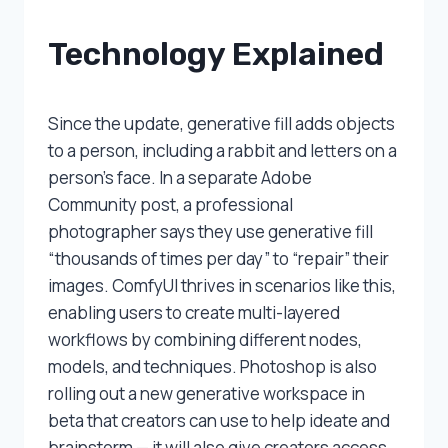
Technology Explained
Since the update, generative fill adds objects
to a person, including a rabbit and letters on a
person’s face. In a separate Adobe
Community post, a professional
photographer says they use generative fill
“thousands of times per day” to “repair” their
images. ComfyUI thrives in scenarios like this,
enabling users to create multi-layered
workflows by combining different nodes,
models, and techniques. Photoshop is also
rolling out a new generative workspace in
beta that creators can use to help ideate and
brainstorm — it will also give creators access