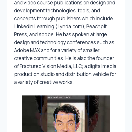
and video course publications on design and
development technologies, tools, and
concepts through publishers which include
LinkedIn Learning (Lynda.com), Peachpit
Press, and Adobe. He has spoken at large
design and technology conferences such as
Adobe MAX and for a variety of smaller
creative communities. He is also the founder
of Fractured Vision Media, LLC; a digital media
production studio and distribution vehicle for
a variety of creative works.