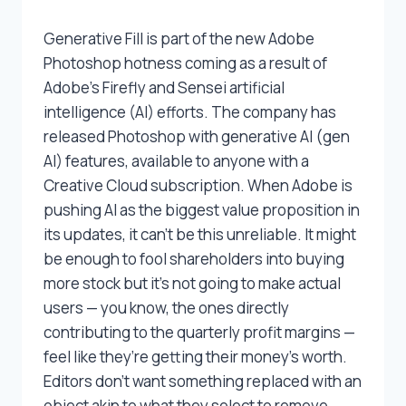
Generative Fill is part of the new Adobe
Photoshop hotness coming as a result of
Adobe’s Firefly and Sensei artificial
intelligence (AI) efforts. The company has
released Photoshop with generative AI (gen
AI) features, available to anyone with a
Creative Cloud subscription. When Adobe is
pushing AI as the biggest value proposition in
its updates, it can’t be this unreliable. It might
be enough to fool shareholders into buying
more stock but it’s not going to make actual
users — you know, the ones directly
contributing to the quarterly profit margins —
feel like they’re getting their money’s worth.
Editors don’t want something replaced with an
object akin to what they select to remove,