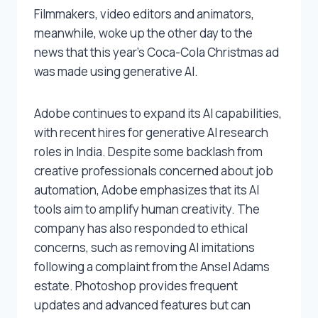
Filmmakers, video editors and animators,
meanwhile, woke up the other day to the
news that this year’s Coca-Cola Christmas ad
was made using generative AI.
Adobe continues to expand its AI capabilities,
with recent hires for generative AI research
roles in India. Despite some backlash from
creative professionals concerned about job
automation, Adobe emphasizes that its AI
tools aim to amplify human creativity. The
company has also responded to ethical
concerns, such as removing AI imitations
following a complaint from the Ansel Adams
estate. Photoshop provides frequent
updates and advanced features but can