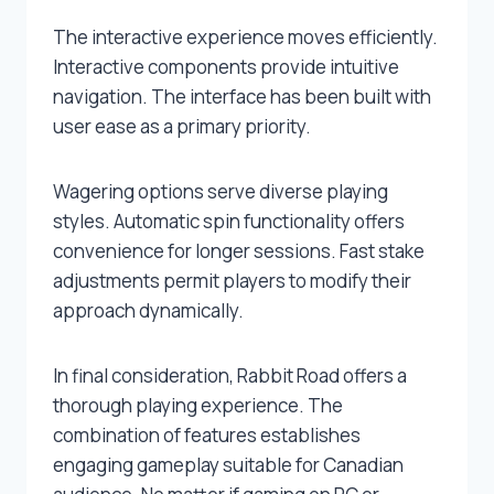
The interactive experience moves efficiently.
Interactive components provide intuitive
navigation. The interface has been built with
user ease as a primary priority.
Wagering options serve diverse playing
styles. Automatic spin functionality offers
convenience for longer sessions. Fast stake
adjustments permit players to modify their
approach dynamically.
In final consideration, Rabbit Road offers a
thorough playing experience. The
combination of features establishes
engaging gameplay suitable for Canadian