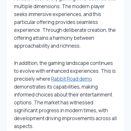
multiple dimensions. The modern player
seeks immersive experiences, and this
particular offering provides seamless
experience. Through deliberate creation, the
offering attains a harmony between
approachability and richness.
In addition, the gaming landscape continues
to evolve with enhanced experiences. This is
precisely where
Rabbit Road demo
demonstrates its capabilities, making
informed choices about their entertainment
options. The market has witnessed
significant progress in modern times, with
development driving improvements across all
aspects.