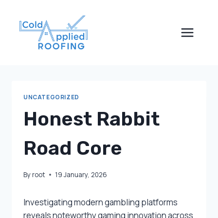
Skip
to
content
UNCATEGORIZED
Honest Rabbit
Road Core
By
root
19 January, 2026
Investigating modern gambling platforms
reveals noteworthy gaming innovation across