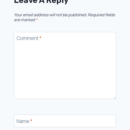
Leave A Reply
Your email address will not be published.
Required fields
are marked
*
Comment
*
Name
*