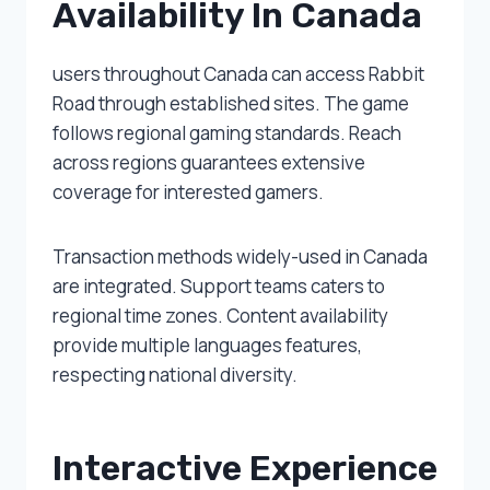
Availability In Canada
users throughout Canada can access Rabbit
Road through established sites. The game
follows regional gaming standards. Reach
across regions guarantees extensive
coverage for interested gamers.
Transaction methods widely-used in Canada
are integrated. Support teams caters to
regional time zones. Content availability
provide multiple languages features,
respecting national diversity.
Interactive Experience