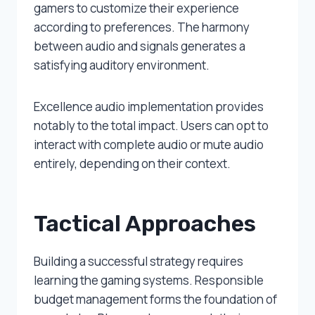
gamers to customize their experience
according to preferences. The harmony
between audio and signals generates a
satisfying auditory environment.
Excellence audio implementation provides
notably to the total impact. Users can opt to
interact with complete audio or mute audio
entirely, depending on their context.
Tactical Approaches
Building a successful strategy requires
learning the gaming systems. Responsible
budget management forms the foundation of