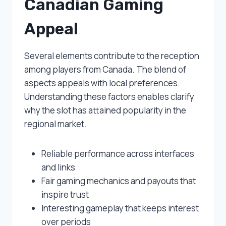
Canadian Gaming
Appeal
Several elements contribute to the reception
among players from Canada. The blend of
aspects appeals with local preferences.
Understanding these factors enables clarify
why the slot has attained popularity in the
regional market.
Reliable performance across interfaces
and links
Fair gaming mechanics and payouts that
inspire trust
Interesting gameplay that keeps interest
over periods