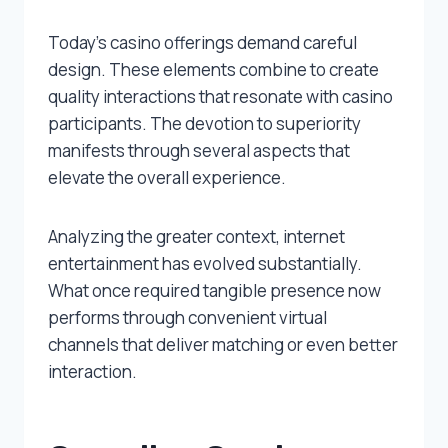
Today’s casino offerings demand careful
design. These elements combine to create
quality interactions that resonate with casino
participants. The devotion to superiority
manifests through several aspects that
elevate the overall experience.
Analyzing the greater context, internet
entertainment has evolved substantially.
What once required tangible presence now
performs through convenient virtual
channels that deliver matching or even better
interaction.