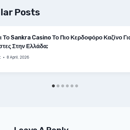
lar Posts
ι Το Sankra Casino Το Πιο Κερδοφόρο Καζίνο Γι
τες Στην Ελλάδα;
t
8 April, 2026