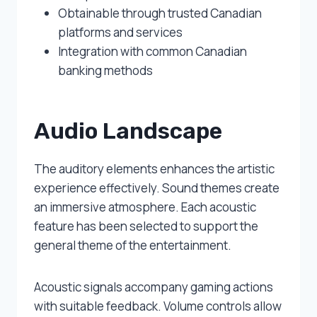
Obtainable through trusted Canadian
platforms and services
Integration with common Canadian
banking methods
Audio Landscape
The auditory elements enhances the artistic
experience effectively. Sound themes create
an immersive atmosphere. Each acoustic
feature has been selected to support the
general theme of the entertainment.
Acoustic signals accompany gaming actions
with suitable feedback. Volume controls allow