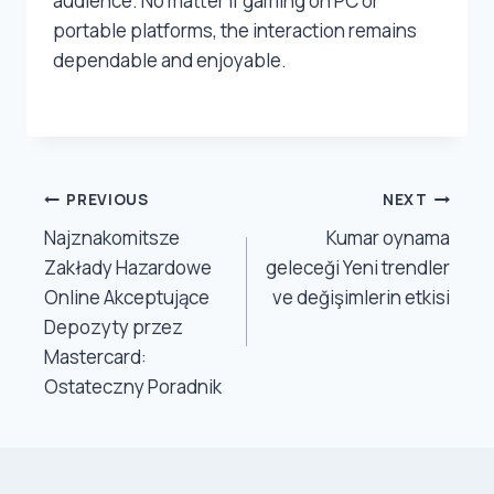
audience. No matter if gaming on PC or
portable platforms, the interaction remains
dependable and enjoyable.
Post
PREVIOUS
NEXT
Najznakomitsze
Kumar oynama
Navigation
Zakłady Hazardowe
geleceği Yeni trendler
Online Akceptujące
ve değişimlerin etkisi
Depozyty przez
Mastercard:
Ostateczny Poradnik