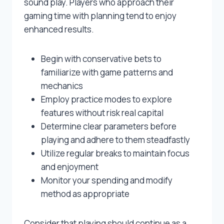
sound play. Players who approach their
gaming time with planning tend to enjoy
enhanced results.
Begin with conservative bets to
familiarize with game patterns and
mechanics
Employ practice modes to explore
features without risk real capital
Determine clear parameters before
playing and adhere to them steadfastly
Utilize regular breaks to maintain focus
and enjoyment
Monitor your spending and modify
method as appropriate
Consider that playing should continue as a