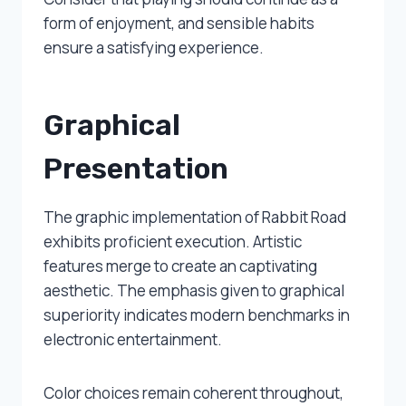
form of enjoyment, and sensible habits
ensure a satisfying experience.
Graphical
Presentation
The graphic implementation of Rabbit Road
exhibits proficient execution. Artistic
features merge to create an captivating
aesthetic. The emphasis given to graphical
superiority indicates modern benchmarks in
electronic entertainment.
Color choices remain coherent throughout,