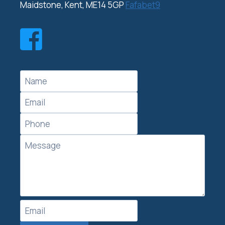
Maidstone, Kent, ME14 5GP
Fafabet9