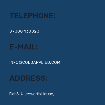
TELEPHONE:
‍07388 130023
E-MAIL:
INFO@COLDAPPLIED.COM
ADDRESS:
‍Flat 8, 4 Lenworth House,