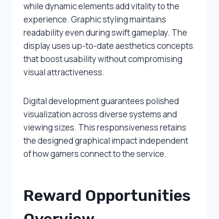
while dynamic elements add vitality to the
experience. Graphic styling maintains
readability even during swift gameplay. The
display uses up-to-date aesthetics concepts
that boost usability without compromising
visual attractiveness.
Digital development guarantees polished
visualization across diverse systems and
viewing sizes. This responsiveness retains
the designed graphical impact independent
of how gamers connect to the service.
Reward Opportunities
Overview