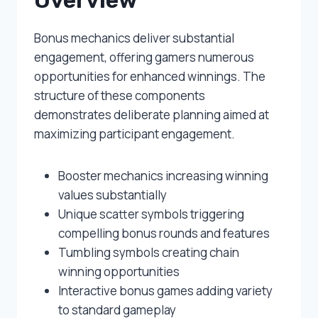
Bonus mechanics deliver substantial
engagement, offering gamers numerous
opportunities for enhanced winnings. The
structure of these components
demonstrates deliberate planning aimed at
maximizing participant engagement.
Booster mechanics increasing winning
values substantially
Unique scatter symbols triggering
compelling bonus rounds and features
Tumbling symbols creating chain
winning opportunities
Interactive bonus games adding variety
to standard gameplay