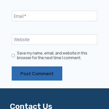
Email
*
Website
Save my name, email, and website in this
browser for the next time I comment.
Contact Us