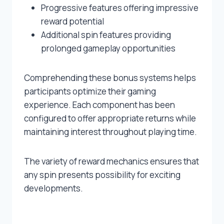
Progressive features offering impressive
reward potential
Additional spin features providing
prolonged gameplay opportunities
Comprehending these bonus systems helps
participants optimize their gaming
experience. Each component has been
configured to offer appropriate returns while
maintaining interest throughout playing time.
The variety of reward mechanics ensures that
any spin presents possibility for exciting
developments.