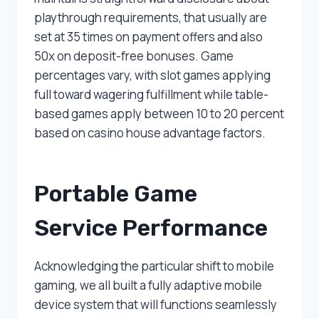
playthrough requirements, that usually are
set at 35 times on payment offers and also
50x on deposit-free bonuses. Game
percentages vary, with slot games applying
full toward wagering fulfillment while table-
based games apply between 10 to 20 percent
based on casino house advantage factors.
Portable Game
Service Performance
Acknowledging the particular shift to mobile
gaming, we all built a fully adaptive mobile
device system that will functions seamlessly