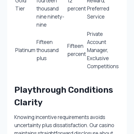
Gold
fourteen
12
Reward,
Tier
thousand
percent
Preferred
nine ninety-
Service
nine
Private
Fifteen
Account
Fifteen
Platinum
thousand
Manager,
percent
plus
Exclusive
Competitions
Playthrough Conditions
Clarity
Knowing incentive requirements avoids
uncertainty plus dissatisfaction. Our casino
maintains straightforward disclosure about