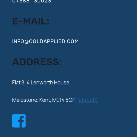
‍07388 130023
E-MAIL:
INFO@COLDAPPLIED.COM
ADDRESS:
‍Flat 8, 4 Lenworth House,
Maidstone, Kent, ME14 5GP
Fafabet9