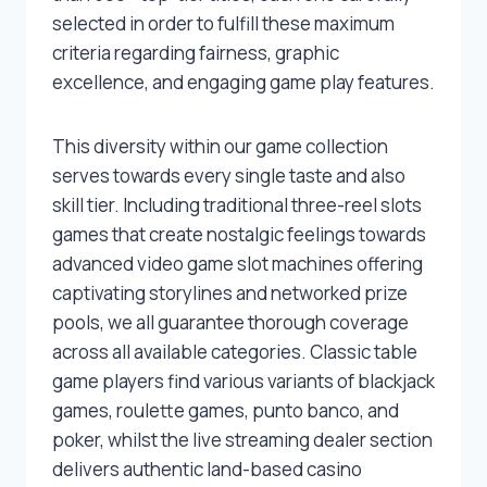
selected in order to fulfill these maximum
criteria regarding fairness, graphic
excellence, and engaging game play features.
This diversity within our game collection
serves towards every single taste and also
skill tier. Including traditional three-reel slots
games that create nostalgic feelings towards
advanced video game slot machines offering
captivating storylines and networked prize
pools, we all guarantee thorough coverage
across all available categories. Classic table
game players find various variants of blackjack
games, roulette games, punto banco, and
poker, whilst the live streaming dealer section
delivers authentic land-based casino