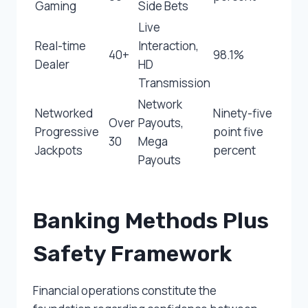
Gaming
Side Bets
Live
Real-time
Interaction,
40+
98.1%
Dealer
HD
Transmission
Network
Networked
Ninety-five
Over
Payouts,
Progressive
point five
30
Mega
Jackpots
percent
Payouts
Banking Methods Plus
Safety Framework
Financial operations constitute the