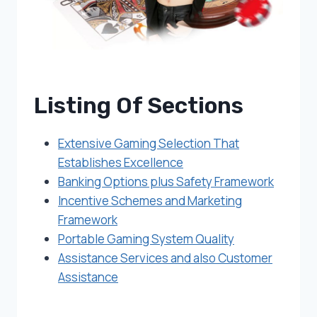
Listing Of Sections
Extensive Gaming Selection That
Establishes Excellence
Banking Options plus Safety Framework
Incentive Schemes and Marketing
Framework
Portable Gaming System Quality
Assistance Services and also Customer
Assistance