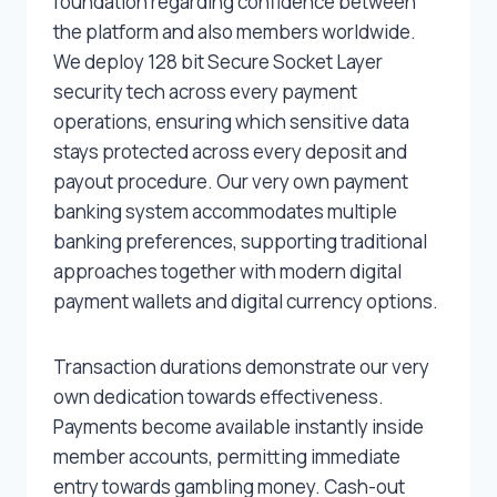
foundation regarding confidence between
the platform and also members worldwide.
We deploy 128 bit Secure Socket Layer
security tech across every payment
operations, ensuring which sensitive data
stays protected across every deposit and
payout procedure. Our very own payment
banking system accommodates multiple
banking preferences, supporting traditional
approaches together with modern digital
payment wallets and digital currency options.
Transaction durations demonstrate our very
own dedication towards effectiveness.
Payments become available instantly inside
member accounts, permitting immediate
entry towards gambling money. Cash-out