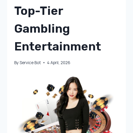
Top-Tier
Gambling
Entertainment
By
Service Bot
4 April, 2026