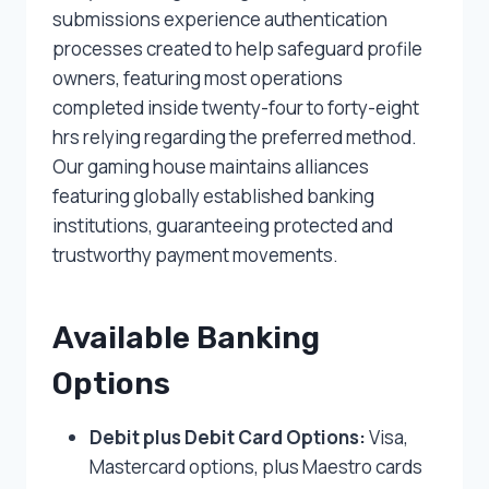
submissions experience authentication
processes created to help safeguard profile
owners, featuring most operations
completed inside twenty-four to forty-eight
hrs relying regarding the preferred method.
Our gaming house maintains alliances
featuring globally established banking
institutions, guaranteeing protected and
trustworthy payment movements.
Available Banking
Options
Debit plus Debit Card Options:
Visa,
Mastercard options, plus Maestro cards