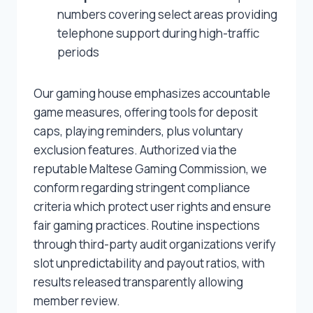
numbers covering select areas providing
telephone support during high-traffic
periods
Our gaming house emphasizes accountable
game measures, offering tools for deposit
caps, playing reminders, plus voluntary
exclusion features. Authorized via the
reputable Maltese Gaming Commission, we
conform regarding stringent compliance
criteria which protect user rights and ensure
fair gaming practices. Routine inspections
through third-party audit organizations verify
slot unpredictability and payout ratios, with
results released transparently allowing
member review.