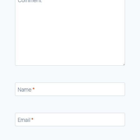
Comment
*
Name
*
Email
*