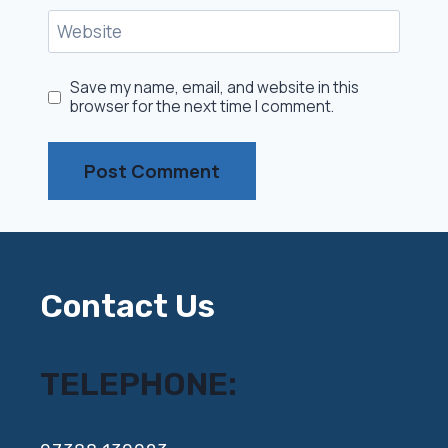
Website
Save my name, email, and website in this
browser for the next time I comment.
Contact Us
TELEPHONE: