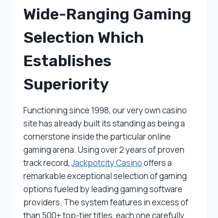
Wide-Ranging Gaming
Selection Which
Establishes
Superiority
Functioning since 1998, our very own casino
site has already built its standing as being a
cornerstone inside the particular online
gaming arena. Using over 2 years of proven
track record,
Jackpotcity Casino
offers a
remarkable exceptional selection of gaming
options fueled by leading gaming software
providers. The system features in excess of
than 500+ top-tier titles, each one carefully