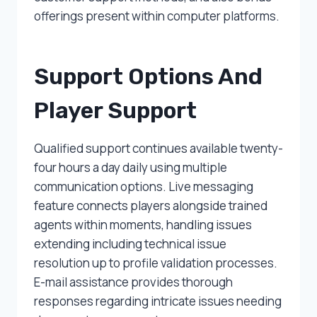
offerings present within computer platforms.
Support Options And
Player Support
Qualified support continues available twenty-
four hours a day daily using multiple
communication options. Live messaging
feature connects players alongside trained
agents within moments, handling issues
extending including technical issue
resolution up to profile validation processes.
E-mail assistance provides thorough
responses regarding intricate issues needing