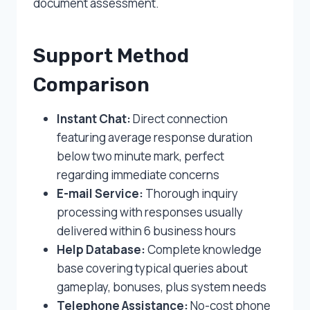
document assessment.
Support Method
Comparison
Instant Chat:
Direct connection
featuring average response duration
below two minute mark, perfect
regarding immediate concerns
E-mail Service:
Thorough inquiry
processing with responses usually
delivered within 6 business hours
Help Database:
Complete knowledge
base covering typical queries about
gameplay, bonuses, plus system needs
Telephone Assistance:
No-cost phone