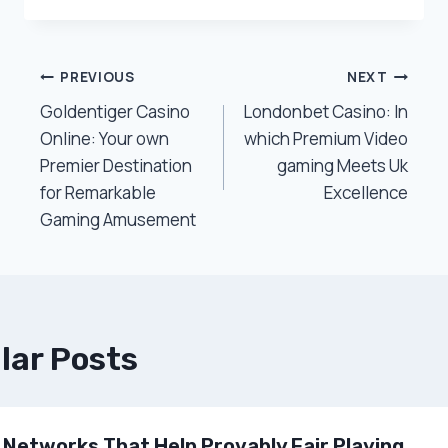
Post
PREVIOUS
NEXT
Goldentiger Casino
Londonbet Casino: In
Navigation
Online: Your own
which Premium Video
Premier Destination
gaming Meets Uk
for Remarkable
Excellence
Gaming Amusement
lar Posts
 Networks That Help Provably Fair Playing