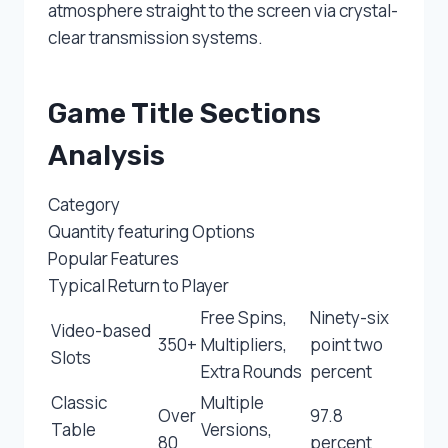
atmosphere straight to the screen via crystal-
clear transmission systems.
Game Title Sections
Analysis
Category
Quantity featuring Options
Popular Features
Typical Return to Player
Free Spins,
Ninety-six
Video-based
350+
Multipliers,
point two
Slots
Extra Rounds
percent
Classic
Multiple
Over
97.8
Table
Versions,
80
percent