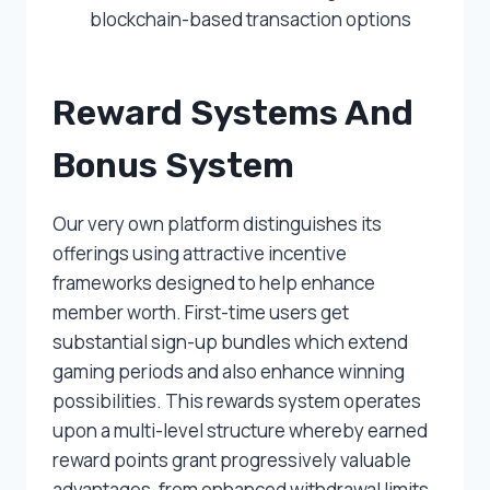
blockchain-based transaction options
Reward Systems And
Bonus System
Our very own platform distinguishes its
offerings using attractive incentive
frameworks designed to help enhance
member worth. First-time users get
substantial sign-up bundles which extend
gaming periods and also enhance winning
possibilities. This rewards system operates
upon a multi-level structure whereby earned
reward points grant progressively valuable
advantages, from enhanced withdrawal limits