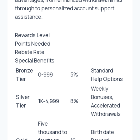
through to personalized account support
assistance.
Rewards Level
Points Needed
Rebate Rate
Special Benefits
Bronze
Standard
0-999
5%
Tier
Help Options
Weekly
Silver
Bonuses,
1K-4,999
8%
Tier
Accelerated
Withdrawals
Five
thousand to
Birth date