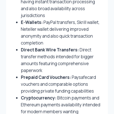
having instant transaction processing
and also broad availability across
jurisdictions
E-Wallets:
PayPal transfers, Skrill wallet,
Neteller wallet delivering improved
anonymity and also quick transaction
completion
Direct Bank Wire Transfers:
Direct
transfer methods intended for bigger
amounts featuring comprehensive
paperwork
Prepaid Card Vouchers:
Paysafecard
vouchers and comparable options
providing private funding capabilities
Cryptocurrency:
Bitcoin payments and
Ethereum payments availability intended
for modern members wanting