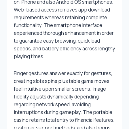
on iPhone and also Android OS smartphones.
Web-based access removes app download
requirements whereas retaining complete
functionality. The smartphone interface
experienced thorough enhancement in order
to guarantee easy browsing, quick load
speeds, and battery efficiency across lengthy
playing times.
Finger gestures answer exactly for gestures,
creating slots spins plus table game moves
feel intuitive upon smaller screens. Image
fidelity adjusts dynamically depending
regarding network speed, avoiding
interruptions during gameplay. The portable
casino retains total entry to financial features,
customer support methods, and also bonus