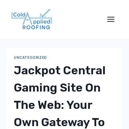
Skip
to
content
UNCATEGORIZED
Jackpot Central
Gaming Site On
The Web: Your
Own Gateway To