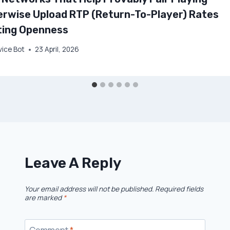
rwise Upload RTP (return-To-Player) Rates
ting Openness
vice Bot
23 April, 2026
Leave A Reply
Your email address will not be published.
Required fields
are marked
*