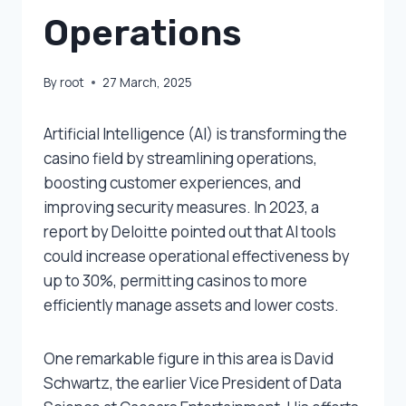
Operations
By
root
27 March, 2025
Artificial Intelligence (AI) is transforming the
casino field by streamlining operations,
boosting customer experiences, and
improving security measures. In 2023, a
report by Deloitte pointed out that AI tools
could increase operational effectiveness by
up to 30%, permitting casinos to more
efficiently manage assets and lower costs.
One remarkable figure in this area is David
Schwartz, the earlier Vice President of Data