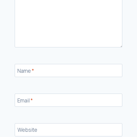
Name
*
Email
*
Website