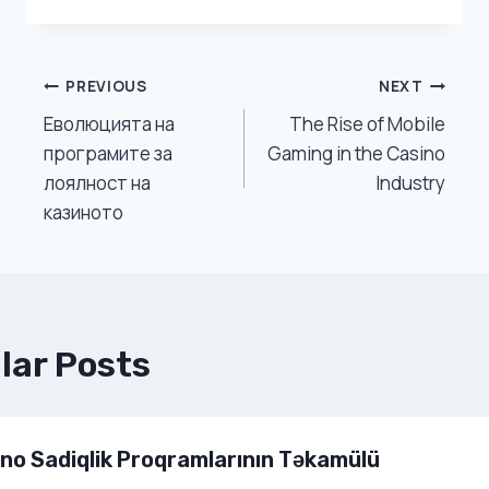
Post
PREVIOUS
NEXT
Еволюцията на
The Rise of Mobile
Navigation
програмите за
Gaming in the Casino
лоялност на
Industry
казиното
lar Posts
no Sadiqlik Proqramlarının Təkamülü