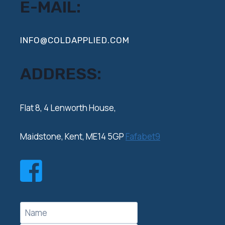
E-MAIL:
INFO@COLDAPPLIED.COM
ADDRESS:
‍Flat 8, 4 Lenworth House,
Maidstone, Kent, ME14 5GP
Fafabet9