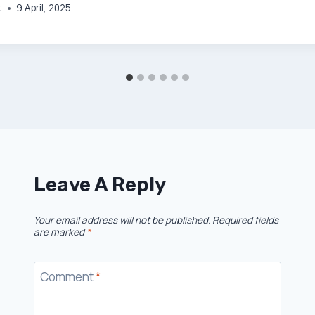
t
9 April, 2025
Leave A Reply
Your email address will not be published.
Required fields
are marked
*
Comment
*