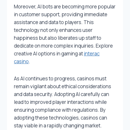
Moreover, AI bots are becoming more popular
in customer support, providing immediate
assistance and data to players. This
technology not only enhances user
happiness but also liberates up staff to
dedicate on more complex inquiries. Explore
creative AI options in gaming at
interac
casino
.
As AI continues to progress, casinos must
remain vigilant about ethical considerations
and data security. Adopting AI carefully can
lead to improved player interactions while
ensuring compliance with regulations. By
adopting these technologies, casinos can
stay viable in a rapidly changing market.