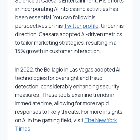
Science at Caesars Entertainment. His efforts
in incorporating AI into casino activities has
been essential. You can follow his
perspectives on his
Twitter profile
. Under his
direction, Caesars adopted AI-driven metrics
to tailor marketing strategies, resulting in a
15% growth in customer interaction.
In 2022, the Bellagio in Las Vegas adopted AI
technologies for oversight and fraud
detection, considerably enhancing security
measures. These tools examine trends in
immediate time, allowing for more rapid
responses to likely threats. For more insights
on AI in the gaming field, visit
The New York
Times
.