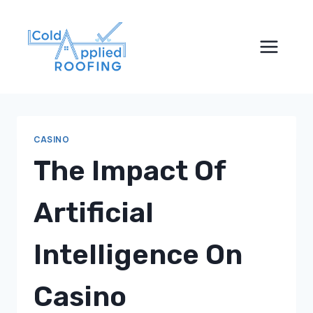
Skip
to
content
CASINO
The Impact Of
Artificial
Intelligence On
Casino