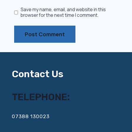
Save my name, email, and website in this
browser for the next time I comment.
Contact Us
TELEPHONE:
‍07388 130023