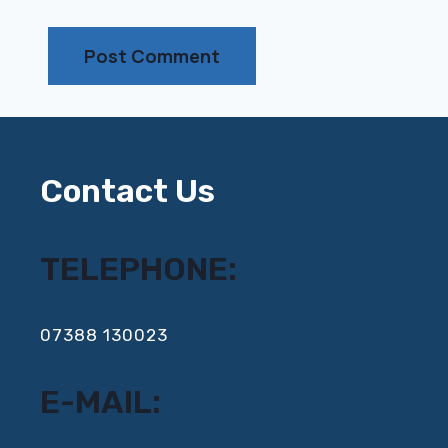
Contact Us
TELEPHONE:
‍07388 130023
E-MAIL: