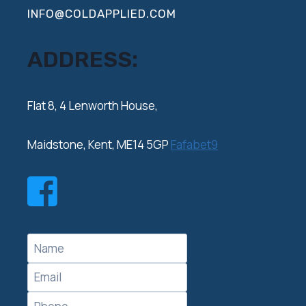
INFO@COLDAPPLIED.COM
ADDRESS:
‍Flat 8, 4 Lenworth House,
Maidstone, Kent, ME14 5GP
Fafabet9