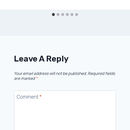
Leave A Reply
Your email address will not be published.
Required fields
are marked
*
Comment
*