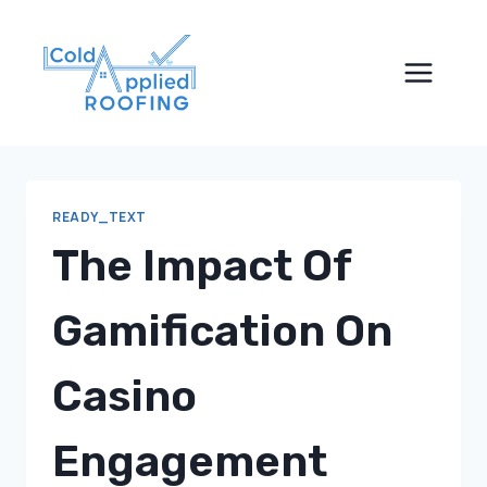
Skip
to
content
READY_TEXT
The Impact Of
Gamification On
Casino
Engagement