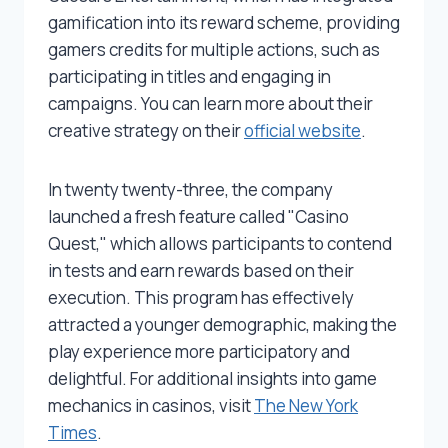
gamification into its reward scheme, providing
gamers credits for multiple actions, such as
participating in titles and engaging in
campaigns. You can learn more about their
creative strategy on their
official website
.
In twenty twenty-three, the company
launched a fresh feature called "Casino
Quest," which allows participants to contend
in tests and earn rewards based on their
execution. This program has effectively
attracted a younger demographic, making the
play experience more participatory and
delightful. For additional insights into game
mechanics in casinos, visit
The New York
Times
.