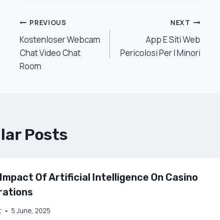
Post
PREVIOUS
NEXT
Kostenloser Webcam
App E Siti Web
Navigation
Chat Video Chat
Pericolosi Per I Minori
Room
lar Posts
Impact Of Artificial Intelligence On Casino
rations
t
5 June, 2025