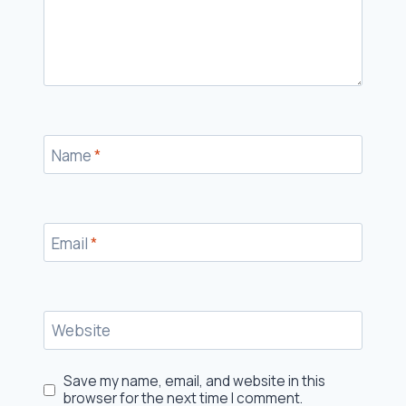
Name
*
Email
*
Website
Save my name, email, and website in this
browser for the next time I comment.