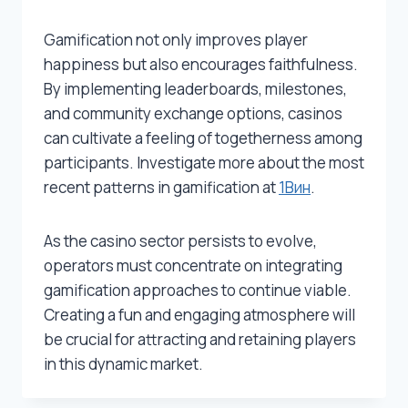
Gamification not only improves player
happiness but also encourages faithfulness.
By implementing leaderboards, milestones,
and community exchange options, casinos
can cultivate a feeling of togetherness among
participants. Investigate more about the most
recent patterns in gamification at
1Вин
.
As the casino sector persists to evolve,
operators must concentrate on integrating
gamification approaches to continue viable.
Creating a fun and engaging atmosphere will
be crucial for attracting and retaining players
in this dynamic market.