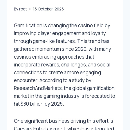
By
root
15 October, 2025
Gamification is changing the casino field by
improving player engagement and loyalty
through game-like features. This trend has
gathered momentum since 2020, with many
casinos embracing approaches that
incorporate rewards, challenges, and social
connections to create a more engaging
encounter. According to a study by
ResearchAndMarkets, the global gamification
market in the gaming industry is forecasted to
hit $30 billion by 2025.
One significant business driving this effort is
Caesars Entertainment, which has integrated