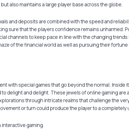
, but also maintains a large player base across the globe.
awals and deposits are combined with the speed and reliabil
ing sure that the players confidence remains unharmed. P
cial channels to keep pace in line with the changing trends
aze of the financial world as well as pursuing their fortun
nt with special games that go beyond the normal. Inside its 
o delight and delight. These jewels of online gaming are a
plorations through intricate realms that challenge the very
 movement or turn could produce the player to a completely
 interactive gaming.