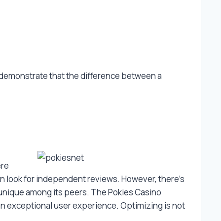
y demonstrate that the difference between a
ere
en look for independent reviews. However, there’s
is unique among its peers. The Pokies Casino
s an exceptional user experience. Optimizing is not