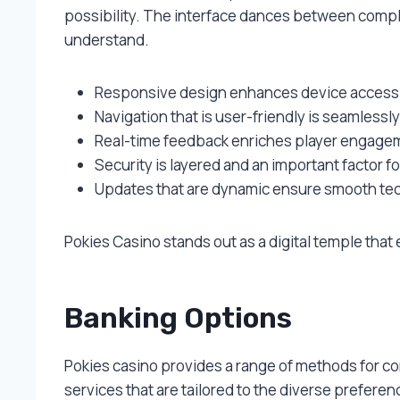
possibility. The interface dances between comple
understand.
Responsive design enhances device accessib
Navigation that is user-friendly is seamlessly
Real-time feedback enriches player engage
Security is layered and an important factor f
Updates that are dynamic ensure smooth te
Pokies Casino stands out as a digital temple that 
Banking Options
Pokies casino provides a range of methods for con
services that are tailored to the diverse preference