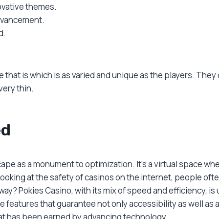
ovative themes.
advancement.
d.
e that is which is as varied and unique as the players. The
ery thin.
ed
cape as a monument to optimization. It’s a virtual space wh
ooking at the safety of casinos on the internet, people oft
 way? Pokies Casino, with its mix of speed and efficiency, 
ive features that guarantee not only accessibility as well a
that has been earned by advancing technology.