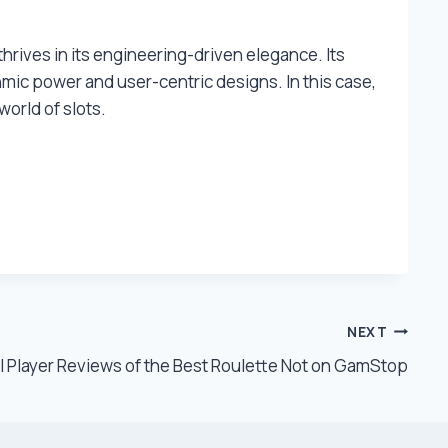
rives in its engineering-driven elegance. Its
thmic power and user-centric designs. In this case,
world of slots.
NEXT
l Player Reviews of the Best Roulette Not on GamStop