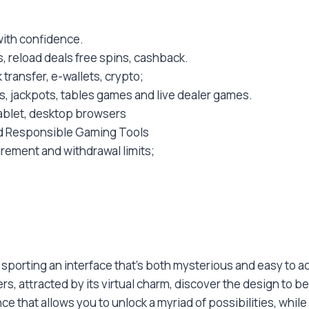
with confidence.
reload deals free spins, cashback.
transfer, e-wallets, crypto;
ts, jackpots, tables games and live dealer games.
tablet, desktop browsers
and Responsible Gaming Tools
rement and withdrawal limits;
e, sporting an interface that’s both mysterious and easy to
s, attracted by its virtual charm, discover the design to be
e that allows you to unlock a myriad of possibilities, whil