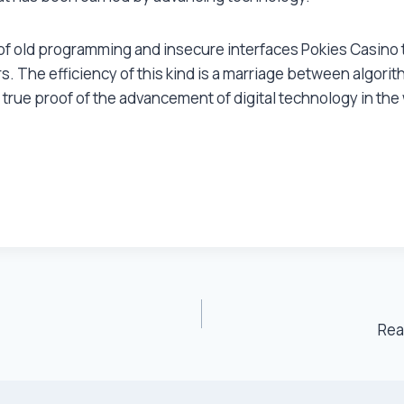
of old programming and insecure interfaces Pokies Casino th
rs. The efficiency of this kind is a marriage between algori
true proof of the advancement of digital technology in the 
Rea