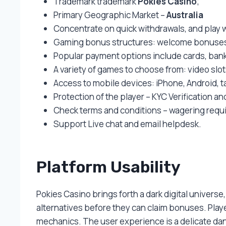
Trademark trademark
Pokies Casino
;
Primary Geographic Market –
Australia
Concentrate on quick withdrawals, and play 
Gaming bonus structures: welcome bonuses, 
Popular payment options include cards, bank 
A variety of games to choose from: video slo
Access to mobile devices: iPhone, Android, 
Protection of the player – KYC Verification 
Check terms and conditions – wagering requi
Support Live chat and email helpdesk.
Platform Usability
Pokies Casino brings forth a dark digital univers
alternatives before they can claim bonuses. Player
mechanics. The user experience is a delicate danc