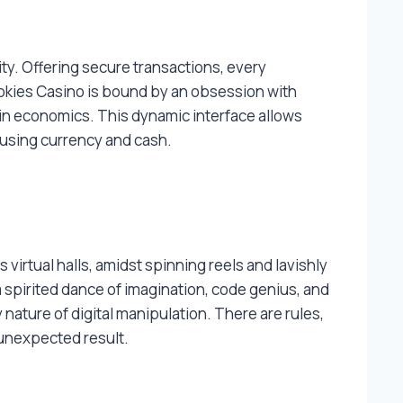
ity. Offering secure transactions, every
okies Casino is bound by an obsession with
 in economics. This dynamic interface allows
e using currency and cash.
virtual halls, amidst spinning reels and lavishly
 spirited dance of imagination, code genius, and
 nature of digital manipulation. There are rules,
 unexpected result.