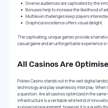
Diverse audiences are captivated by the inn
Bonuses help to increase the likelihood of 
Multilevel challenges keep players intereste
Graphical excellence offers visual delight.
The captivating, unique games provide a narrativ
casual game and an unforgettable experience is v
All Casinos Are Optimis
Pokies Casino stands out in the vast digital lands
technology and play seamlessly interplay. When l
a question: Are all casinos optimized in the same
infrastructure is a veritable whirlwind of innovat
a universal requirement, however it is a quality 