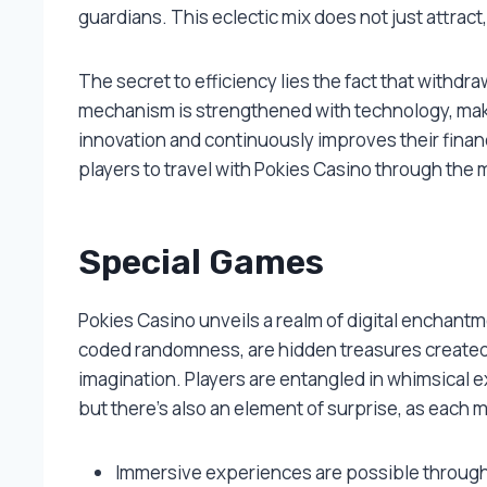
guardians. This eclectic mix does not just attract
The secret to efficiency lies the fact that withdr
mechanism is strengthened with technology, mak
innovation and continuously improves their finan
players to travel with Pokies Casino through the m
Special Games
Pokies Casino unveils a realm of digital enchantme
coded randomness, are hidden treasures created t
imagination. Players are entangled in whimsical ex
but there’s also an element of surprise, as each
Immersive experiences are possible through