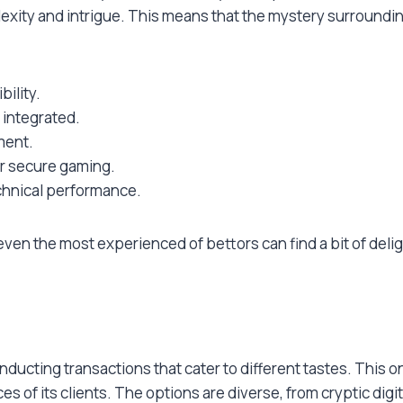
xity and intrigue. This means that the mystery surroundin
ility.
 integrated.
ment.
or secure gaming.
chnical performance.
even the most experienced of bettors can find a bit of delig
ducting transactions that cater to different tastes. This o
s of its clients. The options are diverse, from cryptic digit