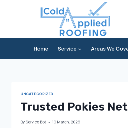
Skip
to
content
Home
Service
Areas We Cov
UNCATEGORIZED
Trusted Pokies Net
By
Service Bot
19 March, 2026