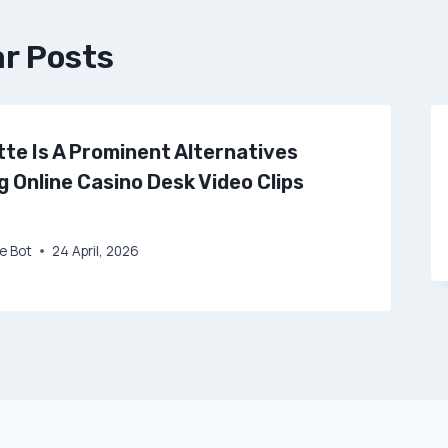
ar Posts
tte Is A Prominent Alternatives
 Online Casino Desk Video Clips
e Bot
24 April, 2026