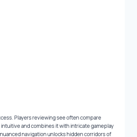
 access. Players reviewing see often compare
 intuitive and combines it with intricate gameplay
e nuanced navigation unlocks hidden corridors of