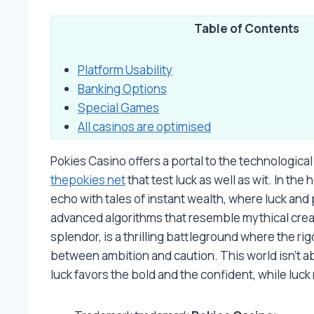
Table of Contents
Platform Usability
Banking Options
Special Games
All casinos are optimised
Pokies Casino offers a portal to the technological
thepokies net
that test luck as well as wit. In the
echo with tales of instant wealth, where luck and
advanced algorithms that resemble mythical creat
splendor, is a thrilling battleground where the rig
between ambition and caution. This world isn’t ab
luck favors the bold and the confident, while luc