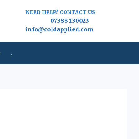
NEED HELP? CONTACT US
07388 130023
info@coldapplied.com
s
.