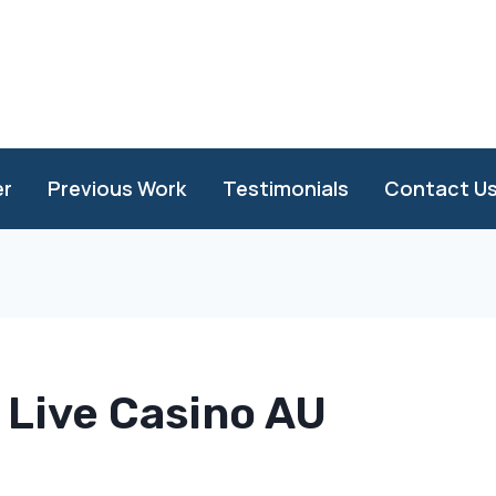
er
Previous Work
Testimonials
Contact U
 Live Casino AU