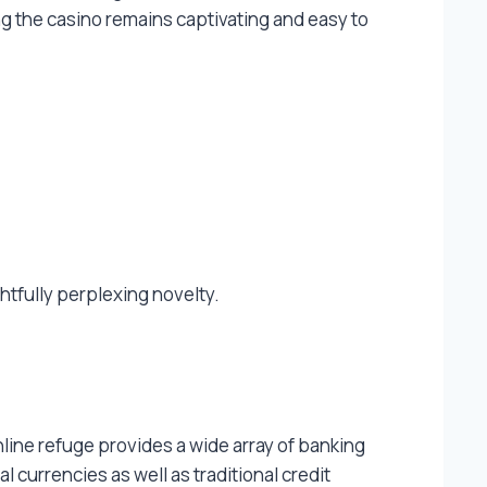
g the casino remains captivating and easy to
htfully perplexing novelty.
nline refuge provides a wide array of banking
al currencies as well as traditional credit