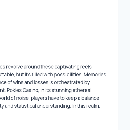
gies revolve around these captivating reels
table, but it’s filled with possibilities. Memories
ence of wins and losses is orchestrated by
. Pokies Casino, in its stunning ethereal
 world of noise, players have to keep a balance
 and statistical understanding. In this realm,