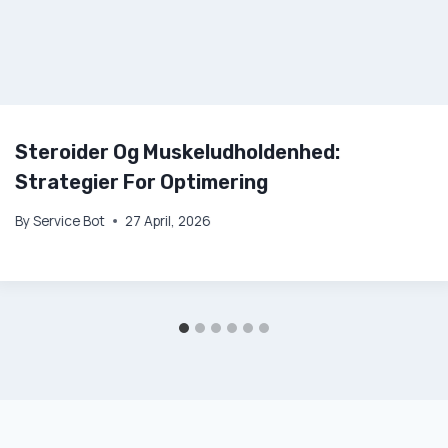
Steroider Og Muskeludholdenhed:
Strategier For Optimering
By
Service Bot
27 April, 2026