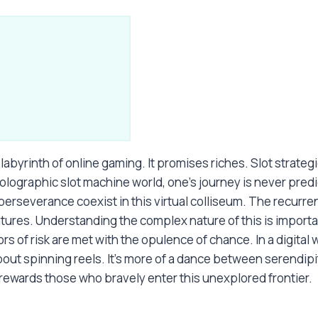
 labyrinth of online gaming. It promises riches. Slot strate
 holographic slot machine world, one’s journey is never predic
 perseverance coexist in this virtual colliseum. The recurr
ures. Understanding the complex nature of this is important
ors of risk are met with the opulence of chance. In a digital
out spinning reels. It’s more of a dance between serendipity
k rewards those who bravely enter this unexplored frontier.