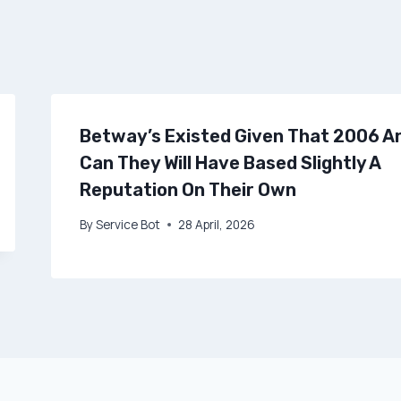
Betway’s Existed Given That 2006 A
Can They Will Have Based Slightly A
Reputation On Their Own
By
Service Bot
28 April, 2026