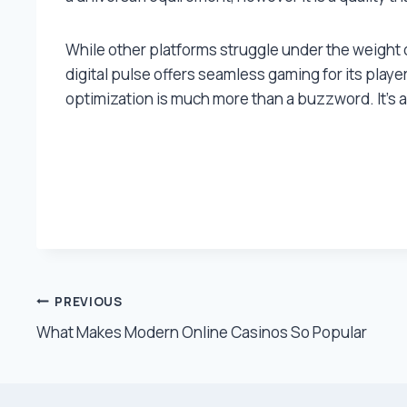
While other platforms struggle under the weight 
digital pulse offers seamless gaming for its playe
optimization is much more than a buzzword. It’s a 
Post
PREVIOUS
What Makes Modern Online Casinos So Popular
Navigation