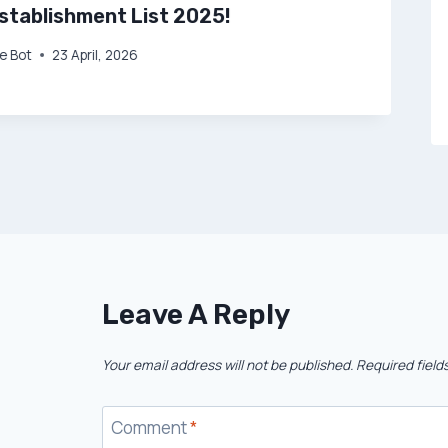
Establishment List 2025!
e Bot
23 April, 2026
Leave A Reply
Your email address will not be published.
Required fiel
Comment
*