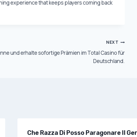
gaming experience that keeps players coming back
NEXT
nne und erhalte sofortige Prämien im Total Casino für
Deutschland.
Che Razza Di Posso Paragonare Il Ge