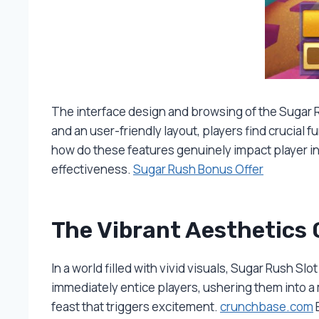
The interface design and browsing of the Sugar 
and an user-friendly layout, players find crucial f
how do these features genuinely impact player in
effectiveness.
Sugar Rush Bonus Offer
The Vibrant Aesthetics 
In a world filled with vivid visuals, Sugar Rush Sl
immediately entice players, ushering them into a m
feast that triggers excitement.
crunchbase.com
E