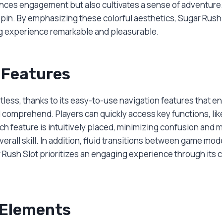
nces engagement but also cultivates a sense of adventure
pin. By emphasizing these colorful aesthetics, Sugar Rush 
ng experience remarkable and pleasurable.
 Features
tless, thanks to its easy-to-use navigation features that
d comprehend. Players can quickly access key functions, lik
each feature is intuitively placed, minimizing confusion and
erall skill. In addition, fluid transitions between game mo
 Rush Slot prioritizes an engaging experience through its 
 Elements