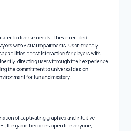
t cater to diverse needs. They executed
players with visual impairments. User-friendly
abilities boost interaction for players with
minently, directing users through their experience
ning the commitment to universal design.
 environment for fun and mastery.
ation of captivating graphics and intuitive
tures, the game becomes open to everyone,