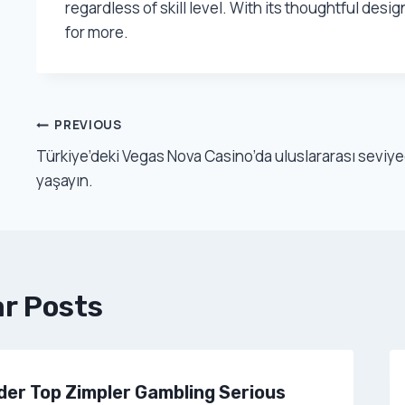
regardless of skill level. With its thoughtful d
for more.
Post
PREVIOUS
Türkiye’deki Vegas Nova Casino’da uluslararası seviy
Navigation
yaşayın.
ar Posts
der Top Zimpler Gambling Serious