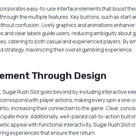
corporates easy-to-use interface elements that boost thei
through the multiple features. Key buttons, such as start 
thout confusion. Lively graphics and animations enhance vi
s and clear labels guide users, reducing ambiguity about ga
es, catering to both casual and experienced players. By e
d strategy, maximizing their overall gambling experience.
gement Through Design
n, Sugar Rush Slot goes beyond by including interactive el
 correspond with player actions, making every spin a one-of
e into, increasing their connection to the game. Clear, conc
ipate more. Additionally, well-placed call-to-action button
tic appeal with functional interactivity, Sugar Rush Slot
uring experiences that ensure their return.