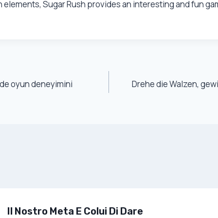
esign elements, Sugar Rush provides an interesting and fun 
ede oyun deneyimini
Drehe die Walzen, gewi
Il Nostro Meta E Colui Di Dare