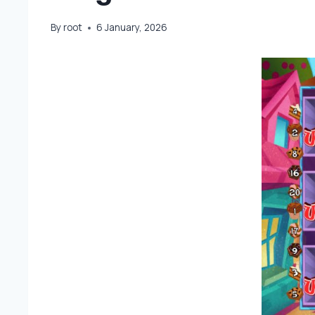
By
root
6 January, 2026