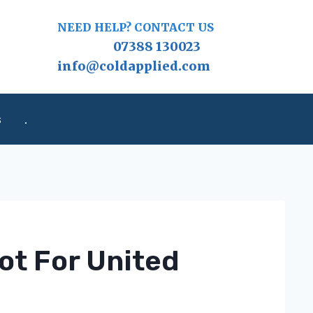
NEED HELP? CONTACT US
07388 130023
info@coldapplied.com
s
.
ot For United