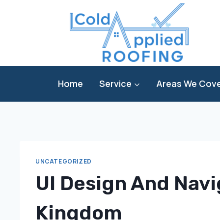
Skip
to
content
Home
Service
Areas We Cov
UNCATEGORIZED
UI Design And Navi
Kingdom