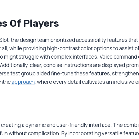
es Of Players
lot, the design team prioritized accessibility features tha
 all, while providing high-contrast color options to assist 
 might struggle with complex interfaces. Voice command cap
. Additionally, clear, concise instructions are displayed pro
erse test group aided fine-tune these features, strengthe
ntric
approach
, where every detail cultivates an inclusive
 creating a dynamic and user-friendly interface. The combin
 fun without complication. By incorporating versatile fea