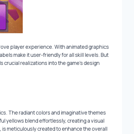
prove player experience. With animated graphics
ls make it user-friendly for all skill levels. But
crucial realizations into the game’s design
hetics. The radiant colors and imaginative themes
l yellows blend effortlessly, creating a visual
, is meticulously created to enhance the overall