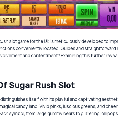
Rush slot game for the UK is meticulously developed to im
unctions conveniently located. Guides and straightforward labe
volvement and contentment? Examining this further reveals 
Of Sugar Rush Slot
ot distinguishes itself with its playful and captivating aest
agical candy land. Vivid pinks, luscious greens, and cheerfu
ach symbol, from large gummy bears to glittering lollipops