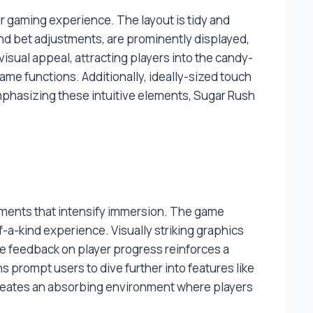
r gaming experience. The layout is tidy and
and bet adjustments, are prominently displayed,
sual appeal, attracting players into the candy-
me functions. Additionally, ideally-sized touch
mphasizing these intuitive elements, Sugar Rush
ements that intensify immersion. The game
-a-kind experience. Visually striking graphics
ise feedback on player progress reinforces a
s prompt users to dive further into features like
 creates an absorbing environment where players