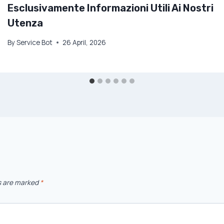
Esclusivamente Informazioni Utili Ai Nostri
Utenza
By
Service Bot
26 April, 2026
ds are marked
*