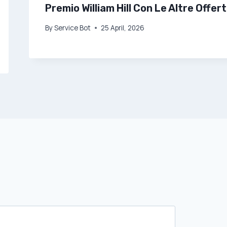
Premio William Hill Con Le Altre Offer
By
Service Bot
25 April, 2026