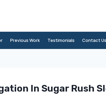
er
Previous Work
Testimonials
Contact U
gation In Sugar Rush Sl