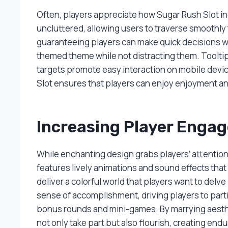
Often, players appreciate how Sugar Rush Slot in
uncluttered, allowing users to traverse smoothly 
guaranteeing players can make quick decisions wi
themed theme while not distracting them. Tooltip
targets promote easy interaction on mobile devic
Slot ensures that players can enjoy enjoyment an
Increasing Player Enga
While enchanting design grabs players’ attentio
features lively animations and sound effects that
deliver a colorful world that players want to delv
sense of accomplishment, driving players to partic
bonus rounds and mini-games. By marrying aesthe
not only take part but also flourish, creating end