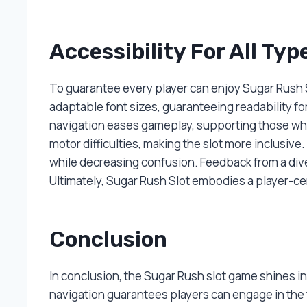
Accessibility For All Typ
To guarantee every player can enjoy Sugar Rush S
adaptable font sizes, guaranteeing readability for
navigation eases gameplay, supporting those who
motor difficulties, making the slot more inclusive
while decreasing confusion. Feedback from a div
Ultimately, Sugar Rush Slot embodies a player-ce
Conclusion
In conclusion, the Sugar Rush slot game shines in
navigation guarantees players can engage in the