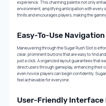
experience. This charming palette not only enha
environment, amplifying anticipation with every s
thrills and encourages players, making the gami
Easy-To-Use Navigation
Maneuvering through the Sugar Rush Slot is effor
clear, prominent buttons that are easy to find an
just a click. A organized layout guarantees that 
direct users through gameplay, enhancing their ov
even novice players can begin confidently. Sugar
feel achievable for everyone.
User-Friendly Interface