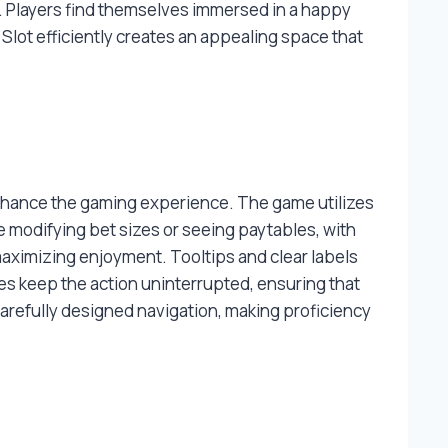
. Players find themselves immersed in a happy
Slot efficiently creates an appealing space that
 enhance the gaming experience. The game utilizes
e modifying bet sizes or seeing paytables, with
 maximizing enjoyment. Tooltips and clear labels
des keep the action uninterrupted, ensuring that
carefully designed navigation, making proficiency