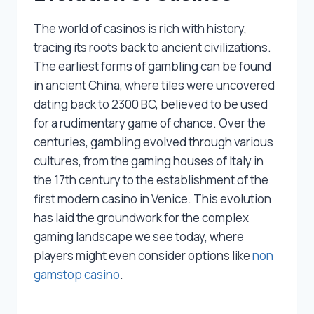
The world of casinos is rich with history,
tracing its roots back to ancient civilizations.
The earliest forms of gambling can be found
in ancient China, where tiles were uncovered
dating back to 2300 BC, believed to be used
for a rudimentary game of chance. Over the
centuries, gambling evolved through various
cultures, from the gaming houses of Italy in
the 17th century to the establishment of the
first modern casino in Venice. This evolution
has laid the groundwork for the complex
gaming landscape we see today, where
players might even consider options like
non
gamstop casino
.