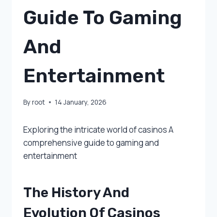
Guide To Gaming
And
Entertainment
By
root
14 January, 2026
Exploring the intricate world of casinos A
comprehensive guide to gaming and
entertainment
The History And
Evolution Of Casinos