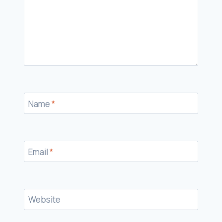
Name
*
Email
*
Website