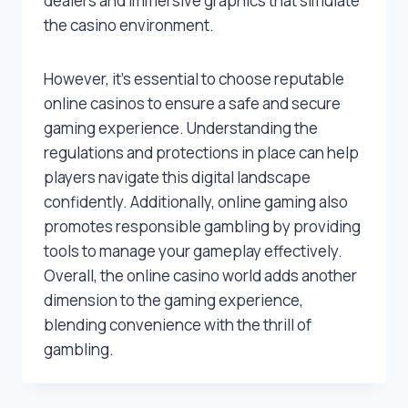
dealers and immersive graphics that simulate
the casino environment.
However, it’s essential to choose reputable
online casinos to ensure a safe and secure
gaming experience. Understanding the
regulations and protections in place can help
players navigate this digital landscape
confidently. Additionally, online gaming also
promotes responsible gambling by providing
tools to manage your gameplay effectively.
Overall, the online casino world adds another
dimension to the gaming experience,
blending convenience with the thrill of
gambling.