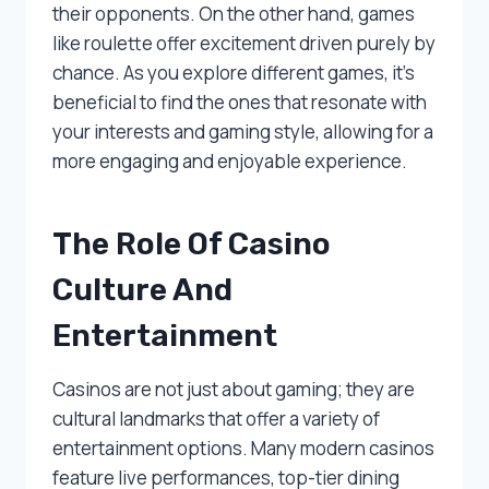
their opponents. On the other hand, games
like roulette offer excitement driven purely by
chance. As you explore different games, it’s
beneficial to find the ones that resonate with
your interests and gaming style, allowing for a
more engaging and enjoyable experience.
The Role Of Casino
Culture And
Entertainment
Casinos are not just about gaming; they are
cultural landmarks that offer a variety of
entertainment options. Many modern casinos
feature live performances, top-tier dining