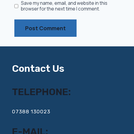
Save my name, email, and website in this
browser for the next time I comment.
Contact Us
TELEPHONE:
‍07388 130023
E-MAIL: