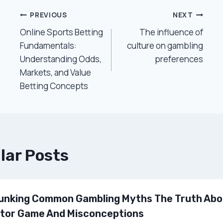
Post
PREVIOUS
NEXT
Online Sports Betting
The influence of
Navigation
Fundamentals:
culture on gambling
Understanding Odds,
preferences
Markets, and Value
Betting Concepts
lar Posts
unking Common Gambling Myths The Truth Abo
ator Game And Misconceptions