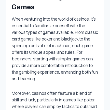
Games
When venturing into the world of casinos, it’s
essential to familiarize oneself with the
various types of games available. From classic
card games like poker and blackjack to the
spinning reels of slot machines, each game
offers its unique appeal and rules. For
beginners, starting with simpler games can
provide a more comfortable introduction to
the gambling experience, enhancing both fun
and learning.
Moreover, casinos often feature a blend of
skill and luck, particularly in games like poker,
where players can employ tactics to outsmart