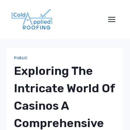
Skip
to
content
PUBLIC
Exploring The
Intricate World Of
Casinos A
Comprehensive