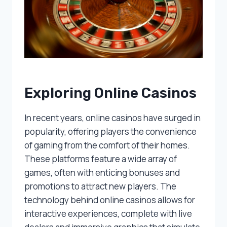
Exploring Online Casinos
In recent years, online casinos have surged in
popularity, offering players the convenience
of gaming from the comfort of their homes.
These platforms feature a wide array of
games, often with enticing bonuses and
promotions to attract new players. The
technology behind online casinos allows for
interactive experiences, complete with live