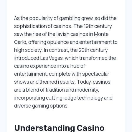
As the popularity of gambling grew, so did the
sophistication of casinos. The 19th century
saw the rise of the lavish casinos in Monte
Carlo, offering opulence and entertainment to
high society. In contrast, the 20th century
introduced Las Vegas, which transformed the
casino experience into a hub of
entertainment, complete with spectacular
shows and themed resorts. Today, casinos
are a blend of tradition and modernity,
incorporating cutting-edge technology and
diverse gaming options.
Understanding Casino