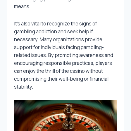
means.
It’s also vital to recognize the signs of
gambling addiction and seek help if
necessary. Many organizations provide
support for individuals facing gambling-
related issues. By promoting awareness and
encouraging responsible practices, players
can enjoy the thrill of the casino without
compromising their well-being or financial
stability.