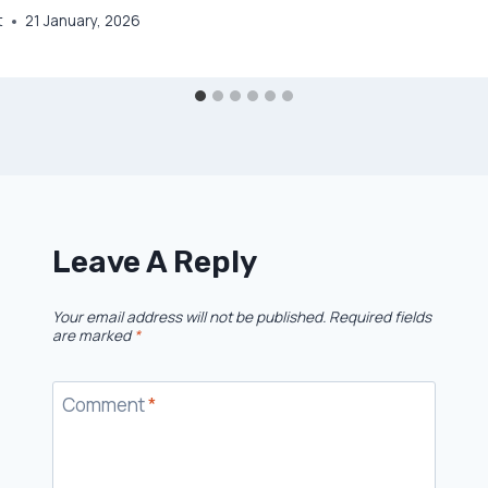
t
21 January, 2026
Leave A Reply
Your email address will not be published.
Required fields
are marked
*
Comment
*