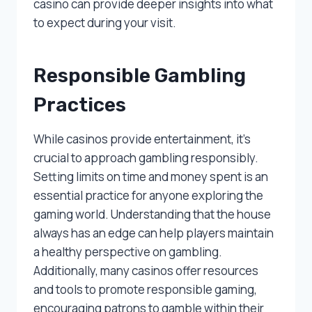
casino can provide deeper insights into what
to expect during your visit.
Responsible Gambling
Practices
While casinos provide entertainment, it’s
crucial to approach gambling responsibly.
Setting limits on time and money spent is an
essential practice for anyone exploring the
gaming world. Understanding that the house
always has an edge can help players maintain
a healthy perspective on gambling.
Additionally, many casinos offer resources
and tools to promote responsible gaming,
encouraging patrons to gamble within their