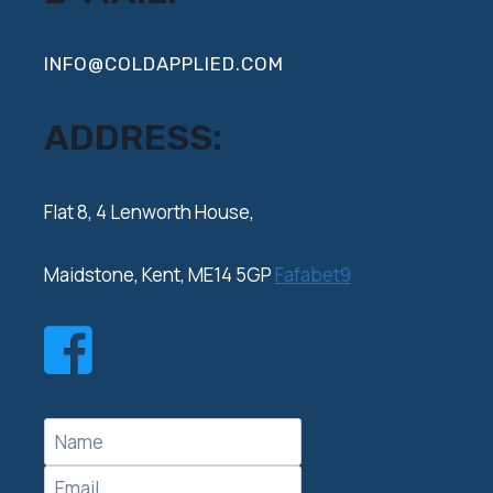
INFO@COLDAPPLIED.COM
ADDRESS:
‍Flat 8, 4 Lenworth House,
Maidstone, Kent, ME14 5GP
Fafabet9