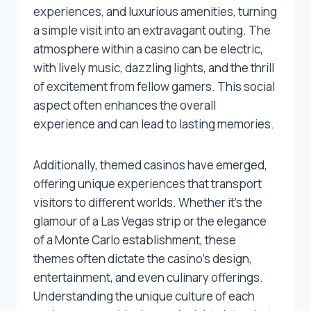
experiences, and luxurious amenities, turning
a simple visit into an extravagant outing. The
atmosphere within a casino can be electric,
with lively music, dazzling lights, and the thrill
of excitement from fellow gamers. This social
aspect often enhances the overall
experience and can lead to lasting memories.
Additionally, themed casinos have emerged,
offering unique experiences that transport
visitors to different worlds. Whether it’s the
glamour of a Las Vegas strip or the elegance
of a Monte Carlo establishment, these
themes often dictate the casino’s design,
entertainment, and even culinary offerings.
Understanding the unique culture of each